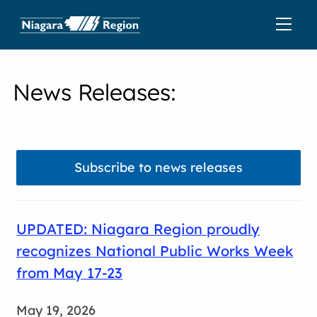
News Releases
:
Subscribe to news releases
UPDATED: Niagara Region proudly
recognizes National Public Works Week
from May 17-23
May 19, 2026