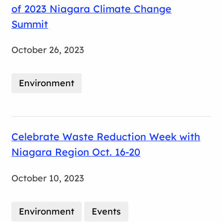
of 2023 Niagara Climate Change
Summit
October 26, 2023
Environment
Celebrate Waste Reduction Week with
Niagara Region Oct. 16-20
October 10, 2023
Environment
Events