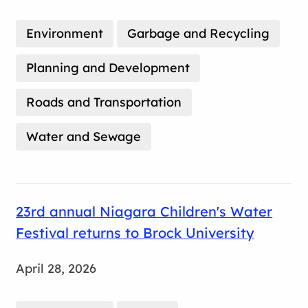
Environment
Garbage and Recycling
Planning and Development
Roads and Transportation
Water and Sewage
23rd annual Niagara Children's Water
Festival returns to Brock University
April 28, 2026