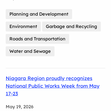
Planning and Development
Environment
Garbage and Recycling
Roads and Transportation
Water and Sewage
Niagara Region proudly recognizes
National Public Works Week from May
17-23
May 19, 2026