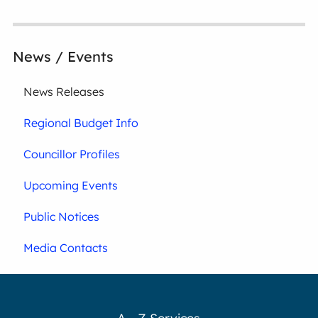
News / Events
News Releases
Regional Budget Info
Councillor Profiles
Upcoming Events
Public Notices
Media Contacts