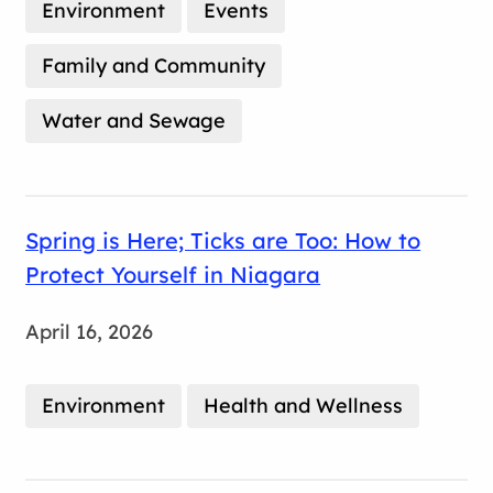
Environment
Events
Family and Community
Water and Sewage
Spring is Here; Ticks are Too: How to
Protect Yourself in Niagara
April 16, 2026
Environment
Health and Wellness