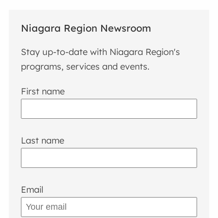
Niagara Region Newsroom
Stay up-to-date with Niagara Region's
programs, services and events.
First name
Last name
Email