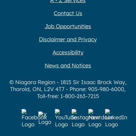
A - Z Services
Contact Us
Job Opportunities
Disclaimer and Privacy
Accessibility
News and Notices
© Niagara Region - 1815 Sir Isaac Brock Way,
Thorold, ON, L2V 4T7 - Phone: 905-980-6000,
Toll-free: 1-800-263-7215