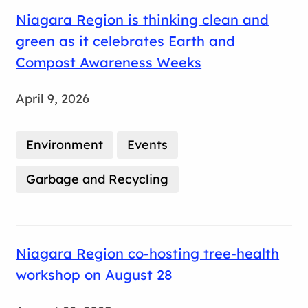
Niagara Region is thinking clean and
green as it celebrates Earth and
Compost Awareness Weeks
April 9, 2026
Environment
Events
Garbage and Recycling
Niagara Region co-hosting tree-health
workshop on August 28