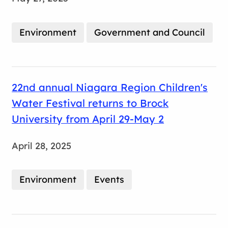
Environment
Government and Council
22nd annual Niagara Region Children's
Water Festival returns to Brock
University from April 29-May 2
April 28, 2025
Environment
Events