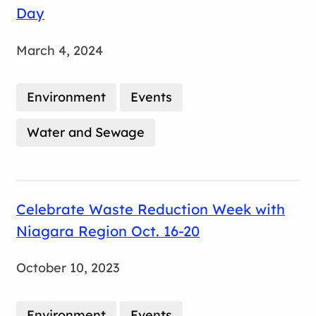
Day
March 4, 2024
Environment
Events
Water and Sewage
Celebrate Waste Reduction Week with
Niagara Region Oct. 16-20
October 10, 2023
Environment
Events