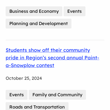
Business and Economy
Events
Planning and Development
Students show off their community
pride in Region’s second annual Paint-
a-Snowplow contest
October 25, 2024
Events
Family and Community
Roads and Transportation