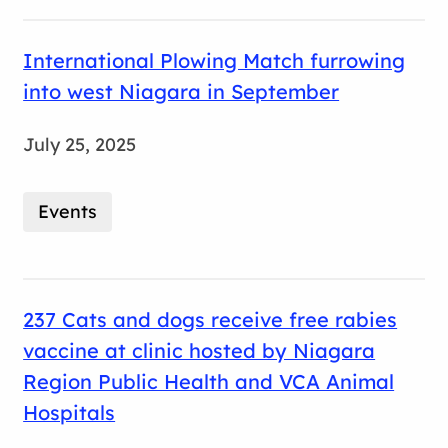
International Plowing Match furrowing
into west Niagara in September
July 25, 2025
Events
237 Cats and dogs receive free rabies
vaccine at clinic hosted by Niagara
Region Public Health and VCA Animal
Hospitals