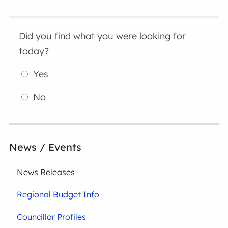
Did you find what you were looking for
today?
Yes
No
News / Events
News Releases
Regional Budget Info
Councillor Profiles