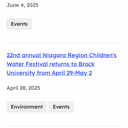
June 4, 2025
Events
22nd annual Niagara Region Children's
Water Festival returns to Brock
University from April 29-May 2
April 28, 2025
Environment
Events