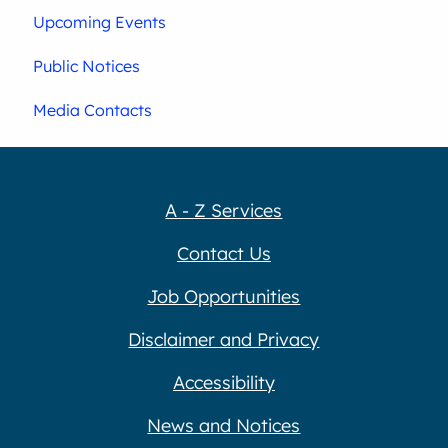
Upcoming Events
Public Notices
Media Contacts
A - Z Services
Contact Us
Job Opportunities
Disclaimer and Privacy
Accessibility
News and Notices