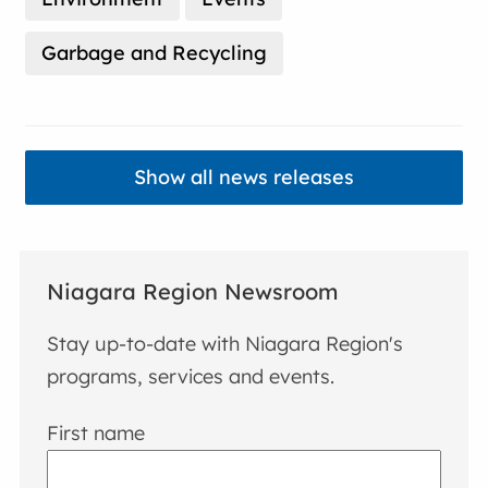
Garbage and Recycling
Show all news releases
Niagara Region Newsroom
Stay up-to-date with Niagara Region's
programs, services and events.
First name