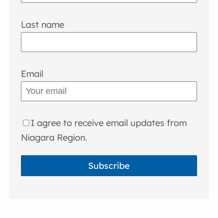
Last name
Email
I agree to receive email updates from
Niagara Region.
Subscribe