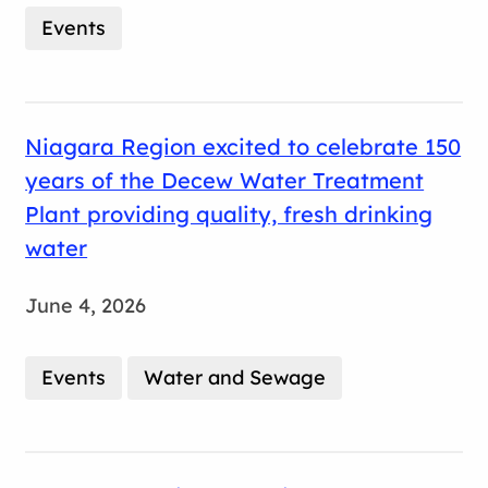
Events
Niagara Region excited to celebrate 150
years of the Decew Water Treatment
Plant providing quality, fresh drinking
water
June 4, 2026
Events
Water and Sewage