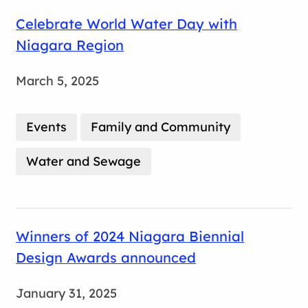
Celebrate World Water Day with
Niagara Region
March 5, 2025
Events
Family and Community
Water and Sewage
Winners of 2024 Niagara Biennial
Design Awards announced
January 31, 2025