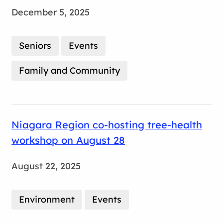
December 5, 2025
Seniors
Events
Family and Community
Niagara Region co-hosting tree-health
workshop on August 28
August 22, 2025
Environment
Events