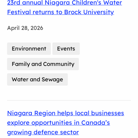
23rd annual Niagara Children's Water
Festival returns to Brock University
April 28, 2026
Environment
Events
Family and Community
Water and Sewage
Niagara Region helps local businesses
explore opportunities in Canada’s
growing defence sector