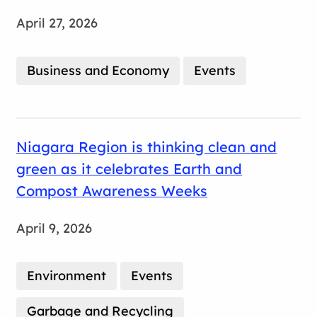
April 27, 2026
Business and Economy
Events
Niagara Region is thinking clean and
green as it celebrates Earth and
Compost Awareness Weeks
April 9, 2026
Environment
Events
Garbage and Recycling