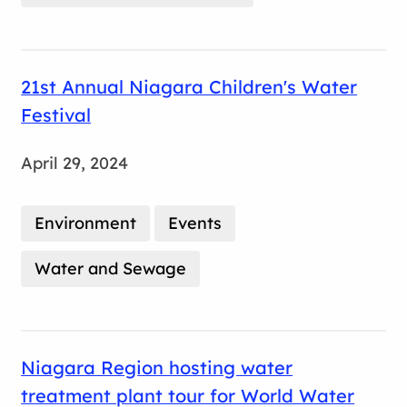
21st Annual Niagara Children's Water
Festival
April 29, 2024
Environment
Events
Water and Sewage
Niagara Region hosting water
treatment plant tour for World Water