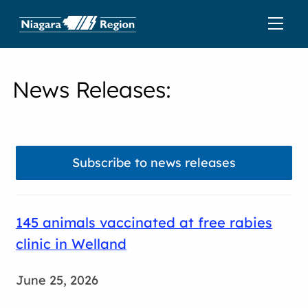
News Releases
:
Subscribe to news releases
145 animals vaccinated at free rabies
clinic in Welland
June 25, 2026