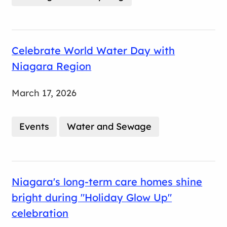
Celebrate World Water Day with
Niagara Region
March 17, 2026
Events
Water and Sewage
Niagara's long-term care homes shine
bright during "Holiday Glow Up"
celebration