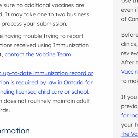
Use I
 sure no additional vaccines are
even i
d. It may take one to two business
of Ca
 process your submission.
Before
re having trouble trying to report
clinic
tions received using Immunization
review
t,
contact the Vaccine Team
After 
Vacci
n up-to-date immunization record or
to ma
ion is required by law in Ontario for
ending licensed child care or school
.
If you
h does not routinely maintain adult
previo
rds.
for lo
your fa
ormation
the Va