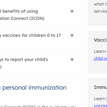
what n
servic
l benefits of using
tion Connect (ICON)
 vaccines for children 0 to 17
Vacci
Learn
child 
s to report your child's
)
 personal immunization
Immun
Learn
vaccin