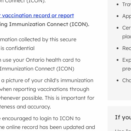
n Connect (ICON).
Tra
 vaccination record or report
App
ing Immunization Connect (ICON).
Cer
pla
ormation collected by this secure
is confidential
Rec
 use your Ontario health card to
Exp
 Immunization Connect (ICON)
pre
 a picture of your child's immunization
Cha
when reporting vaccinations through
enever possible. This is important for
eness and accuracy.
If yo
 encouraged to login to ICON to
the online record has been updated and