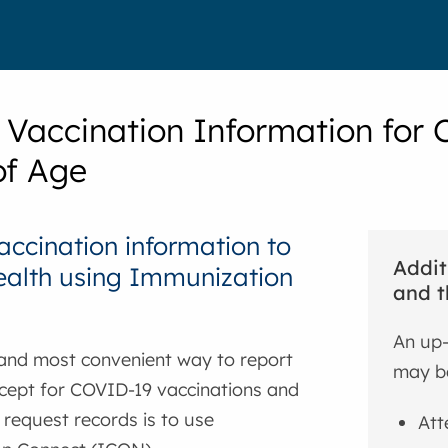
 Vaccination Information for C
of Age
accination information to
Addit
ealth using Immunization
and t
An up-
 and most convenient way to report
may be
xcept for COVID-19 vaccinations and
r request records is to use
Att