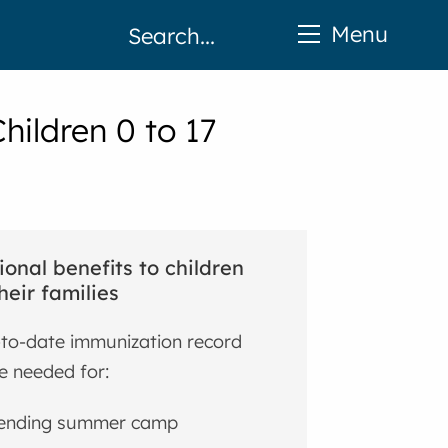
Menu
hildren 0 to 17
ional benefits to children
heir families
to-date immunization record
 needed for:
ending summer camp