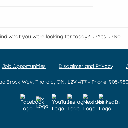
find what you were looking for today?
Yes
No
Job Opportunities
Disclaimer and Privacy
aac Brock Way, Thorold, ON, L2V 4T7 - Phone: 905-980-