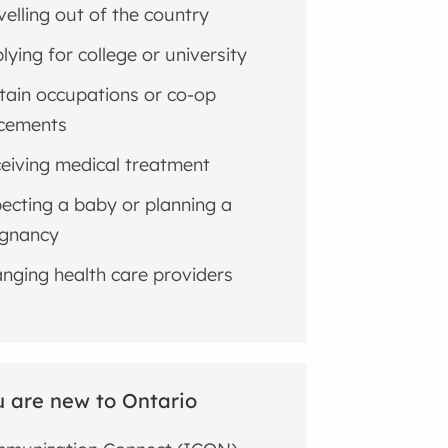
velling out of the country
lying for college or university
tain occupations or co-op
cements
eiving medical treatment
ecting a baby or planning a
gnancy
nging health care providers
u are new to Ontario