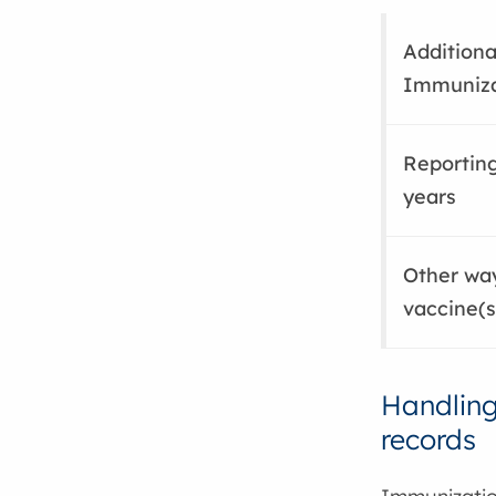
Additiona
Immuniza
Reporting
years
Other way
vaccine(s
Handling
records