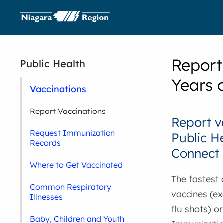
Report
Public Health
Years 
Vaccinations
Report Vaccinations
Report v
Request Immunization
Public H
Records
Connect
Where to Get Vaccinated
The fastest
Common Respiratory
vaccines (e
Illnesses
flu shots) o
Baby, Children and Youth