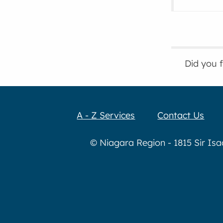
Did you 
A - Z Services
Contact Us
© Niagara Region - 1815 Sir Is