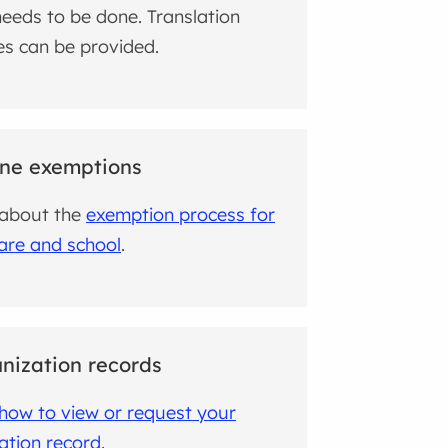
eeds to be done. Translation
es can be provided.
ne exemptions
 about the
exemption process for
care and school
.
ization records
how to view or request your
ation record
.