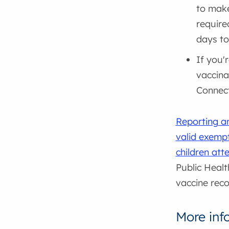
to make
require
days to
If you'
vaccina
Connec
Reporting a
valid exempt
children att
Public Healt
vaccine reco
More inf