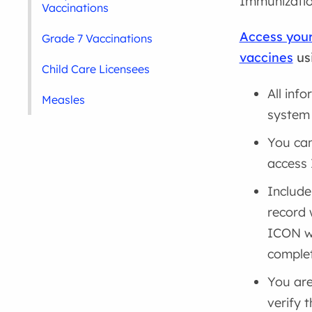
Immunizatio
Vaccinations
Access your
Grade 7 Vaccinations
vaccines
us
Child Care Licensees
All inf
Measles
system 
You can
access
Include
record 
ICON wh
complet
You are
verify 