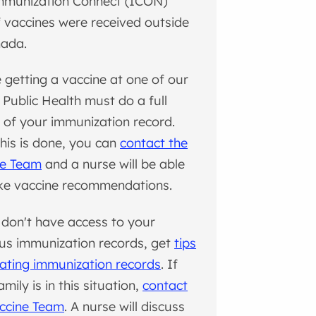
mmunization Connect (ICON)
f vaccines were received outside
nada.
 getting a vaccine at one of our
s, Public Health must do a full
 of your immunization record.
this is done, you can
contact the
ne Team
and a nurse will be able
ke vaccine recommendations.
 don't have access to your
us immunization records, get
tips
cating immunization records
. If
mily is in this situation,
contact
ccine Team
. A nurse will discuss