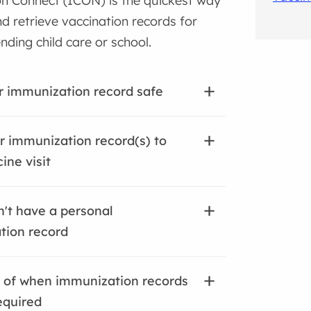
n Connect (ICON) is the quickest way
d retrieve vaccination records for
ending child care or school.
 immunization record safe
r immunization record(s) to
ine visit
n't have a personal
tion record
 of when immunization records
equired