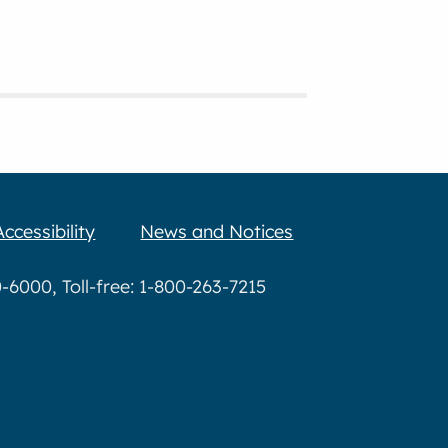
Accessibility
News and Notices
6000, Toll-free: 1-800-263-7215