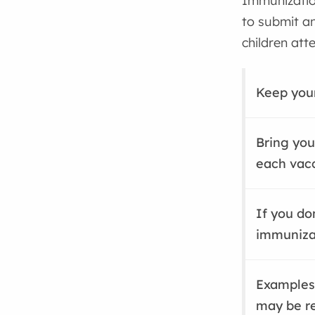
Immunizatio
to submit an
children att
Keep your
Bring you
each vacc
If you do
immuniza
Examples
may be r