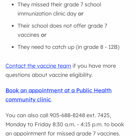
They missed their grade 7 school
immunization clinic day
or
Their school does not offer grade 7
vaccines
or
They need to catch up (in grade 8 - 12B)
Contact the vaccine team
if you have more
questions about vaccine eligibility.
Book an appointment at a Public Health
community clinic
.
You can also call 905-688-8248 ext. 7425,
Monday to Friday 8:30 a.m. - 4:15 p.m. to book
an appointment for missed grade 7 vaccines.