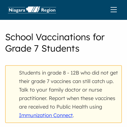
School Vaccinations for
Grade 7 Students
Students in grade 8 - 12B who did not get
their grade 7 vaccines can still catch up.
Talk to your family doctor or nurse
practitioner. Report when these vaccines
are received to Public Health using
Immunization Connect
.