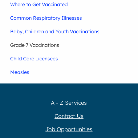
Where to Get Vaccinated
Common Respiratory Illnesses
Baby, Children and Youth Vaccinations
Grade 7 Vaccinations
Child Care Licensees
Measles
A - Z Services
Contact Us
Job Opportunities