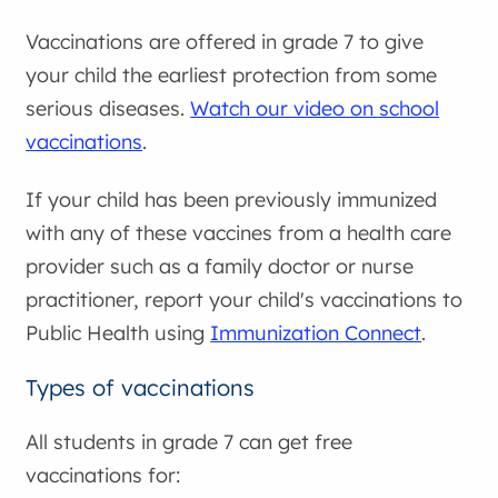
Vaccinations are offered in grade 7 to give
your child the earliest protection from some
serious diseases.
Watch our video on school
vaccinations
.
If your child has been previously immunized
with any of these vaccines from a health care
provider such as a family doctor or nurse
practitioner, report your child's vaccinations to
Public Health using
Immunization Connect
.
Types of vaccinations
All students in grade 7 can get free
vaccinations for: