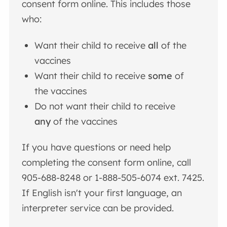
consent form online.
This includes those
who:
Want their child to receive
all
of the
vaccines
Want their child to receive
some
of
the vaccines
Do not want their child to receive
any
of the vaccines
If you have questions or need help
completing the consent form online, call
905-688-8248 or 1-888-505-6074 ext. 7425.
If English isn't your first language, an
interpreter service can be provided.