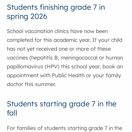
Students finishing grade 7 in
spring 2026
School vaccination clinics have now been
completed for this academic year. If your child
has not yet received one or more of these
vaccines (hepatitis B, meningococcal or human
papillomavirus (HPV) this school year, book an
appointment with Public Health or your family
doctor this summer.
Students starting grade 7 in the
fall
For families of students starting grade 7 in the