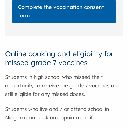
Complete the vaccination consent
form
Online booking and eligibility for
missed grade 7 vaccines
Students in high school who missed their
opportunity to receive the grade 7 vaccines are
still eligible for any missed doses.
Students who live and / or attend school in
Niagara can book an appointment if: