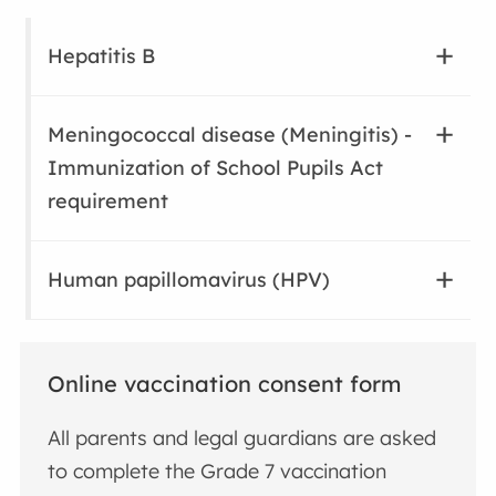
Hepatitis B
Meningococcal disease (Meningitis) -
Immunization of School Pupils Act
requirement
Human papillomavirus (HPV)
Online vaccination consent form
All parents and legal guardians are asked
to complete the
Grade 7 vaccination