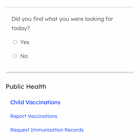
Did you find what you were looking for
today?
Yes
No
Public Health
Child Vaccinations
Report Vaccinations
Request Immunization Records