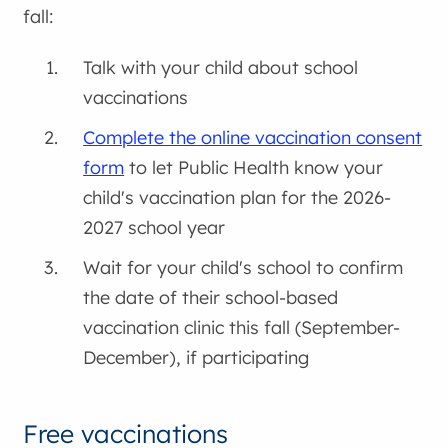
fall:
Talk with your child about school
vaccinations
Complete the online vaccination consent
form
to let Public Health know your
child's vaccination plan for the 2026-
2027 school year
Wait for your child's school to confirm
the date of their school-based
vaccination clinic this fall (September-
December), if participating
Free vaccinations