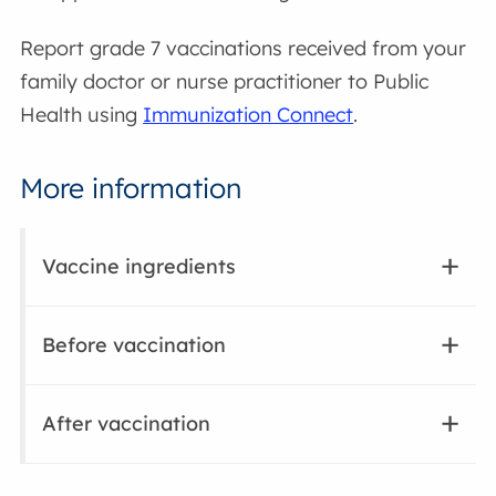
Report grade 7 vaccinations received from your
family doctor or nurse practitioner to Public
Health using
Immunization Connect
.
More information
Vaccine ingredients
Before vaccination
After vaccination