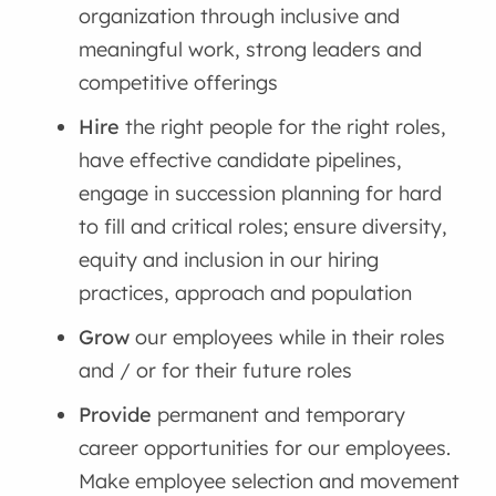
organization through inclusive and
meaningful work, strong leaders and
competitive offerings
Hire
the right people for the right roles,
have effective candidate pipelines,
engage in succession planning for hard
to fill and critical roles; ensure diversity,
equity and inclusion in our hiring
practices, approach and population
Grow
our employees while in their roles
and / or for their future roles
Provide
permanent and temporary
career opportunities for our employees.
Make employee selection and movement