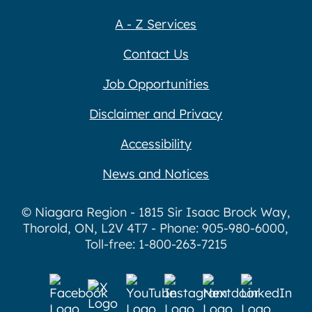
A - Z Services
Contact Us
Job Opportunities
Disclaimer and Privacy
Accessibility
News and Notices
© Niagara Region - 1815 Sir Isaac Brock Way,
Thorold, ON, L2V 4T7 - Phone: 905-980-6000,
Toll-free: 1-800-263-7215