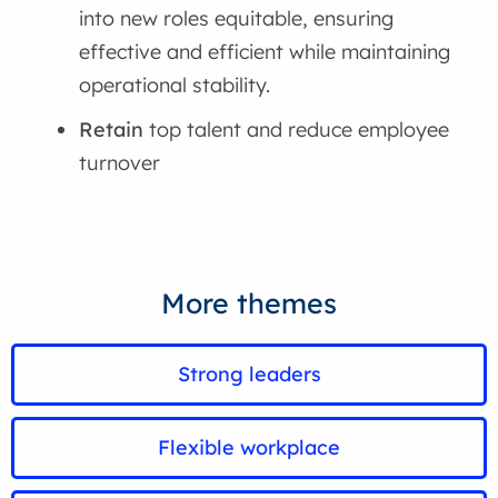
into new roles equitable, ensuring
effective and efficient while maintaining
operational stability.
Retain
top talent and reduce employee
turnover
More themes
Strong leaders
Flexible workplace