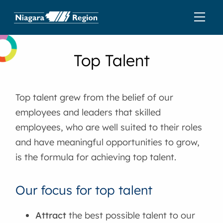
Top Talent
Top talent grew from the belief of our
employees and leaders that skilled
employees, who are well suited to their roles
and have meaningful opportunities to grow,
is the formula for achieving top talent.
Our focus for top talent
Attract
the best possible talent to our