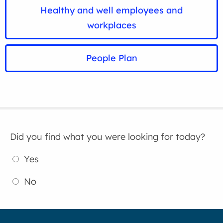
Healthy and well employees and
workplaces
People Plan
Did you find what you were looking for today?
Yes
No