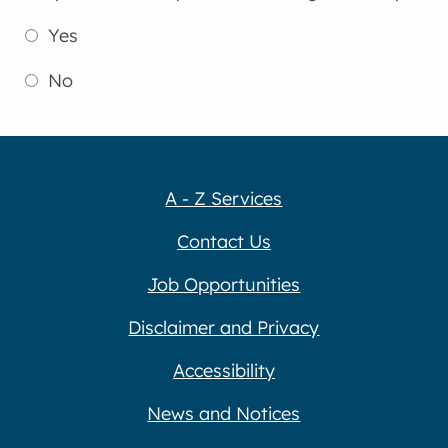
Yes
No
A - Z Services
Contact Us
Job Opportunities
Disclaimer and Privacy
Accessibility
News and Notices