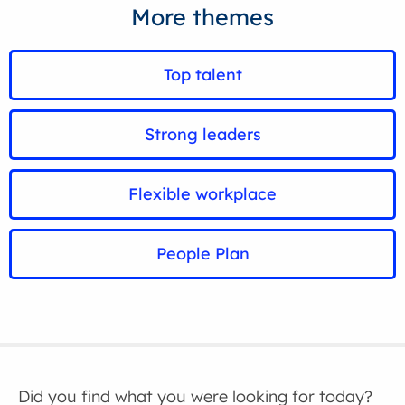
More themes
Top talent
Strong leaders
Flexible workplace
People Plan
Did you find what you were looking for today?