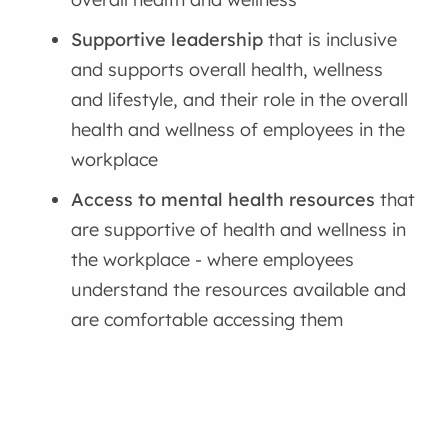
Supportive leadership
that is inclusive
and supports overall health, wellness
and lifestyle, and their role in the overall
health and wellness of employees in the
workplace
Access to mental health resources
that
are supportive of health and wellness in
the workplace - where
employees
understand the resources available and
are comfortable accessing them