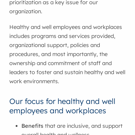
prioritization as a key issue for our
organization.
Healthy and well employees and workplaces
includes programs and services provided,
organizational support, policies and
procedures, and most importantly, the
ownership and commitment of staff and
leaders to foster and sustain healthy and well
work environments.
Our focus for healthy and well
employees and workplaces
Benefits
that are inclusive, and support
overall health and wellness