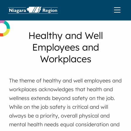
Healthy and Well
Employees and
Workplaces
The theme of healthy and well employees and
workplaces acknowledges that health and
wellness extends beyond safety on the job.
While on the job safety is critical and will
always be a priority, overall physical and
mental health needs equal consideration and