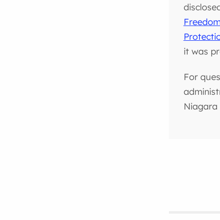
disclose
Freedom 
Protecti
it was p
For ques
administ
Niagara