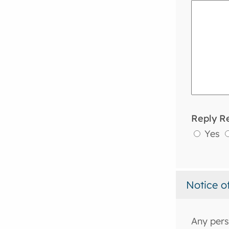
Reply R
Yes
Notice o
Any pers