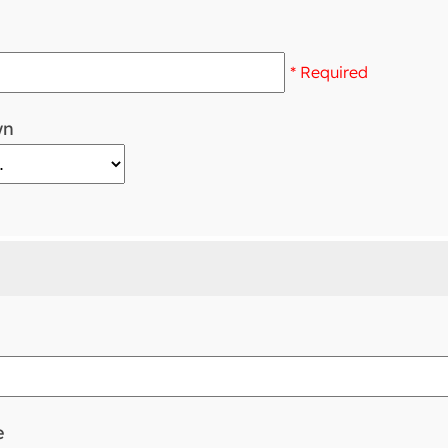
* Required
wn
e