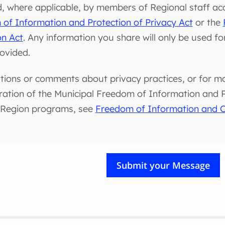
d, where applicable, by members of Regional staff ac
of Information and Protection of Privacy Act
or the
on Act
. Any information you share will only be used f
rovided.
tions or comments about privacy practices, or for m
ration of the Municipal Freedom of Information and Pr
 Region programs, see
Freedom of Information and