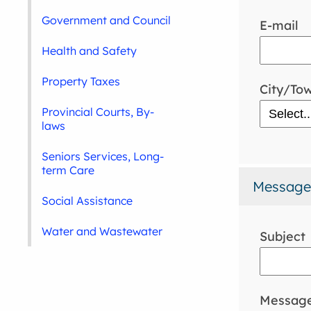
Government and Council
E-mail
Health and Safety
Property Taxes
City/To
Provincial Courts, By-
laws
Seniors Services, Long-
term Care
Message
Social Assistance
Water and Wastewater
Subject
Messag