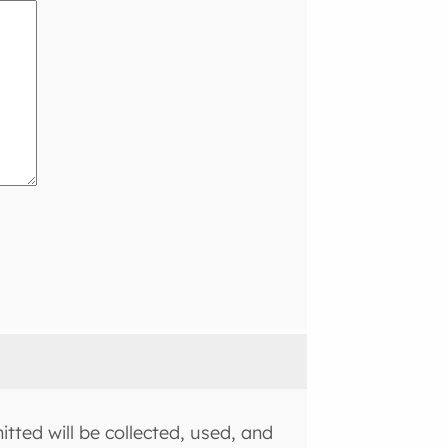
tted will be collected, used, and