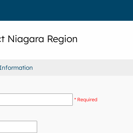
t Niagara Region
Information
* Required