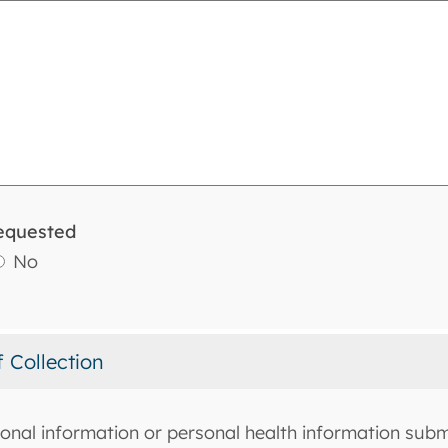
equested
No
f Collection
onal information or personal health information submi