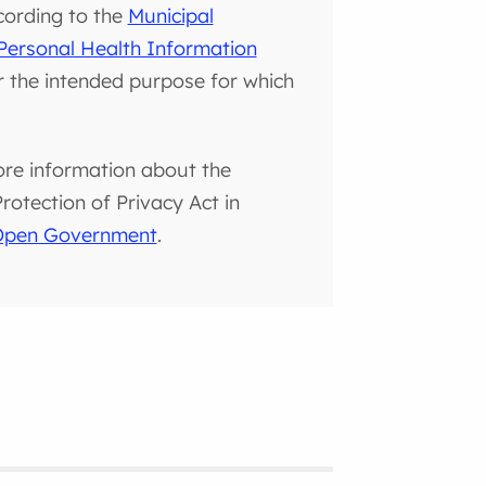
cording to the
Municipal
Personal Health Information
or the intended purpose for which
ore information about the
otection of Privacy Act in
 Open Government
.