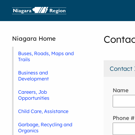
Contac
Niagara Home
Buses, Roads, Maps and
Trails
Contact 
Business and
Development
Name
Careers, Job
Opportunities
Child Care, Assistance
Phone #
Garbage, Recycling and
Organics