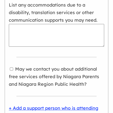
Wednesday, Oct. 28, 2026
Tuesday, Dec. 1, 2026
List any accommodations due to a
5:45 - 7:45 p.m.
10 a.m. - noon
disability, translation services or other
communication supports you may need.
Wednesday, Nov. 4, 2026
Tuesday, Dec. 8, 2026
5:45 - 7:45 p.m.
10 a.m. - noon
Wednesday, Nov. 11, 2026
Select
5:45 - 7:45 p.m.
Wednesday, Nov. 18, 2026
5:45 - 7:45 p.m.
May we contact you about additional
free services offered by Niagara Parents
Select
and Niagara Region Public Health?
+ Add a support person who is attending