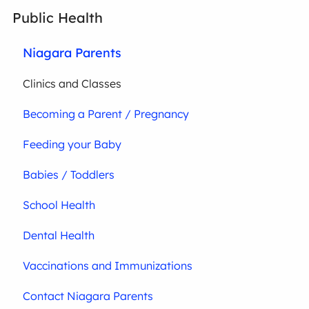
Public Health
Niagara Parents
Clinics and Classes
Becoming a Parent / Pregnancy
Feeding your Baby
Babies / Toddlers
School Health
Dental Health
Vaccinations and Immunizations
Contact Niagara Parents