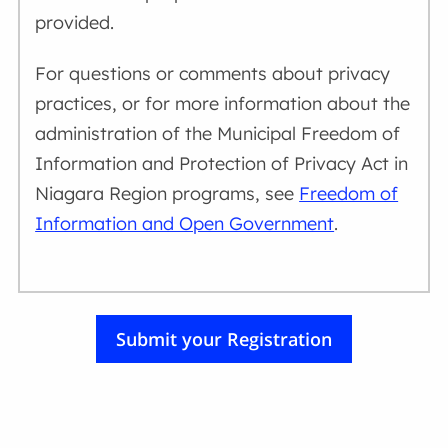
provided.
For questions or comments about privacy
practices, or for more information about the
administration of the Municipal Freedom of
Information and Protection of Privacy Act in
Niagara Region programs, see
Freedom of
Information and Open Government
.