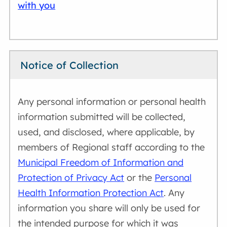
with you
Notice of Collection
Any personal information or personal health
information submitted will be collected,
used, and disclosed, where applicable, by
members of Regional staff according to the
Municipal Freedom of Information and
Protection of Privacy Act
or the
Personal
Health Information Protection Act
. Any
information you share will only be used for
the intended purpose for which it was