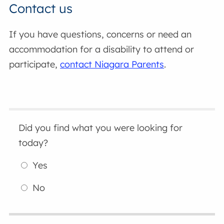
Contact us
If you have questions, concerns or need an
accommodation for a disability to attend or
participate,
contact Niagara Parents
.
Did you find what you were looking for
today?
Yes
No