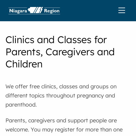
Clinics and Classes for
Parents, Caregivers and
Children
We offer free clinics, classes and groups on
different topics throughout pregnancy and
parenthood.
Parents, caregivers and support people are
welcome. You may register for more than one