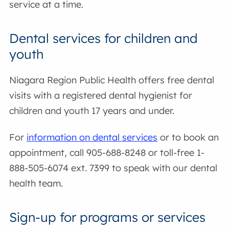
service at a time.
Dental services for children and
youth
Niagara Region Public Health offers free dental
visits with a registered dental hygienist for
children and youth 17 years and under.
For
information on dental services
or to book an
appointment, call 905-688-8248 or toll-free 1-
888-505-6074 ext. 7399 to speak with our dental
health team.
Sign-up for programs or services