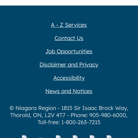
A - Z Services
Contact Us
Job Opportunities
Disclaimer and Privacy
Accessibility
News and Notices
© Niagara Region - 1815 Sir Isaac Brock Way,
Thorold, ON, L2V 4T7 - Phone: 905-980-6000,
Toll-free: 1-800-263-7215