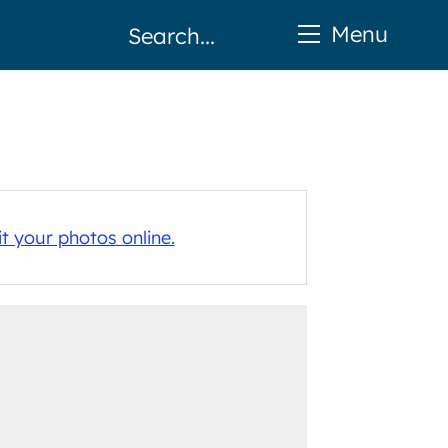
Menu
t your photos online.