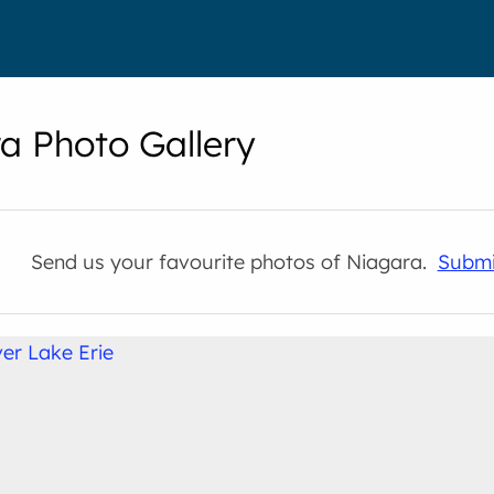
a Photo Gallery
Send us your favourite photos of Niagara.
Submi