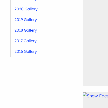
2020 Gallery
2019 Gallery
2018 Gallery
2017 Gallery
2016 Gallery