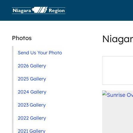
Niagar
Photos
Send Us Your Photo
2026 Gallery
2025 Gallery
2024 Gallery
2023 Gallery
2022 Gallery
2021 Gallery