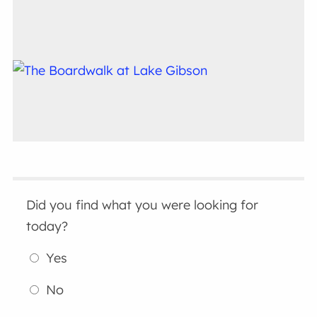
Did you find what you were looking for
today?
Yes
No