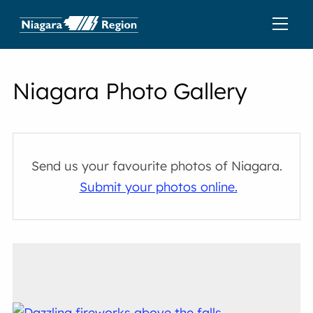
Niagara Photo Gallery
Send us your favourite photos of Niagara.
Submit your photos online.