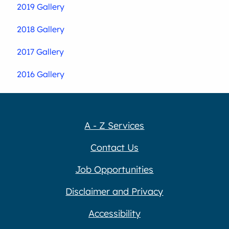
2019 Gallery
2018 Gallery
2017 Gallery
2016 Gallery
A - Z Services
Contact Us
Job Opportunities
Disclaimer and Privacy
Accessibility