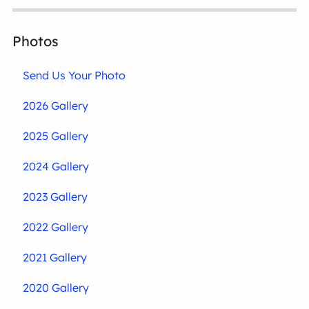
Photos
Send Us Your Photo
2026 Gallery
2025 Gallery
2024 Gallery
2023 Gallery
2022 Gallery
2021 Gallery
2020 Gallery