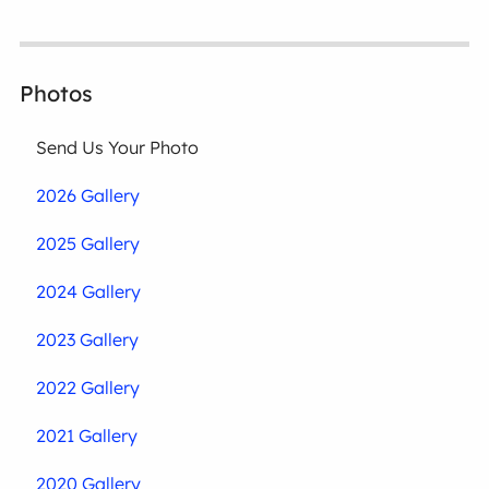
Photos
Send Us Your Photo
2026 Gallery
2025 Gallery
2024 Gallery
2023 Gallery
2022 Gallery
2021 Gallery
2020 Gallery