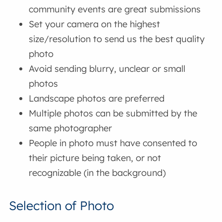
community events are great submissions
Set your camera on the highest
size/resolution to send us the best quality
photo
Avoid sending blurry, unclear or small
photos
Landscape photos are preferred
Multiple photos can be submitted by the
same photographer
People in photo must have consented to
their picture being taken, or not
recognizable (in the background)
Selection of Photo