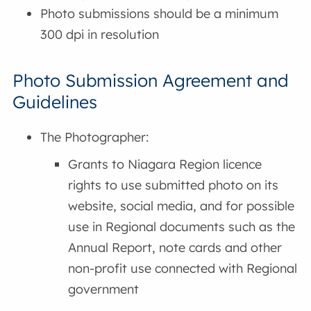
Photo submissions should be a minimum
300 dpi in resolution
Photo Submission Agreement and
Guidelines
The Photographer:
Grants to Niagara Region licence
rights to use submitted photo on its
website, social media, and for possible
use in Regional documents such as the
Annual Report, note cards and other
non-profit use connected with Regional
government