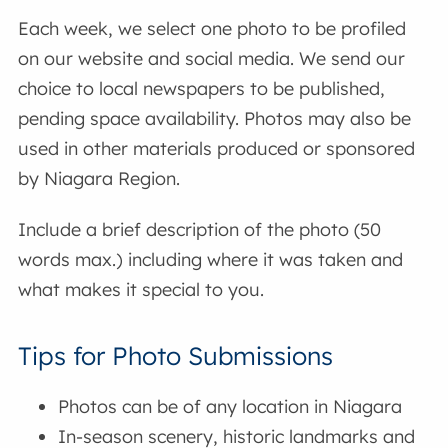
Each week, we select one photo to be profiled
on our website and social media. We send our
choice to local newspapers to be published,
pending space availability. Photos may also be
used in other materials produced or sponsored
by Niagara Region.
Include a brief description of the photo (50
words max.) including where it was taken and
what makes it special to you.
Tips for Photo Submissions
Photos can be of any location in Niagara
In-season scenery, historic landmarks and