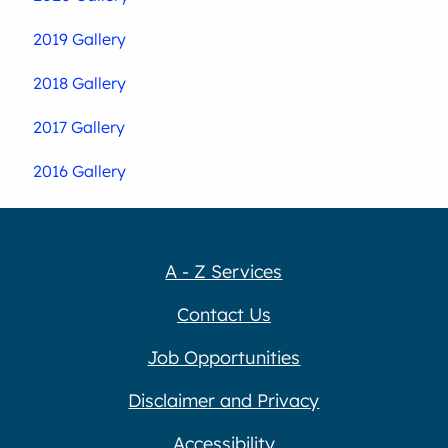
2019 Gallery
2018 Gallery
2017 Gallery
2016 Gallery
A - Z Services
Contact Us
Job Opportunities
Disclaimer and Privacy
Accessibility