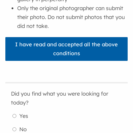
Only the original photographer can submit
their photo. Do not submit photos that you
did not take.
I have read and accepted all the above
conditions
Did you find what you were looking for
today?
Yes
No