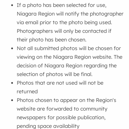
If a photo has been selected for use,
Niagara Region will notify the photographer
via email prior to the photo being used.
Photographers will only be contacted if
their photo has been chosen.
Not all submitted photos will be chosen for
viewing on the Niagara Region website. The
decision of Niagara Region regarding the
selection of photos will be final.
Photos that are not used will not be
returned
Photos chosen to appear on the Region's
website are forwarded to community
newspapers for possible publication,
pending space availability