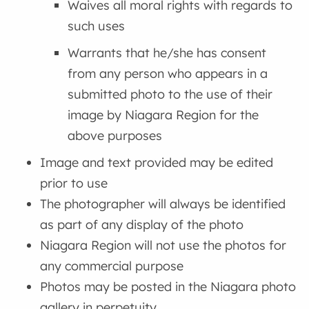
Waives all moral rights with regards to
such uses
Warrants that he/she has consent
from any person who appears in a
submitted photo to the use of their
image by Niagara Region for the
above purposes
Image and text provided may be edited
prior to use
The photographer will always be identified
as part of any display of the photo
Niagara Region will not use the photos for
any commercial purpose
Photos may be posted in the Niagara photo
gallery in perpetuity