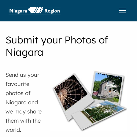
Submit your Photos of
Niagara
Send us your
favourite
photos of
Niagara and
we may share
them with the
world.