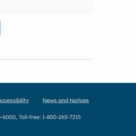
Accessibility
News and Notices
6000, Toll-free: 1-800-263-7215