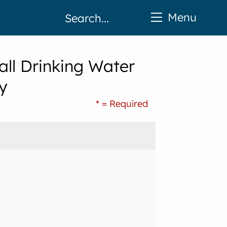
Menu
ll Drinking Water
y
* = Required