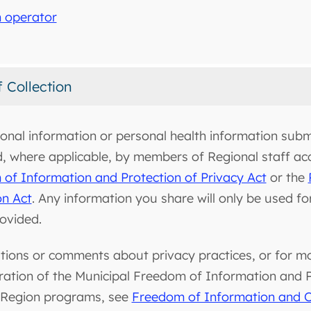
 operator
f Collection
onal information or personal health information submi
d, where applicable, by members of Regional staff ac
of Information and Protection of Privacy Act
or the
on Act
. Any information you share will only be used f
rovided.
tions or comments about privacy practices, or for m
ration of the Municipal Freedom of Information and Pr
 Region programs, see
Freedom of Information and