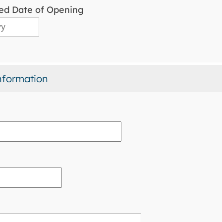
ed Date of Opening
nformation