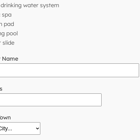
drinking water system
c spa
h pad
g pool
 slide
y Name
s
Town