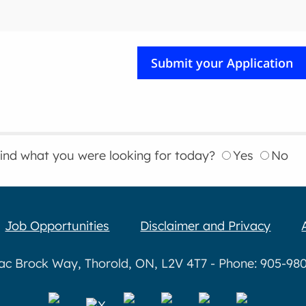
find what you were looking for today?
Yes
No
Job Opportunities
Disclaimer and Privacy
aac Brock Way, Thorold, ON, L2V 4T7 - Phone: 905-980-