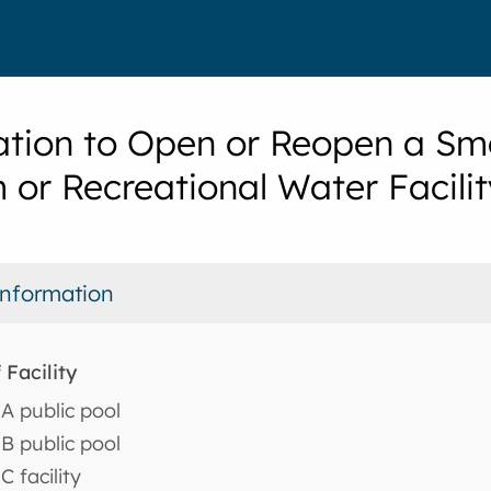
ation to Open or Reopen a Sma
 or Recreational Water Facilit
 Information
 Facility
A public pool
B public pool
C facility