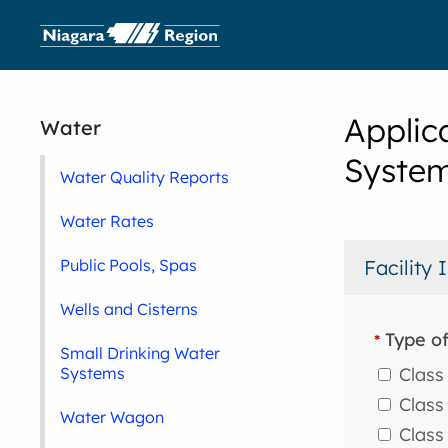
Applic
Water
System
Water Quality Reports
Water Rates
Public Pools, Spas
Facility
Wells and Cisterns
Type of
*
Small Drinking Water
Class 
Systems
Class 
Water Wagon
Class 