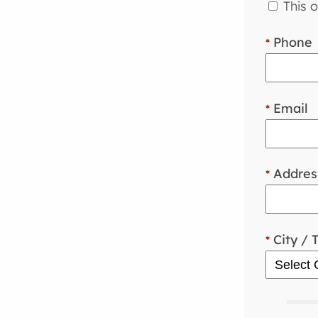
This o
Phone
*
Email
*
Addres
*
City / 
*