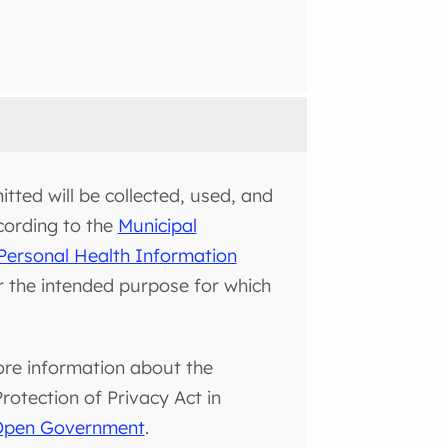
tted will be collected, used, and
cording to the
Municipal
Personal Health Information
or the intended purpose for which
ore information about the
otection of Privacy Act in
 Open Government
.