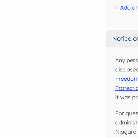
+ Add an
Notice o
Any pers
disclose
Freedom 
Protecti
it was p
For ques
administ
Niagara