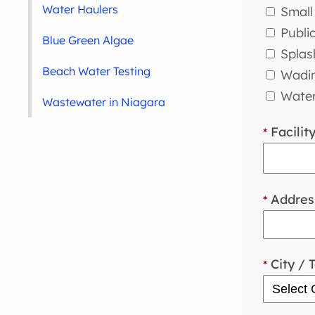
Water Haulers
Small 
Publi
Blue Green Algae
Splas
Beach Water Testing
Wadin
Water
Wastewater in Niagara
Facilit
*
Addres
*
City / 
*