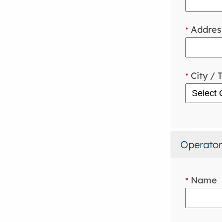
Addres
*
City / 
*
Operator
Name
*