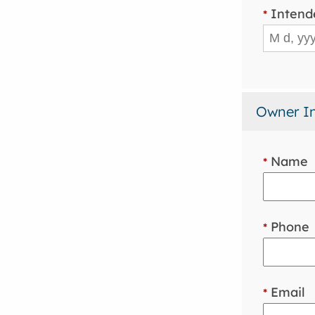
Intend
*
Owner I
Name
*
Phone
*
Email
*