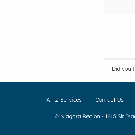
Did you 
A - Z Services
Contact Us
© Niagara Region - 1815 Sir Is