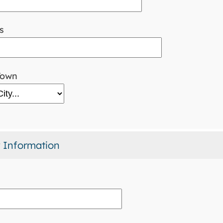
s
Town
 Information