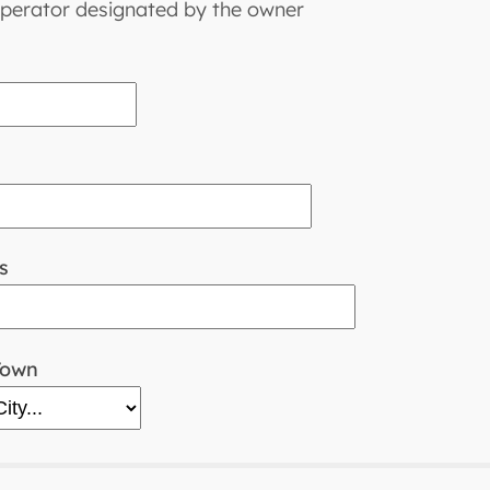
perator designated by the owner
s
Town