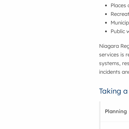
Places 
Recreati
Municip
Public
Niagara Reg
services is 
systems, re
incidents an
Taking a
Planning