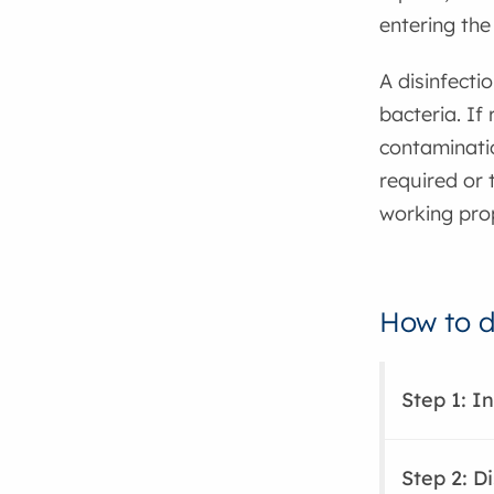
entering the 
A disinfecti
bacteria. If
contaminati
required or 
working prop
How to di
Step 1: I
Step 2: Di