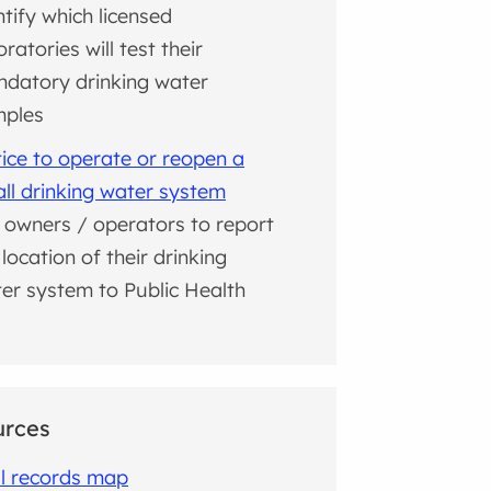
ntify which licensed
oratories will test their
datory drinking water
mples
ice to operate or reopen a
ll drinking water system
 owners / operators to report
 location of their drinking
er system to Public Health
urces
l records map