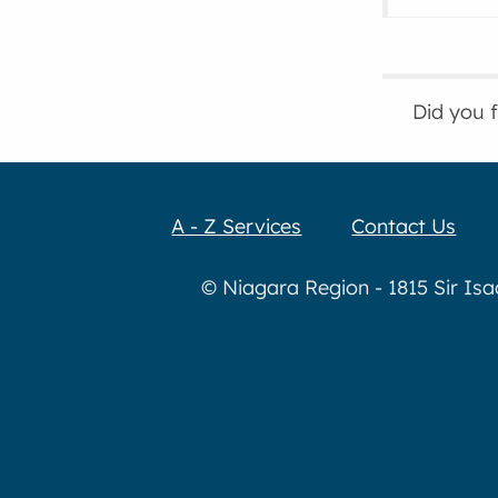
Did you 
A - Z Services
Contact Us
© Niagara Region - 1815 Sir Is