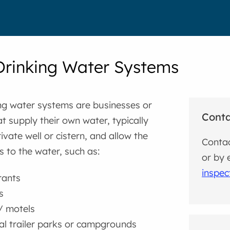
Drinking Water Systems
ng water systems are businesses or
Cont
t supply their own water, typically
ivate well or cistern, and allow the
Contac
s to the water, such as:
or by 
inspe
rants
s
/ motels
l trailer parks or campgrounds