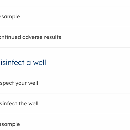
Resample
ontinued adverse results
sinfect a well
nspect your well
sinfect the well
Resample