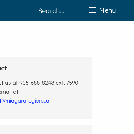
Menu
act
t us at 905-688-8248 ext. 7590
email at
ct@niagararegion.ca
.