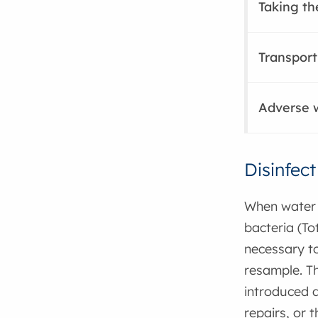
Taking t
Transport
Adverse w
Disinfec
When water 
bacteria (Tot
necessary to
resample. T
introduced d
repairs, or 