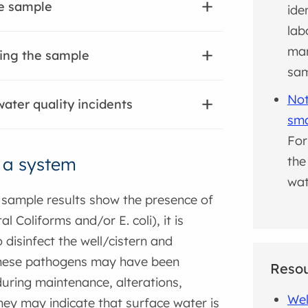
he sample
ide
lab
man
ing the sample
sa
Not
ater quality incidents
sma
For
t a system
the
wat
sample results show the presence of
al Coliforms and/or E. coli), it is
 disinfect the well/cistern and
hese pathogens may have been
Reso
uring maintenance, alterations,
Wel
they may indicate that surface water is