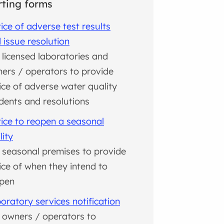
ting forms
ice of adverse test results
 issue resolution
 licensed laboratories and
ers / operators to provide
ice of adverse water quality
idents and resolutions
ice to reopen a seasonal
lity
 seasonal premises to provide
ice of when they intend to
pen
oratory services notification
 owners / operators to