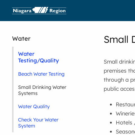
Small 
Water
Water
Testing/Quality
Small drinki
premises tha
Beach Water Testing
through a pr
Small Drinking Water
public acces
Systems
Restau
Water Quality
Winerie
Check Your Water
Hotels 
System
Seasona