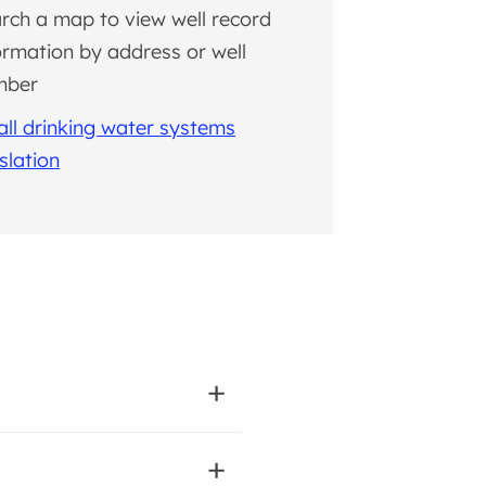
rch a map to view well record
ormation by address or well
mber
ll drinking water systems
islation