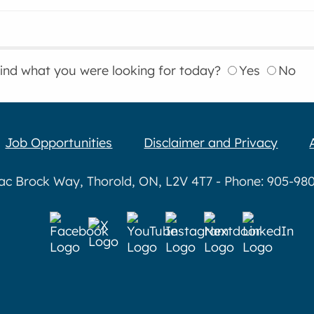
find what you were looking for today?
Yes
No
Job Opportunities
Disclaimer and Privacy
aac Brock Way, Thorold, ON, L2V 4T7 - Phone: 905-980-