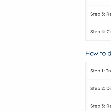
Step 3: 
Step 4: C
How to di
Step 1: I
Step 2: Di
Step 3: 