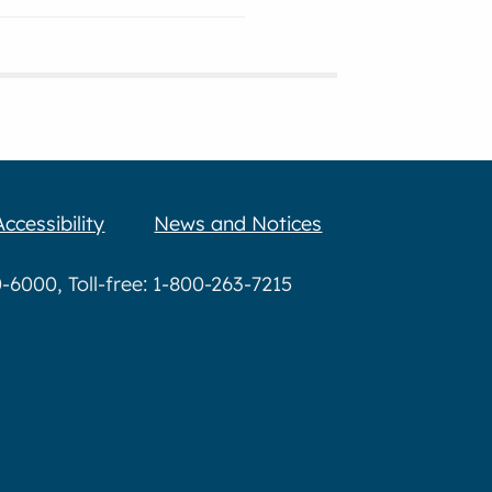
Accessibility
News and Notices
6000, Toll-free: 1-800-263-7215