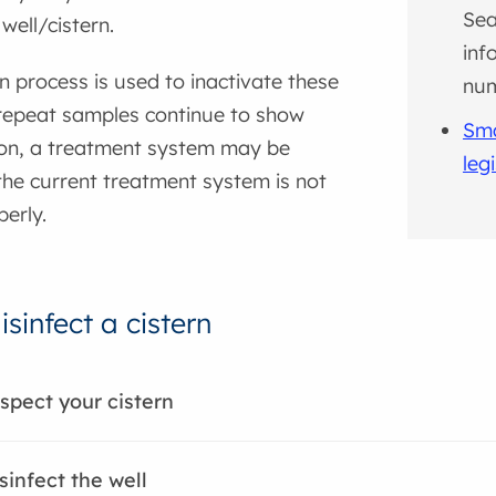
Sea
well/cistern.
inf
on process is used to inactivate these
nu
 repeat samples continue to show
Sma
on, a treatment system may be
leg
the current treatment system is not
erly.
sinfect a cistern
nspect your cistern
sinfect the well