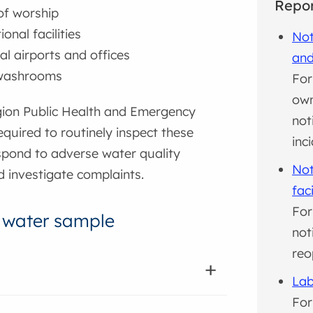
Repor
of worship
onal facilities
Not
al airports and offices
and
 washrooms
For
own
ion Public Health and Emergency
not
required to routinely inspect these
inc
spond to adverse water quality
Not
d investigate complaints.
faci
For
 water sample
not
reo
Lab
For