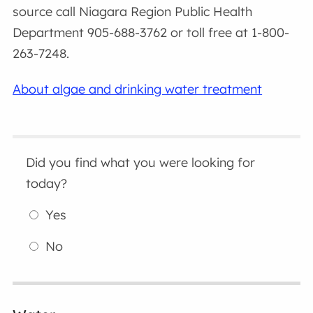
source call Niagara Region Public Health
Department 905-688-3762 or toll free at 1-800-
263-7248.
About algae and drinking water treatment
Did you find what you were looking for
today?
Yes
No