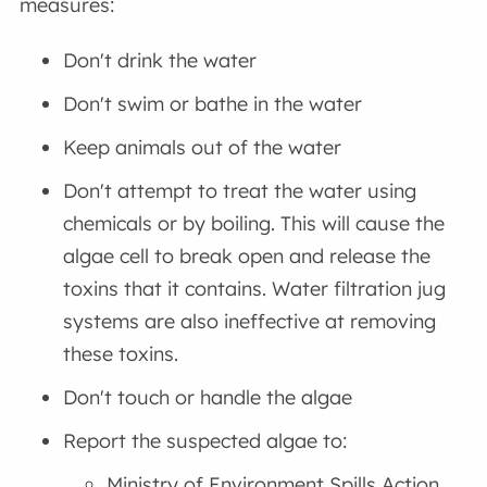
measures:
Don't drink the water
Don't swim or bathe in the water
Keep animals out of the water
Don't attempt to treat the water using
chemicals or by boiling. This will cause the
algae cell to break open and release the
toxins that it contains. Water filtration jug
systems are also ineffective at removing
these toxins.
Don't touch or handle the algae
Report the suspected algae to:
Ministry of Environment Spills Action