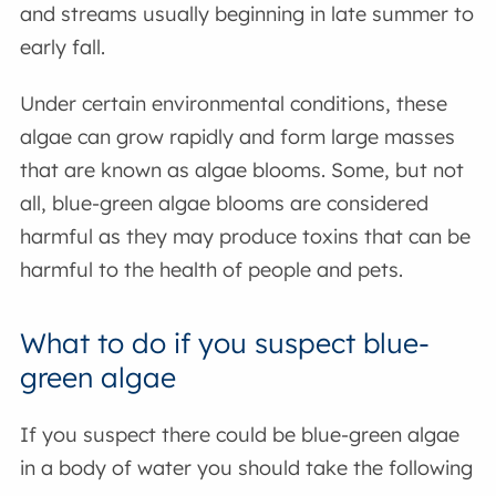
and streams usually beginning in late summer to
early fall.
Under certain environmental conditions, these
algae can grow rapidly and form large masses
that are known as algae blooms. Some, but not
all, blue-green algae blooms are considered
harmful as they may produce toxins that can be
harmful to the health of people and pets.
What to do if you suspect blue-
green algae
If you suspect there could be blue-green algae
in a body of water you should take the following