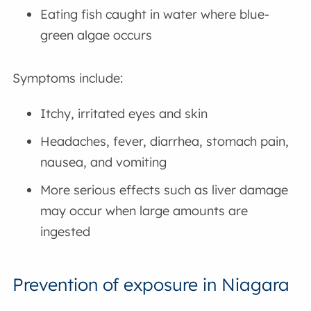
Eating fish caught in water where blue-
green algae occurs
Symptoms include:
Itchy, irritated eyes and skin
Headaches, fever, diarrhea, stomach pain,
nausea, and vomiting
More serious effects such as liver damage
may occur when large amounts are
ingested
Prevention of exposure in Niagara