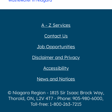
Wastewater in Niagara
A - Z Services
Contact Us
Job Opportunities
Disclaimer and Privacy
Accessibility
News and Notices
© Niagara Region - 1815 Sir Isaac Brock Way,
Thorold, ON, L2V 4T7 - Phone: 905-980-6000,
Toll-free: 1-800-263-7215