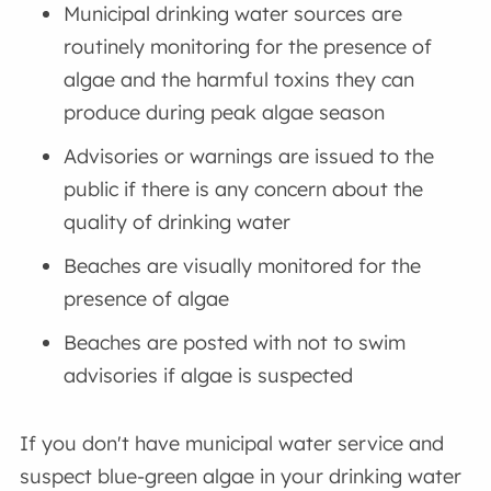
Municipal drinking water sources are
routinely monitoring for the presence of
algae and the harmful toxins they can
produce during peak algae season
Advisories or warnings are issued to the
public if there is any concern about the
quality of drinking water
Beaches are visually monitored for the
presence of algae
Beaches are posted with not to swim
advisories if algae is suspected
If you don't have municipal water service and
suspect blue-green algae in your drinking water