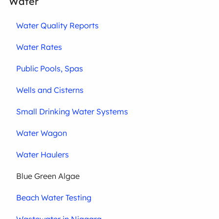
Water
Water Quality Reports
Water Rates
Public Pools, Spas
Wells and Cisterns
Small Drinking Water Systems
Water Wagon
Water Haulers
Blue Green Algae
Beach Water Testing