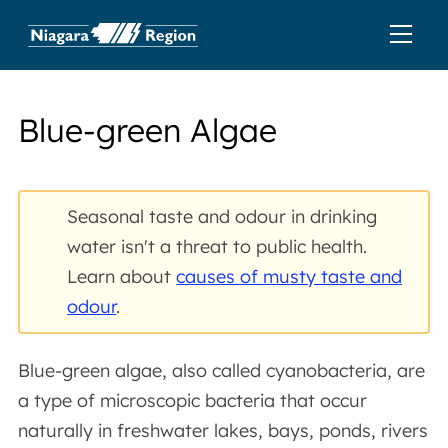
Blue-green Algae
Seasonal taste and odour in drinking
water isn't a threat to public health.
Learn about
causes of musty taste and
odour
.
Blue-green algae, also called cyanobacteria, are
a type of microscopic bacteria that occur
naturally in freshwater lakes, bays, ponds, rivers