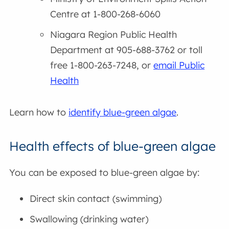
Centre at 1-800-268-6060
Niagara Region Public Health
Department at 905-688-3762 or toll
free 1-800-263-7248, or
email Public
Health
Learn how to
identify blue-green algae
.
Health effects of blue-green algae
You can be exposed to blue-green algae by:
Direct skin contact (swimming)
Swallowing (drinking water)