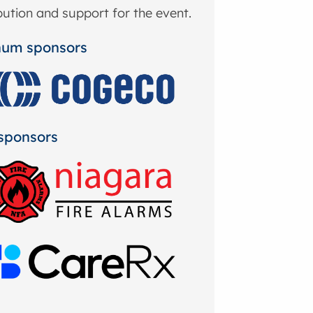
bution and support for the event.
num sponsors
sponsors