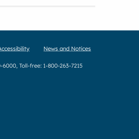
Accessibility
News and Notices
6000, Toll-free: 1-800-263-7215