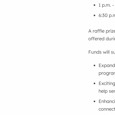
1 p.m. 
6:30 p.
A raffle pri
offered duri
Funds will s
Expandi
program
Excitin
help se
Enhanc
connect