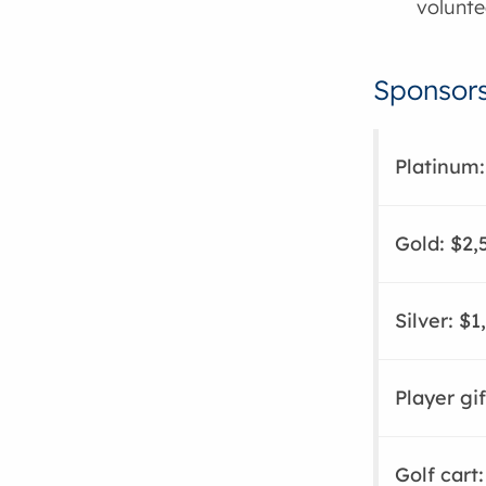
volunte
Sponsors
Platinum:
Gold: $2,
Silver: $1
Player gif
Golf cart