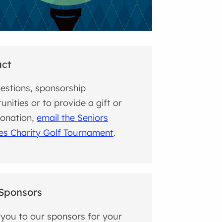
act
estions, sponsorship
unities or to provide a gift or
donation,
email the Seniors
es Charity Golf Tournament
.
Sponsors
you to our sponsors for your