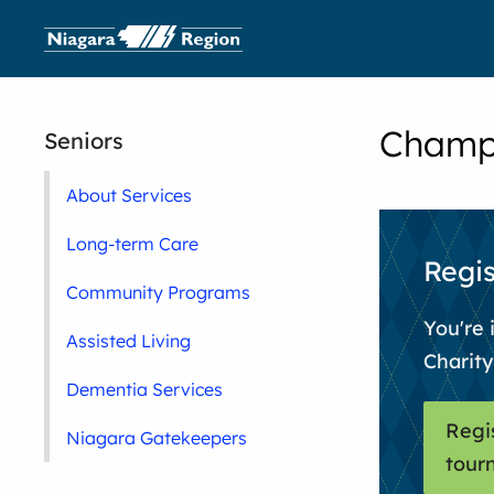
Champi
Seniors
About Services
Long-term Care
Regis
Community Programs
You're 
Assisted Living
Charit
Dementia Services
Regi
Niagara Gatekeepers
tour