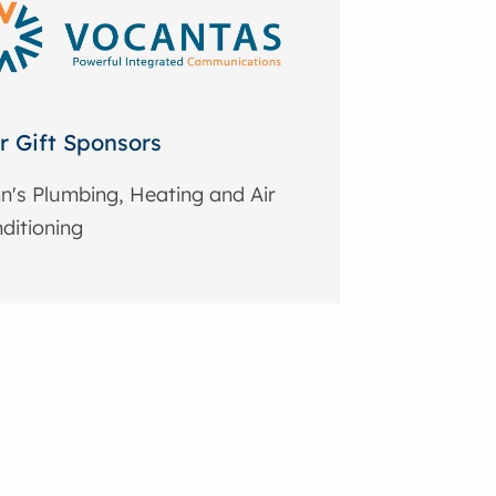
r Gift Sponsors
n's Plumbing, Heating and Air
ditioning