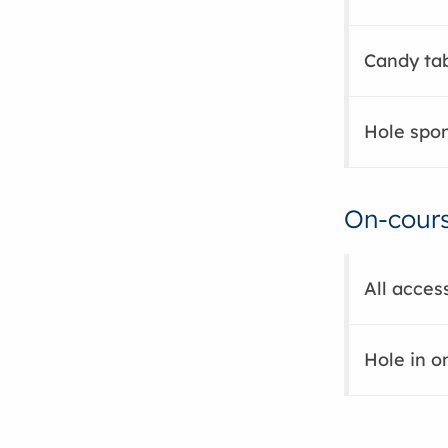
Candy tab
Hole spon
On-cours
All acces
Hole in o