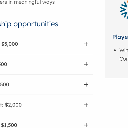
ers in meaningful ways
hip opportunities
Playe
 $5,000
Win
Con
500
,500
t: $2,000
: $1,500