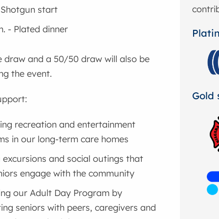
contri
- Shotgun start
m. - Plated dinner
Plati
ze draw and a 50/50 draw will also be
ng the event.
Gold 
upport:
ng recreation and entertainment
s in our long-term care homes
g excursions and social outings that
niors engage with the community
ing our Adult Day Program by
ing seniors with peers, caregivers and