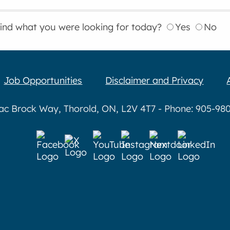
find what you were looking for today?
Yes
No
Job Opportunities
Disclaimer and Privacy
aac Brock Way, Thorold, ON, L2V 4T7 - Phone: 905-980-