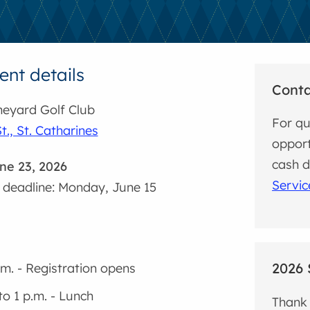
nt details
Cont
eyard Golf Club
For qu
t., St. Catharines
opport
cash 
ne 23, 2026
Servic
 deadline: Monday, June 15
2026 
.m. - Registration opens
to 1 p.m. - Lunch
Thank 