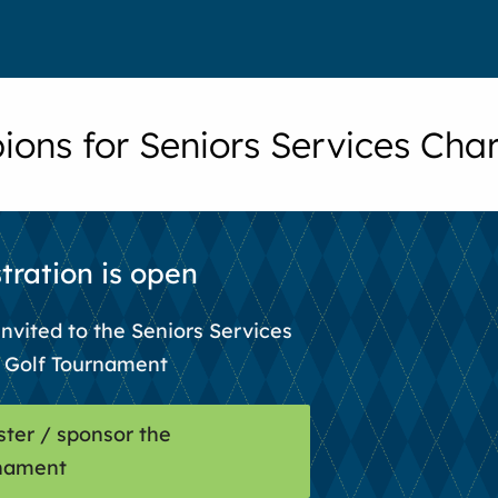
ons for Seniors Services Char
tration is open
invited to the Seniors Services
y Golf Tournament
ster / sponsor the
nament