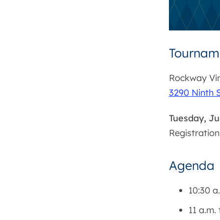
Tourname
Rockway Vin
3290 Ninth S
Tuesday, Ju
Registration
Agenda
10:30 a
11 a.m. 