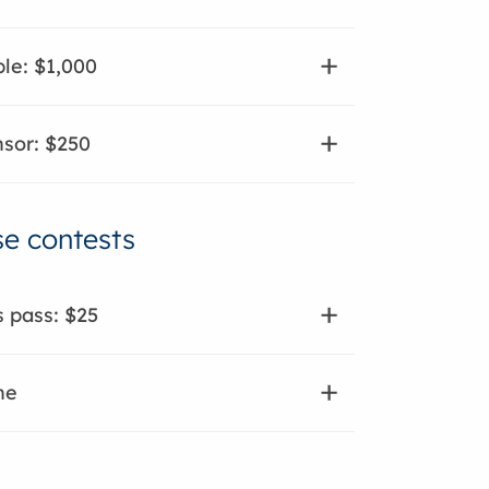
le: $1,000
sor: $250
e contests
s pass: $25
ne