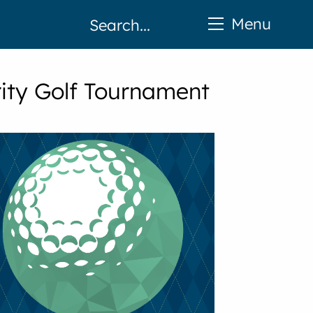
Menu
ity Golf Tournament