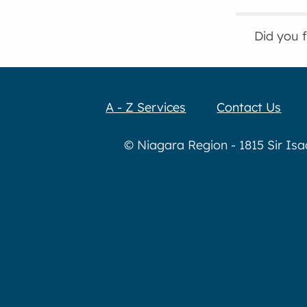
Did you 
A - Z Services
Contact Us
© Niagara Region - 1815 Sir Is