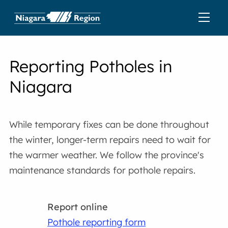
Reporting Potholes in
Niagara
While temporary fixes can be done throughout
the winter, longer-term repairs need to wait for
the warmer weather. We follow the province's
maintenance standards for pothole repairs.
Report online
Pothole reporting form