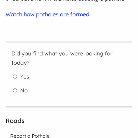
Watch how potholes are formed
.
Did you find what you were looking for
today?
Yes
No
Roads
Report a Pothole