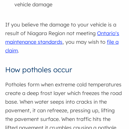
vehicle damage
If you believe the damage to your vehicle is a
result of Niagara Region not meeting
Ontario's
maintenance standards
, you may wish to
file a
claim
.
How potholes occur
Potholes form when extreme cold temperatures
create a deep frost layer which freezes the road
base. When water seeps into cracks in the
pavement, it can refreeze, pressing up, lifting
the pavement surface. When traffic hits the
lifted pavement it crumbles causing a pothole.