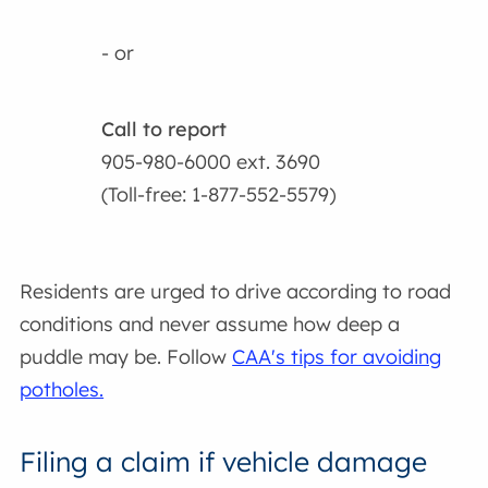
- or
Call to report
905-980-6000 ext. 3690
(Toll-free: 1-877-552-5579)
Residents are urged to drive according to road
conditions and never assume how deep a
puddle may be. Follow
CAA's tips for avoiding
potholes.
Filing a claim if vehicle damage