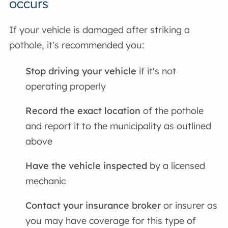
occurs
If your vehicle is damaged after striking a
pothole, it's recommended you:
Stop driving your vehicle
if it's not
operating properly
Record the exact location
of the pothole
and report it to the municipality as outlined
above
Have the vehicle inspected
by a licensed
mechanic
Contact your insurance broker
or insurer as
you may have coverage for this type of