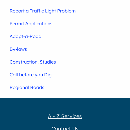
Report a Traffic Light Problem
Permit Applications
Adopt-a-Road
By-laws
Construction, Studies
Call before you Dig
Regional Roads
A - Z Services
Contact Us