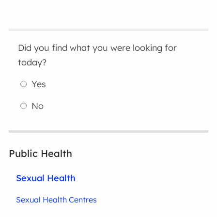
Did you find what you were looking for
today?
Yes
No
Public Health
Sexual Health
Sexual Health Centres