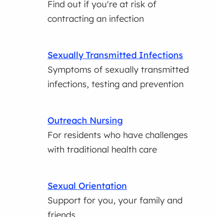
Find out if you're at risk of
contracting an infection
Sexually Transmitted Infections
Symptoms of sexually transmitted
infections, testing and prevention
Outreach Nursing
For residents who have challenges
with traditional health care
Sexual Orientation
Support for you, your family and
friends