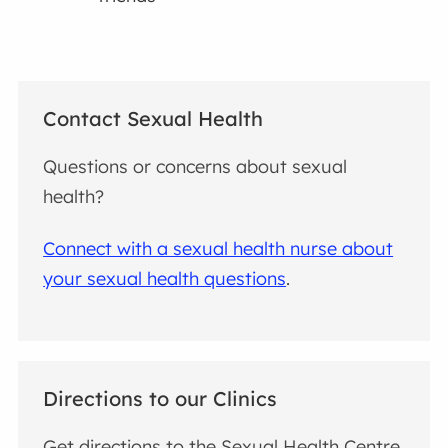
Contact Sexual Health
Questions or concerns about sexual
health?
Connect with a sexual health nurse about
your sexual health questions
.
Directions to our Clinics
Get directions to the Sexual Health Centre