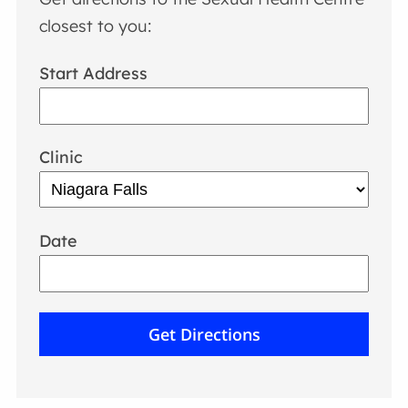
closest to you:
Start Address
Clinic
Date