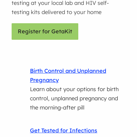
testing at your local lab and HIV self-
testing kits delivered to your home
Register for GetaKit
Birth Control and Unplanned
Pregnancy
Learn about your options for birth
control, unplanned pregnancy and
the morning-after pill
Get Tested for Infections