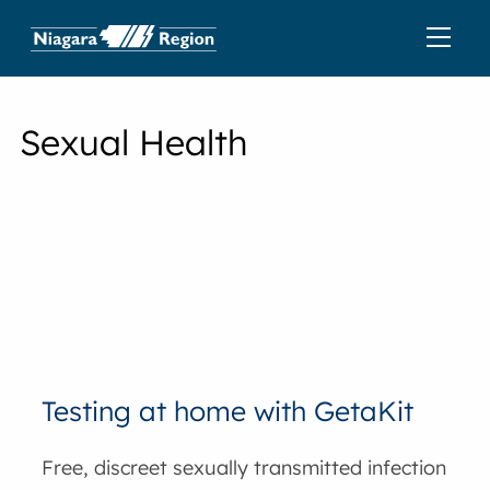
Sexual Health
Testing at home with GetaKit
Free, discreet sexually transmitted infection