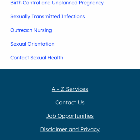
Birth Control and Unplanned Pregnancy
Sexually Transmitted Infections
Outreach Nursing
Sexual Orientation
Contact Sexual Health
A - Z Services
Contact Us
Job Opportunities
Disclaimer and Privacy