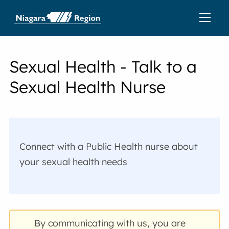
Sexual Health - Talk to a
Sexual Health Nurse
Connect with a Public Health nurse about
your sexual health needs
By communicating with us, you are