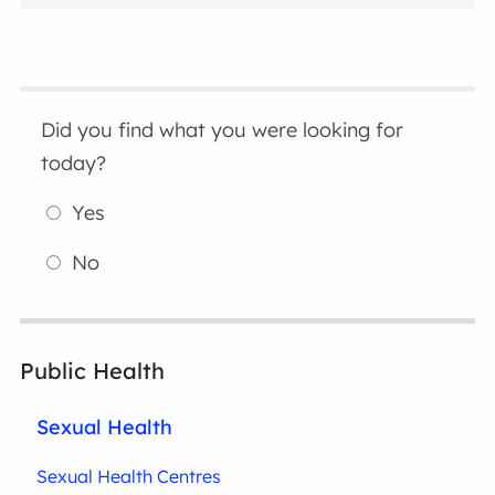
Did you find what you were looking for
today?
Yes
No
Public Health
Sexual Health
Sexual Health Centres