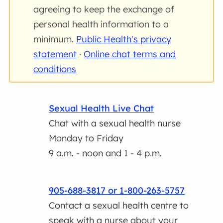
agreeing to keep the exchange of
personal health information to a
minimum.
Public Health's privacy
statement
·
Online chat terms and
conditions
Sexual Health Live Chat
Chat with a sexual health nurse
Monday to Friday
9 a.m. - noon and 1 - 4 p.m.
905-688-3817 or 1-800-263-5757
Contact a sexual health centre to
speak with a nurse about your