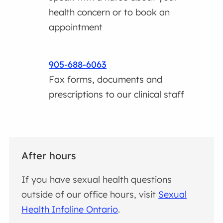
health concern or to book an
appointment
905-688-6063
Fax forms, documents and
prescriptions to our clinical staff
After hours
If you have sexual health questions
outside of our office hours, visit
Sexual
Health Infoline Ontario
.