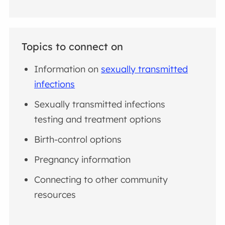
Topics to connect on
Information on
sexually transmitted
infections
Sexually transmitted infections
testing and treatment options
Birth-control options
Pregnancy information
Connecting to other community
resources