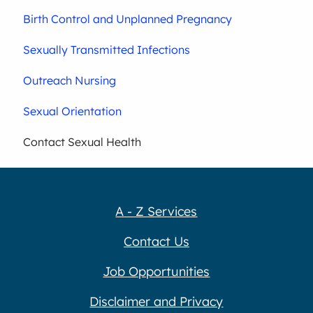
Birth Control and Unplanned Pregnancy
Sexually Transmitted Infections
Outreach Nursing
Sexual Orientation
Contact Sexual Health
A - Z Services
Contact Us
Job Opportunities
Disclaimer and Privacy