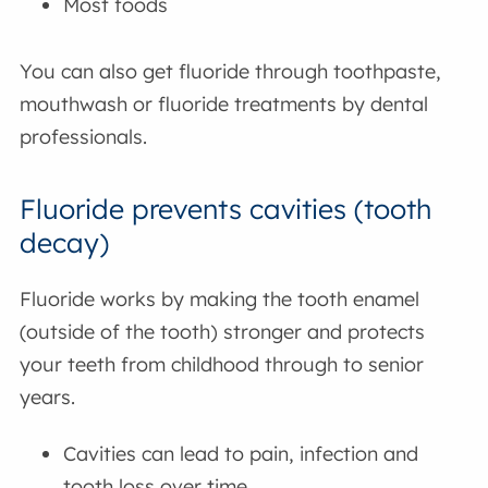
Most foods
You can also get fluoride through toothpaste,
mouthwash or fluoride treatments by dental
professionals.
Fluoride prevents cavities (tooth
decay)
Fluoride works by making the tooth enamel
(outside of the tooth) stronger and protects
your teeth from childhood through to senior
years.
Cavities can lead to pain, infection and
tooth loss over time