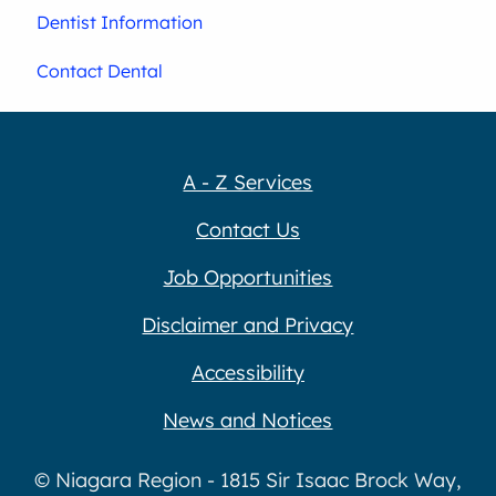
Dentist Information
Contact Dental
A - Z Services
Contact Us
Job Opportunities
Disclaimer and Privacy
Accessibility
News and Notices
© Niagara Region - 1815 Sir Isaac Brock Way,