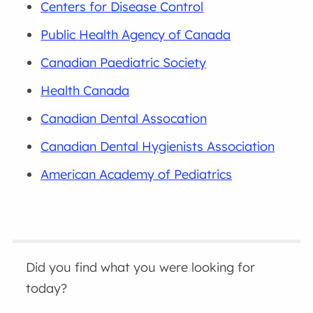
Centers for Disease Control
Public Health Agency of Canada
Canadian Paediatric Society
Health Canada
Canadian Dental Assocation
Canadian Dental Hygienists Association
American Academy of Pediatrics
Did you find what you were looking for
today?