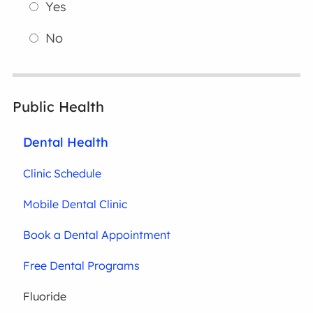
Yes
No
Public Health
Dental Health
Clinic Schedule
Mobile Dental Clinic
Book a Dental Appointment
Free Dental Programs
Fluoride