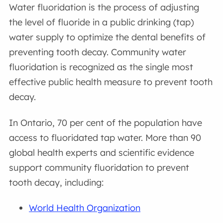
Water fluoridation is the process of adjusting
the level of fluoride in a public drinking (tap)
water supply to optimize the dental benefits of
preventing tooth decay. Community water
fluoridation is recognized as the single most
effective public health measure to prevent tooth
decay.
In Ontario, 70 per cent of the population have
access to fluoridated tap water. More than 90
global health experts and scientific evidence
support community fluoridation to prevent
tooth decay, including:
World Health Organization