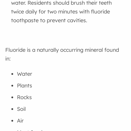
water. Residents should brush their teeth
twice daily for two minutes with fluoride
toothpaste to prevent cavities.
Fluoride is a naturally occurring mineral found
in:
Water
Plants
Rocks
Soil
Air