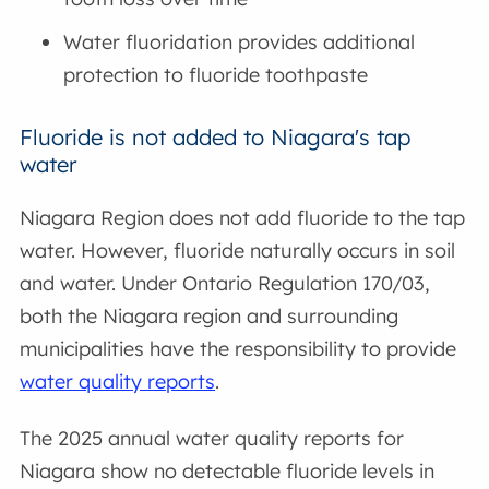
Water fluoridation provides additional
protection to fluoride toothpaste
Fluoride is not added to Niagara's tap
water
Niagara Region does not add fluoride to the tap
water. However, fluoride naturally occurs in soil
and water. Under Ontario Regulation 170/03,
both the Niagara region and surrounding
municipalities have the responsibility to provide
water quality reports
.
The 2025 annual water quality reports for
Niagara show no detectable fluoride levels in