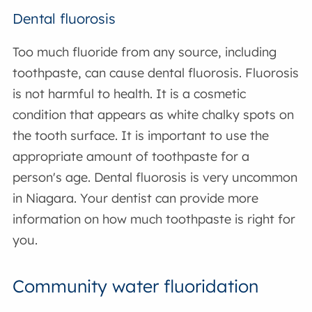
Dental fluorosis
Too much fluoride from any source, including
toothpaste, can cause dental fluorosis. Fluorosis
is not harmful to health. It is a cosmetic
condition that appears as white chalky spots on
the tooth surface. It is important to use the
appropriate amount of toothpaste for a
person's age. Dental fluorosis is very uncommon
in Niagara. Your dentist can provide more
information on how much toothpaste is right for
you.
Community water fluoridation