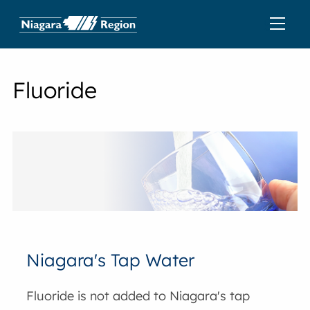
Fluoride
Niagara's Tap Water
Fluoride is not added to Niagara's tap