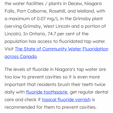
the water facilities / plants in Decew, Niagara
Falls, Port Colborne, Rosehill, and Welland, with
a maximum of 0.07 mg/L in the Grimsby plant
(serving Grimsby, West Lincoln and a portion of
Lincoln). In Ontario, 74.7 per cent of the
population has access to fluoridated tap water.
Visit
The State of Community Water Fluoridation
across Canada
.
The levels of fluoride in Niagara's tap water are
too low to prevent cavities so it is even more
important that residents brush their teeth twice
daily with
fluoride toothpaste
, get regular dental
care and check if
topical fluoride varnish
is
recommended for them to prevent cavities.