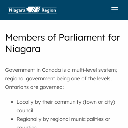
Members of Parliament for
Niagara
Government in Canada is a multi-level system;
regional government being one of the levels.
Ontarians are governed:
Locally by their community (town or city)
council
Regionally by regional municipalities or
counties