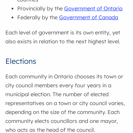
Provincially by the
Government of Ontario
Federally by the
Government of Canada
Each level of government is its own entity, yet
also exists in relation to the next highest level.
Elections
Each community in Ontario chooses its town or
city council members every four years in a
municipal election. The number of elected
representatives on a town or city council varies,
depending on the size of the community. Each
community elects councillors and one mayor,
who acts as the head of the council.