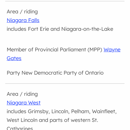
Niagara Falls
includes Fort Erie and Niagara-on-the-Lake
Wayne
Gates
New Democratic Party of Ontario
Niagara West
includes Grimsby, Lincoln, Pelham, Wainfleet,
West Lincoln and parts of western St.
Catharines