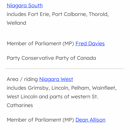
Niagara South
includes Fort Erie, Port Colborne, Thorold,
Welland
Fred Davies
Conservative Party of Canada
Niagara West
includes Grimsby, Lincoln, Pelham, Wainfleet,
West Lincoln and parts of western St.
Catharines
Dean Allison