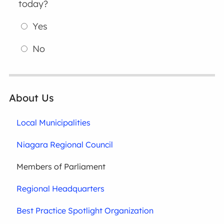
today?
Yes
No
About Us
Local Municipalities
Niagara Regional Council
Members of Parliament
Regional Headquarters
Best Practice Spotlight Organization