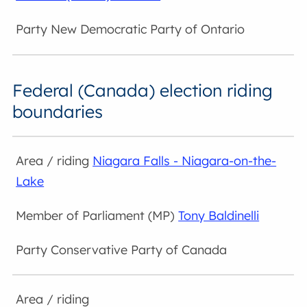
New Democratic Party of Ontario
Federal (Canada) election riding
boundaries
Niagara Falls - Niagara-on-the-
Lake
Tony Baldinelli
Conservative Party of Canada