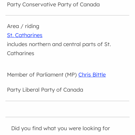
Conservative Party of Canada
St. Catharines
includes northern and central parts of St.
Catharines
Chris Bittle
Liberal Party of Canada
Did you find what you were looking for