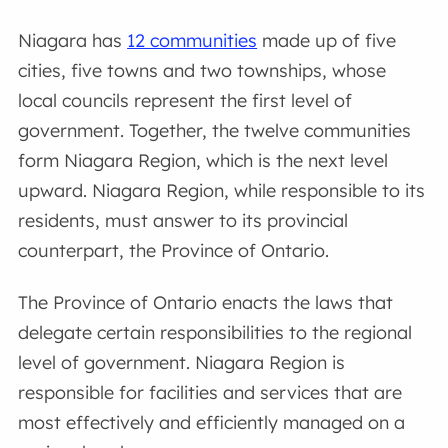
Niagara has
12 communities
made up of five
cities, five towns and two townships, whose
local councils represent the first level of
government. Together, the twelve communities
form Niagara Region, which is the next level
upward. Niagara Region, while responsible to its
residents, must answer to its provincial
counterpart, the Province of Ontario.
The Province of Ontario enacts the laws that
delegate certain responsibilities to the regional
level of government. Niagara Region is
responsible for facilities and services that are
most effectively and efficiently managed on a