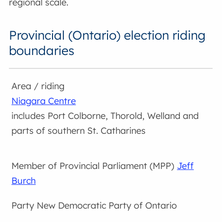
regional scale.
Provincial (Ontario) election riding
boundaries
Niagara Centre
includes Port Colborne, Thorold, Welland and
parts of southern St. Catharines
Jeff
Burch
New Democratic Party of Ontario