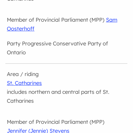
Sam
Oosterhoff
Progressive Conservative Party of
Ontario
St. Catharines
includes northern and central parts of St.
Catharines
Jennifer (Jennie) Stevens