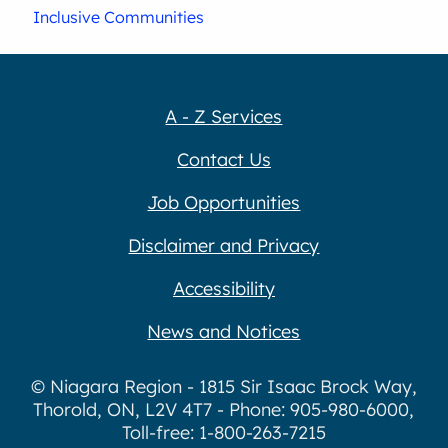
Inclusive Communities
A - Z Services
Contact Us
Job Opportunities
Disclaimer and Privacy
Accessibility
News and Notices
© Niagara Region - 1815 Sir Isaac Brock Way,
Thorold, ON, L2V 4T7 - Phone: 905-980-6000,
Toll-free: 1-800-263-7215