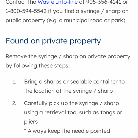
Contact the
Waste Info-line
at 905-356-4141 or
1-800-594-5542 if you find a syringe / sharp on
public property (e.g. a municipal road or park).
Found on private property
Remove the syringe / sharp on private property
by following these steps:
Bring a sharps or sealable container to
the location of the syringe / sharp
Carefully pick up the syringe / sharp
using a retrieval tool such as tongs or
pliers
* Always keep the needle pointed