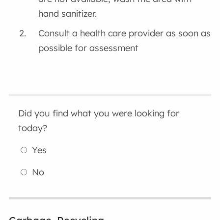
hand sanitizer.
Consult a health care provider as soon as
possible for assessment
Did you find what you were looking for
today?
Yes
No