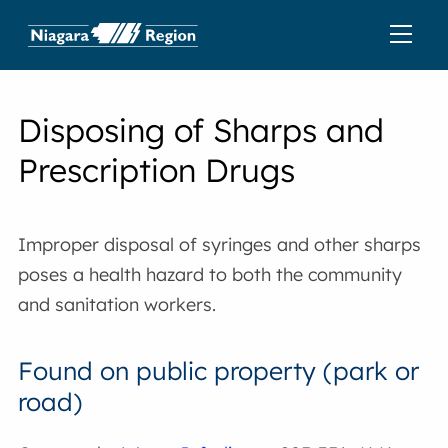
Disposing of Sharps and
Prescription Drugs
Improper disposal of syringes and other sharps
poses a health hazard to both the community
and sanitation workers.
Found on public property (park or
road)