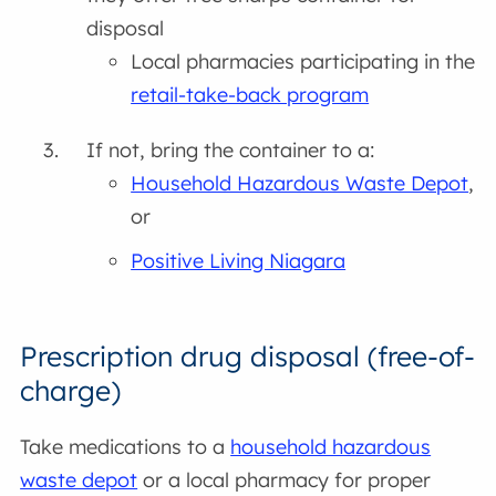
disposal
Local pharmacies participating in the
retail-take-back program
If not, bring the container to a:
Household Hazardous Waste Depot
,
or
Positive Living Niagara
Prescription drug disposal (free-of-
charge)
Take medications to a
household hazardous
waste depot
or a local pharmacy for proper