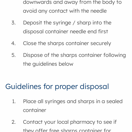
downwards and away from the body to
avoid any contact with the needle
Deposit the syringe / sharp into the
disposal container needle end first
Close the sharps container securely
Dispose of the sharps container following
the guidelines below
Guidelines for proper disposal
Place all syringes and sharps in a sealed
container
Contact your local pharmacy to see if
they offer free sharps container for