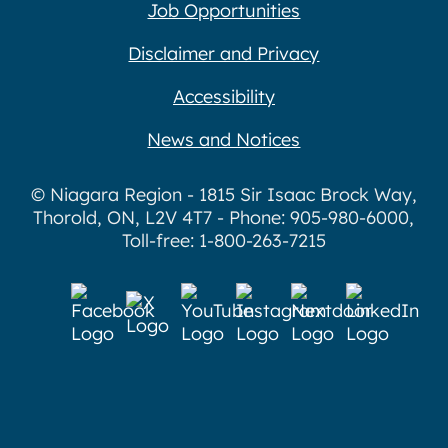
Job Opportunities
Disclaimer and Privacy
Accessibility
News and Notices
© Niagara Region - 1815 Sir Isaac Brock Way,
Thorold, ON, L2V 4T7 - Phone: 905-980-6000,
Toll-free: 1-800-263-7215