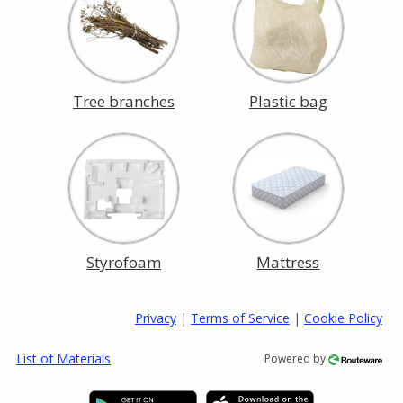
Tree branches
Plastic bag
Styrofoam
Mattress
Privacy
|
Terms of Service
|
Cookie Policy
List of Materials
Powered by