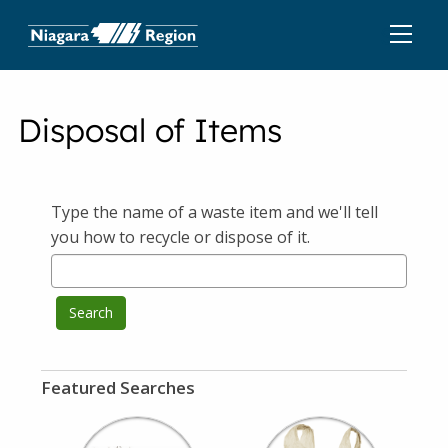
Disposal of Items
Type the name of a waste item and we'll tell
you how to recycle or dispose of it.
Search
Featured Searches