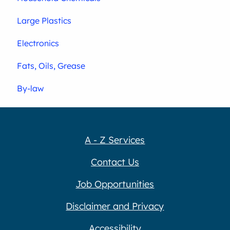
Large Plastics
Electronics
Fats, Oils, Grease
By-law
A - Z Services
Contact Us
Job Opportunities
Disclaimer and Privacy
Accessibility