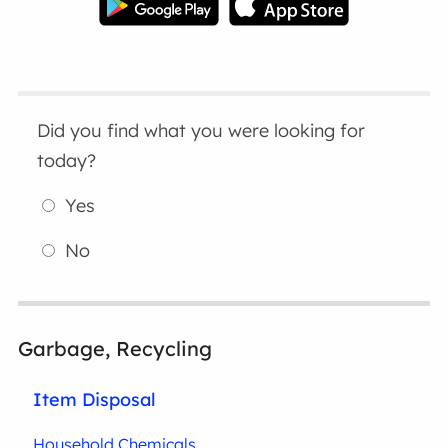
Did you find what you were looking for
today?
Yes
No
Garbage, Recycling
Item Disposal
Household Chemicals