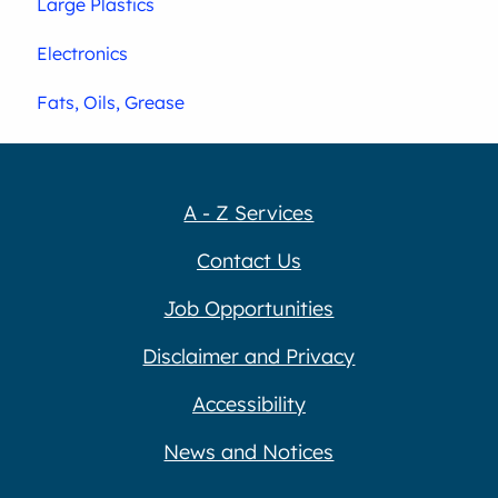
Large Plastics
Electronics
Fats, Oils, Grease
A - Z Services
Contact Us
Job Opportunities
Disclaimer and Privacy
Accessibility
News and Notices