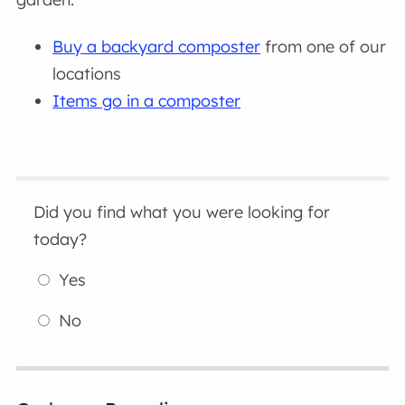
Buy a backyard composter
from one of our
locations
Items go in a composter
Did you find what you were looking for
today?
Yes
No