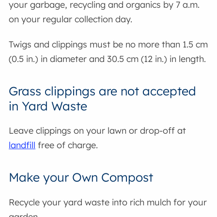
your garbage, recycling and organics by 7 a.m.
on your regular collection day.
Twigs and clippings must be no more than 1.5 cm
(0.5 in.) in diameter and 30.5 cm (12 in.) in length.
Grass clippings are not accepted
in Yard Waste
Leave clippings on your lawn or drop-off at
landfill
free of charge.
Make your Own Compost
Recycle your yard waste into rich mulch for your
garden.