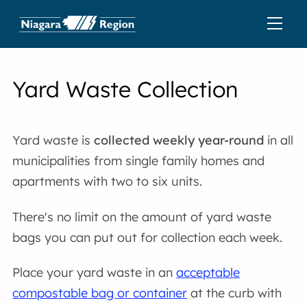
Yard Waste Collection
Yard waste is
collected weekly
year-round
in all
municipalities from single family homes and
apartments with two to six units.
There's no limit on the amount of yard waste
bags you can put out for collection each week.
Place your yard waste in an
acceptable
compostable bag or container
at the curb with