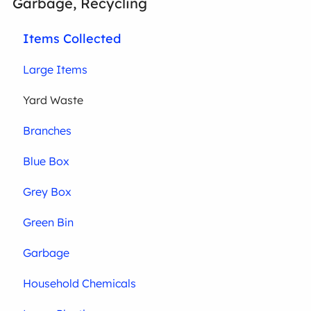
Garbage, Recycling
Items Collected
Large Items
Yard Waste
Branches
Blue Box
Grey Box
Green Bin
Garbage
Household Chemicals