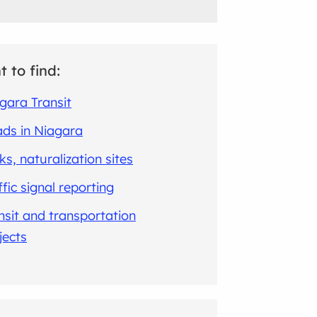
t to find:
gara Transit
ds in Niagara
ks, naturalization sites
ffic signal reporting
nsit and transportation
jects