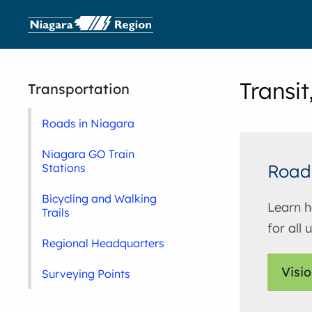
Transit
Transportation
Roads in Niagara
Niagara GO Train
Road
Stations
Bicycling and Walking
Learn h
Trails
for all
Regional Headquarters
Visio
Surveying Points