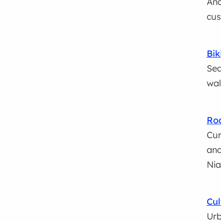
Ana
cus
Bik
Sea
wal
Roa
Cur
and
Nia
Cul
Urb