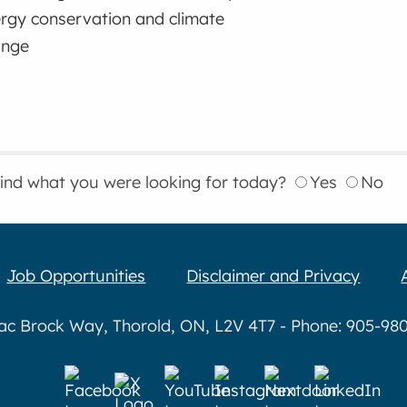
rgy conservation and climate
ange
find what you were looking for today?
Yes
No
Job Opportunities
Disclaimer and Privacy
aac Brock Way, Thorold, ON, L2V 4T7 - Phone: 905-980-