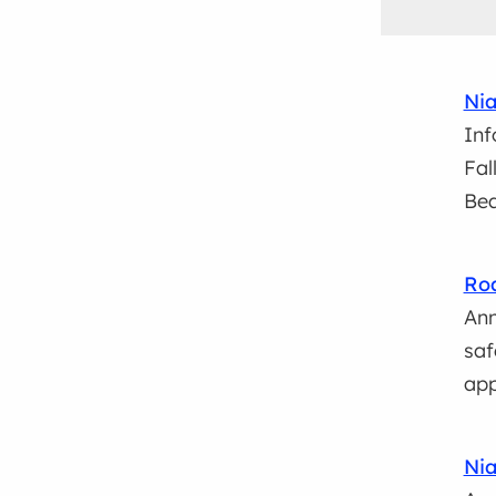
Nia
Inf
Fal
Bea
Roa
Ann
saf
app
Nia