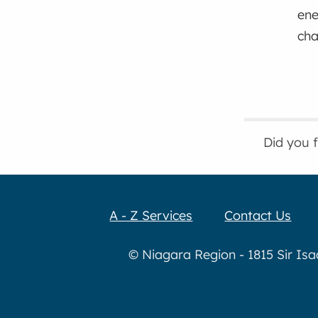
ene
ch
Did you 
A - Z Services
Contact Us
© Niagara Region - 1815 Sir Is