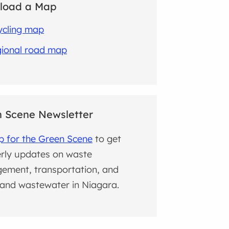
load a Map
ycling map
ional road map
 Scene Newsletter
p for the Green Scene
to get
rly updates on waste
ement, transportation, and
and wastewater in Niagara.