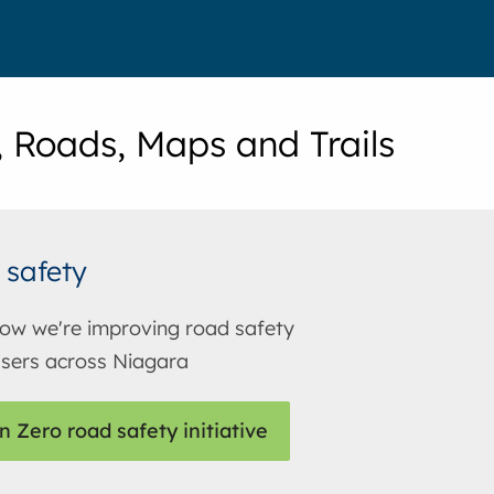
, Roads, Maps and Trails
 safety
ow we're improving road safety
 users across Niagara
n Zero road safety initiative