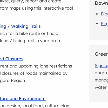
lyze, query, report and create
Down
tom maps using this interactive tool
Bic
Reg
ing / Walking Trails
rch for a bike route or find a
king / hiking trail in your area
Green
d Closures
Sign u
rent and upcoming lane restrictions
quarte
 closures of roads maintained by
manag
gara Region
water 
ture and Environment
an design, local food, culture plan,