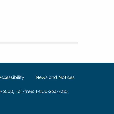
Accessibility
News and Notices
6000, Toll-free: 1-800-263-7215