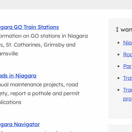
gara GO Train Stations
I wan
ormation on GO stations in Niagara
Nia
ls, St. Catharines, Grimsby and
msville
Roa
Par
ds in Niagara
Tra
ual maintenance projects, road
Tra
ety, report a pothole and permit
pro
lications
gara Navigator