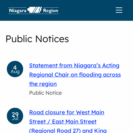
Public Notices
Statement from Niagara’s Acting
4
Aug
Regional Chair on flooding across
the region
Public Notice
Road closure for West Main
29
Jul
Street / East Main Street
(Regional Road 27) and King