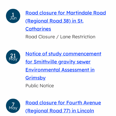
Road closure for Martindale Road
1
Jun
(Regional Road 38) in St.
Catharines
Road Closure / Lane Restriction
Notice of study commencement
21
May
for Smithville gravity sewer
Environmental Assessment in
Grimsby
Public Notice
Road closure for Fourth Avenue
7
May
(Regional Road 77) in Lincoln