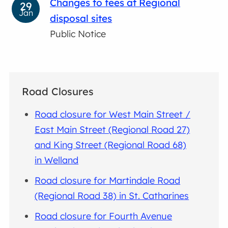
Changes to fees at Regional
29
Jan
disposal sites
Public Notice
Road Closures
Road closure for West Main Street /
East Main Street (Regional Road 27)
and King Street (Regional Road 68)
in Welland
Road closure for Martindale Road
(Regional Road 38) in St. Catharines
Road closure for Fourth Avenue