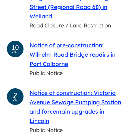
Street (Regional Road 68) in
Welland
Road Closure / Lane Restriction
Notice of pre-construction:
10
Jul
Wilhelm Road Bridge repairs in
Port Colborne
Public Notice
Notice of construction: Victoria
2
Jul
Avenue Sewage Pumping Station
and forcemain upgrades in
Lincoln
Public Notice