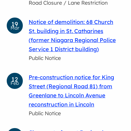
Road Closure / Lane Restriction
Notice of demolition: 68 Church
19
Mar
St. building in St. Catharines
(former Niagara Regional Police
Service 1 District building)
Public Notice
Pre-construction notice for King
12
Feb
Street (Regional Road 81) from
Greenlane to Lincoln Avenue
reconstruction in Lincoln
Public Notice