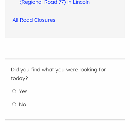
(Regional Road 77) in Lincoln
All Road Closures
Did you find what you were looking for
today?
Yes
No