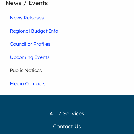
News / Events
News Releases
Regional Budget Info
Councillor Profiles
Upcoming Events
Public Notices
Media Contacts
A - Z Services
Contact Us