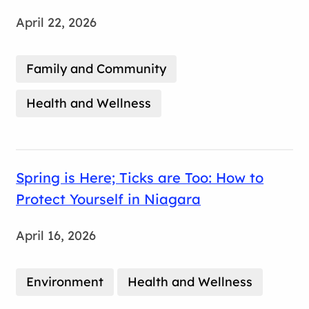
April 22, 2026
Family and Community
Health and Wellness
Spring is Here; Ticks are Too: How to
Protect Yourself in Niagara
April 16, 2026
Environment
Health and Wellness