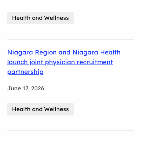
Health and Wellness
Niagara Region and Niagara Health
launch joint physician recruitment
partnership
June 17, 2026
Health and Wellness