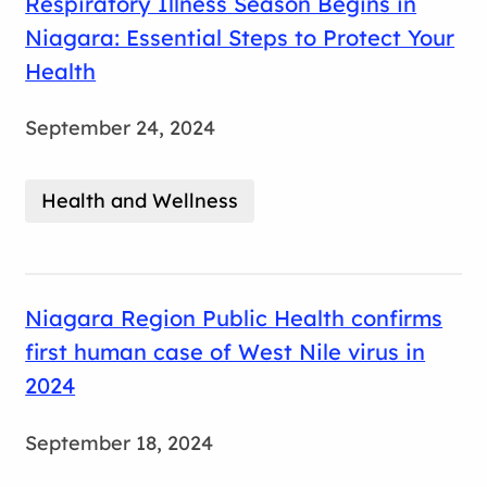
Respiratory Illness Season Begins in
Niagara: Essential Steps to Protect Your
Health
September 24, 2024
Health and Wellness
Niagara Region Public Health confirms
first human case of West Nile virus in
2024
September 18, 2024