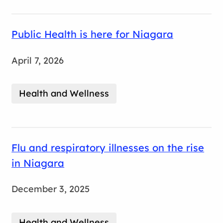
Public Health is here for Niagara
April 7, 2026
Health and Wellness
Flu and respiratory illnesses on the rise
in Niagara
December 3, 2025
Health and Wellness