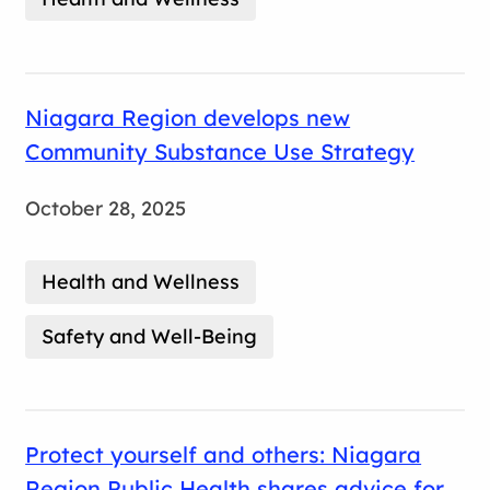
Niagara Region develops new
Community Substance Use Strategy
October 28, 2025
Health and Wellness
Safety and Well-Being
Protect yourself and others: Niagara
Region Public Health shares advice for