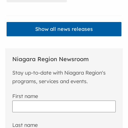
Show all news releases
Niagara Region Newsroom
Stay up-to-date with Niagara Region's
programs, services and events.
First name
Last name