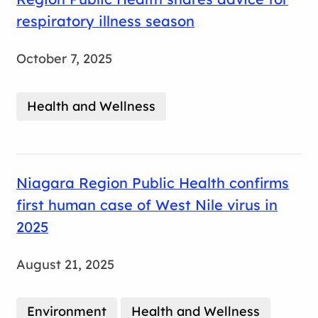
respiratory illness season
October 7, 2025
Health and Wellness
Niagara Region Public Health confirms
first human case of West Nile virus in
2025
August 21, 2025
Environment
Health and Wellness