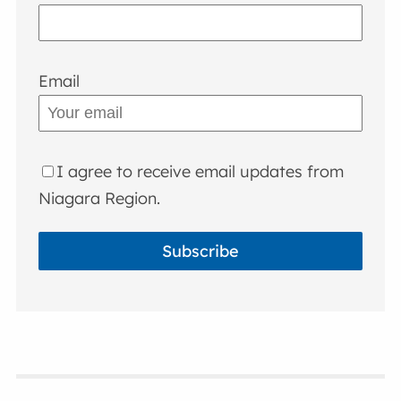
Email
I agree to receive email updates from
Niagara Region.
Subscribe