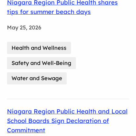
Niagara Region Public Health shares
tips for summer beach days
May 25, 2026
Health and Wellness
Safety and Well-Being
Water and Sewage
Niagara Region Public Health and Local
School Boards Sign Declaration of
Commitment