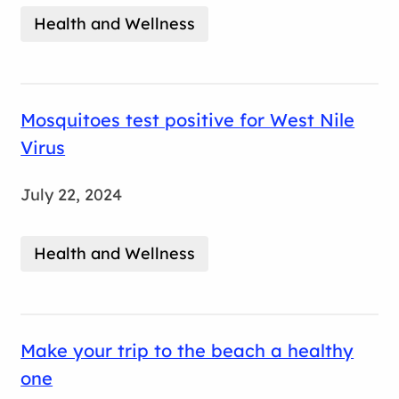
Health and Wellness
Mosquitoes test positive for West Nile
Virus
July 22, 2024
Health and Wellness
Make your trip to the beach a healthy
one