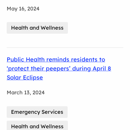
May 16, 2024
Health and Wellness
Public Health reminds residents to
‘protect their peepers’ during April 8
Solar Eclipse
March 13, 2024
Emergency Services
Health and Wellness