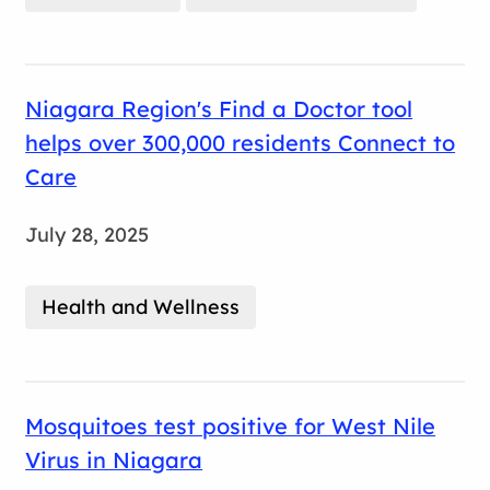
Niagara Region's Find a Doctor tool
helps over 300,000 residents Connect to
Care
July 28, 2025
Health and Wellness
Mosquitoes test positive for West Nile
Virus in Niagara