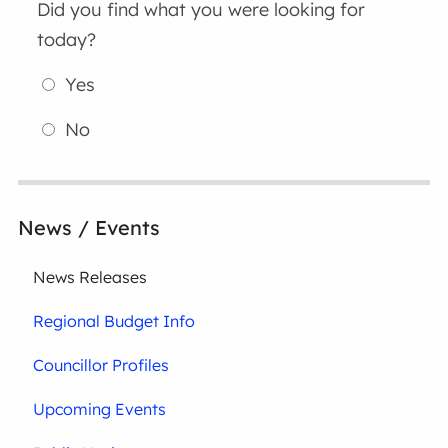
Did you find what you were looking for
today?
Yes
No
News / Events
News Releases
Regional Budget Info
Councillor Profiles
Upcoming Events