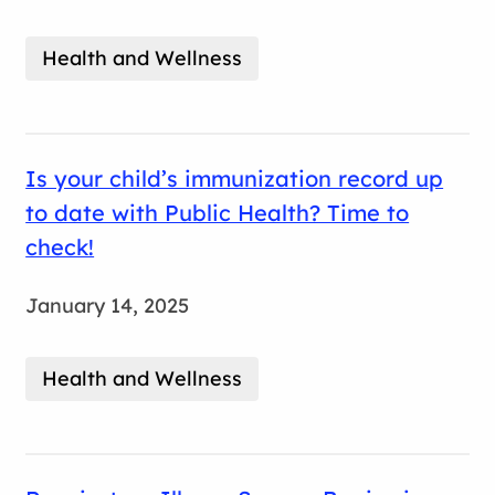
Health and Wellness
Is your child’s immunization record up
to date with Public Health? Time to
check!
January 14, 2025
Health and Wellness