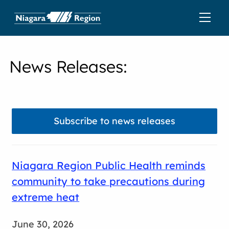
News Releases
:
Subscribe to news releases
Niagara Region Public Health reminds
community to take precautions during
extreme heat
June 30, 2026