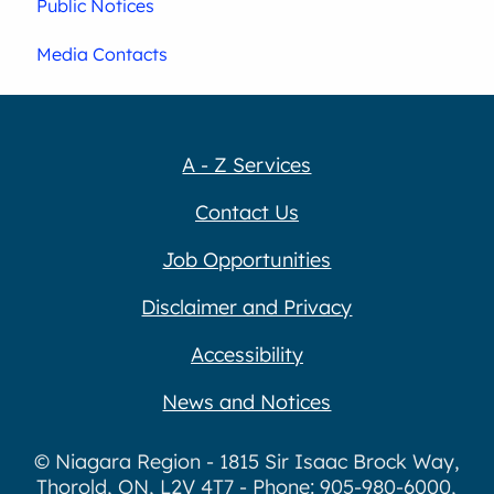
Public Notices
Media Contacts
A - Z Services
Contact Us
Job Opportunities
Disclaimer and Privacy
Accessibility
News and Notices
© Niagara Region - 1815 Sir Isaac Brock Way,
Thorold, ON, L2V 4T7 - Phone: 905-980-6000,