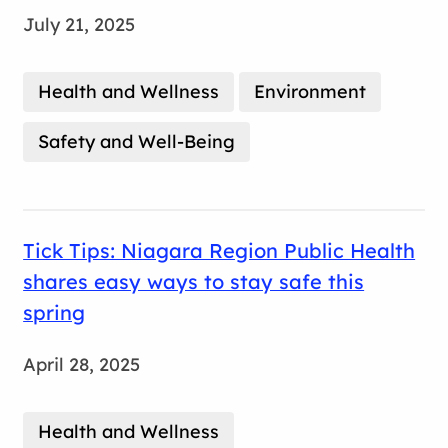
July 21, 2025
Health and Wellness
Environment
Safety and Well-Being
Tick Tips: Niagara Region Public Health
shares easy ways to stay safe this
spring
April 28, 2025
Health and Wellness