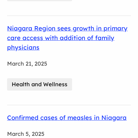
Niagara Region sees growth in primary
care access with addition of family
physicians
March 21, 2025
Health and Wellness
Confirmed cases of measles in Niagara
March 5, 2025