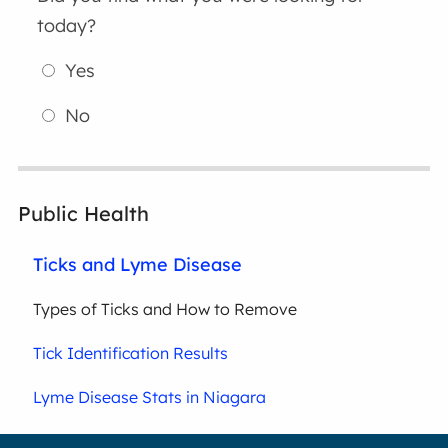
today?
Yes
No
Public Health
Ticks and Lyme Disease
Types of Ticks and How to Remove
Tick Identification Results
Lyme Disease Stats in Niagara