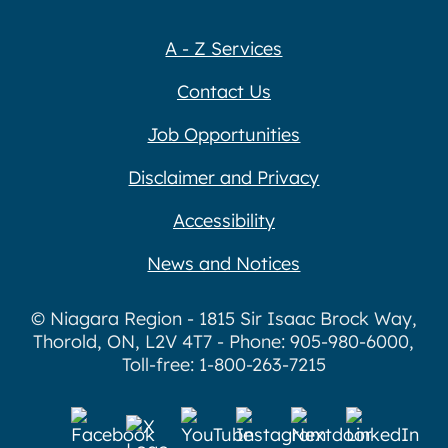
A - Z Services
Contact Us
Job Opportunities
Disclaimer and Privacy
Accessibility
News and Notices
© Niagara Region - 1815 Sir Isaac Brock Way,
Thorold, ON, L2V 4T7 - Phone: 905-980-6000,
Toll-free: 1-800-263-7215