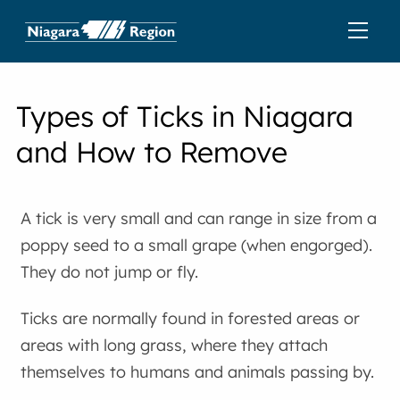
Types of Ticks in Niagara
and How to Remove
A tick is very small and can range in size from a
poppy seed to a small grape (when engorged).
They do not jump or fly.
Ticks are normally found in forested areas or
areas with long grass, where they attach
themselves to humans and animals passing by.