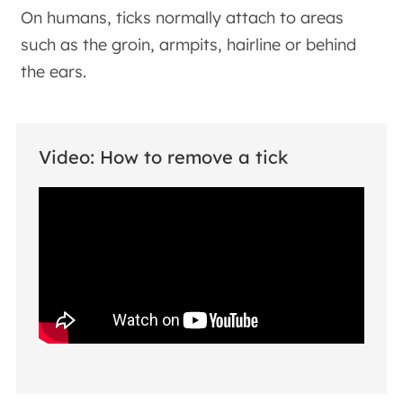
On humans, ticks normally attach to areas
such as the groin, armpits, hairline or behind
the ears.
Video: How to remove a tick