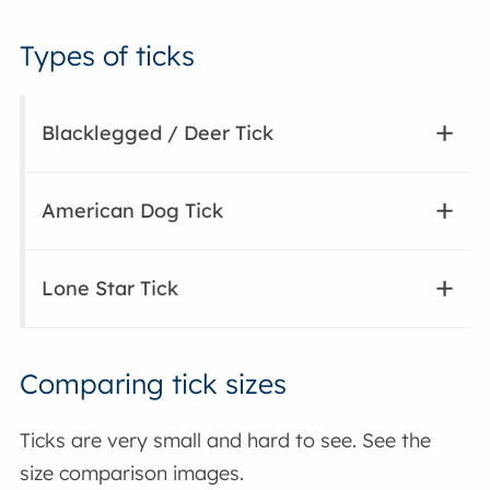
Types of ticks
Blacklegged / Deer Tick
American Dog Tick
Lone Star Tick
Comparing tick sizes
Ticks are very small and hard to see. See the
size comparison images.