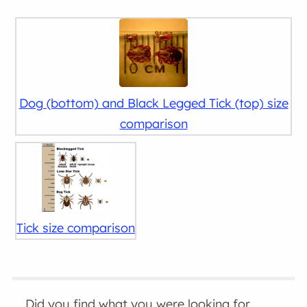
Dog (bottom) and Black Legged Tick (top) size
comparison
Tick size comparison
Did you find what you were looking for