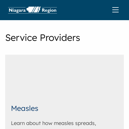
Service Providers
Measles
Learn about how measles spreads,