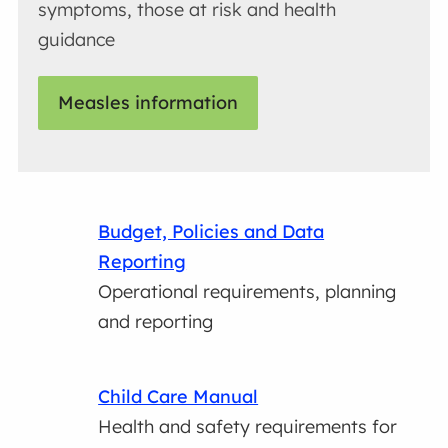
symptoms, those at risk and health
guidance
Measles information
Budget, Policies and Data
Reporting
Operational requirements, planning
and reporting
Child Care Manual
Health and safety requirements for