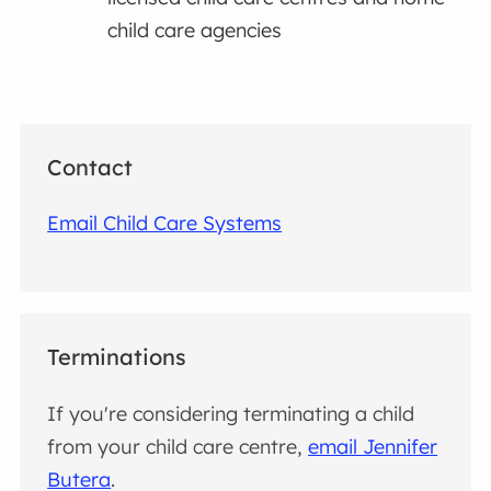
child care agencies
Contact
Email Child Care Systems
Terminations
If you're considering terminating a child
from your child care centre,
email Jennifer
Butera
.