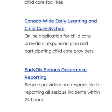
child care facilities
Canada-Wide Early Learning and
Child Care System
Online application for child care
providers, expansion plan and
participating child care providers
EarlyON Serious Occurrence
Reporting
Service providers are responsible for
reporting all serious incidents within
24 hours