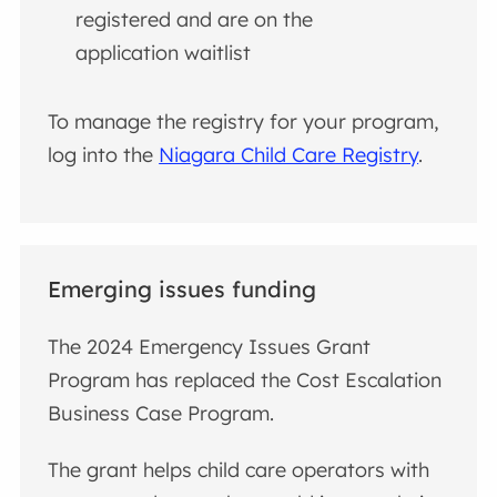
registered and are on the
application waitlist
To manage the registry for your program,
log into the
Niagara Child Care Registry
.
Emerging issues funding
The 2024 Emergency Issues Grant
Program has replaced the Cost Escalation
Business Case Program.
The grant helps child care operators with