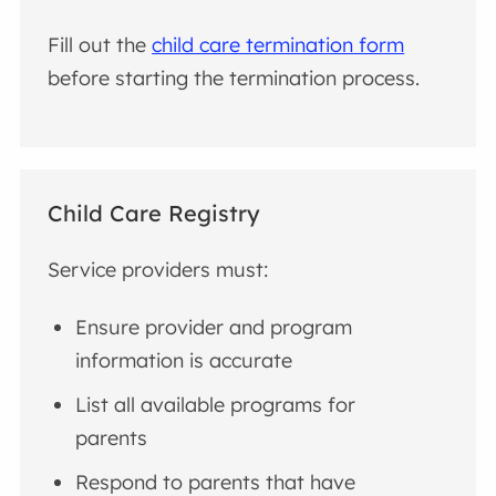
Fill out the
child care termination form
before starting the termination process.
Child Care Registry
Service providers must:
Ensure provider and program
information is accurate
List all available programs for
parents
Respond to parents that have