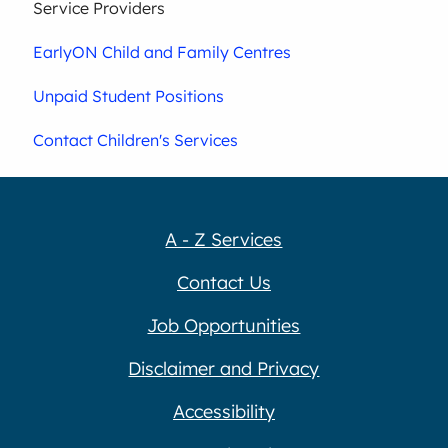
Service Providers
EarlyON Child and Family Centres
Unpaid Student Positions
Contact Children's Services
A - Z Services
Contact Us
Job Opportunities
Disclaimer and Privacy
Accessibility