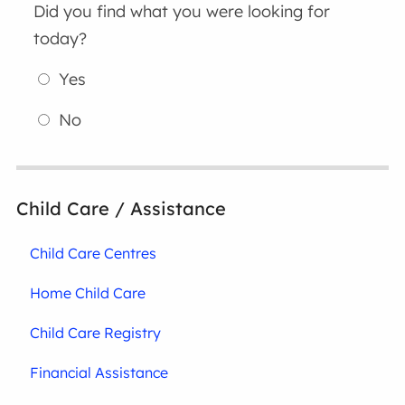
Did you find what you were looking for
today?
Yes
No
Child Care / Assistance
Child Care Centres
Home Child Care
Child Care Registry
Financial Assistance