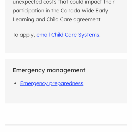
unexpected costs that could impact their
participation in the Canada Wide Early
Learning and Child Care agreement.
To apply,
email Child Care Systems
.
Emergency management
Emergency preparedness