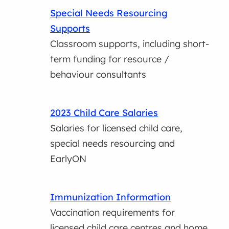
Special Needs Resourcing
Supports
Classroom supports, including short-
term funding for resource /
behaviour consultants
2023 Child Care Salaries
Salaries for licensed child care,
special needs resourcing and
EarlyON
Immunization Information
Vaccination requirements for
licensed child care centres and home