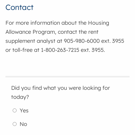
Contact
For more information about the Housing
Allowance Program, contact the rent
supplement analyst at 905-980-6000 ext. 3955
or toll-free at 1-800-263-7215 ext. 3955.
Did you find what you were looking for
today?
Yes
No