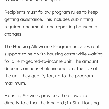
Recipients must follow program rules to keep
getting assistance. This includes submitting
required documents and reporting household
changes.
The Housing Allowance Program provides rent
support to help with housing costs while waiting
for a rent-geared-to-income unit. The amount
depends on household income and the size of
the unit they qualify for, up to the program
maximum.
Housing Services provides the allowance
directly to either the landlord (In-Situ Housing