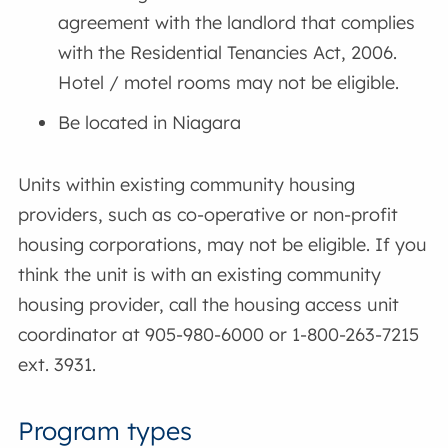
agreement with the landlord that complies
with the Residential Tenancies Act, 2006.
Hotel / motel rooms may not be eligible.
Be located in Niagara
Units within existing community housing
providers, such as co-operative or non-profit
housing corporations, may not be eligible. If you
think the unit is with an existing community
housing provider, call the housing access unit
coordinator at 905-980-6000 or 1-800-263-7215
ext. 3931.
Program types