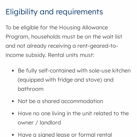
Eligibility and requirements
To be eligible for the Housing Allowance
Program, households must be on the wait list
and not already receiving a rent-geared-to-
income subsidy. Rental units must:
Be fully self-contained with sole-use kitchen
(equipped with fridge and stove) and
bathroom
Not be a shared accommodation
Have no one living in the unit related to the
owner / landlord
Have a signed lease or formal rental