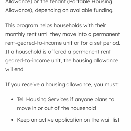
Allowance) or the tenant (Portable Housing
Allowance), depending on available funding.
This program helps households with their
monthly rent until they move into a permanent
rent-geared-to-income unit or for a set period.
If a household is offered a permanent rent-
geared-to-income unit, the housing allowance
will end.
If you receive a housing allowance, you must:
Tell Housing Services if anyone plans to
move in or out of the household
Keep an active application on the wait list