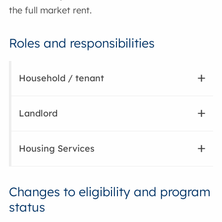
the full market rent.
Roles and responsibilities
Household / tenant
Landlord
Housing Services
Changes to eligibility and program
status