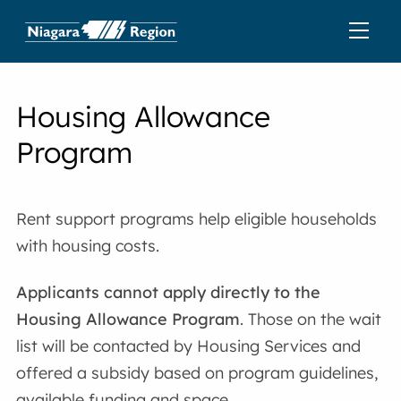
Housing Allowance
Program
Rent support programs help eligible households
with housing costs.
Applicants cannot apply directly to the
Housing Allowance Program
. Those on the wait
list will be contacted by Housing Services and
offered a subsidy based on program guidelines,
available funding and space.