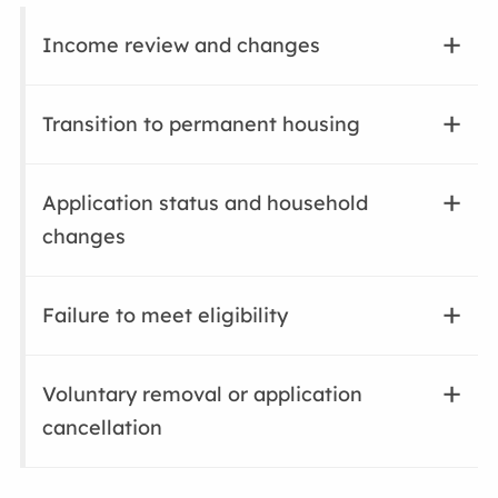
Income review and changes
Transition to permanent housing
Application status and household
changes
Failure to meet eligibility
Voluntary removal or application
cancellation