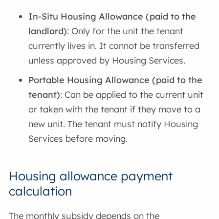
In-Situ Housing Allowance (paid to the
landlord)
: Only for the unit the tenant
currently lives in. It cannot be transferred
unless approved by Housing Services.
Portable Housing Allowance (paid to the
tenant)
: Can be applied to the current unit
or taken with the tenant if they move to a
new unit. The tenant must notify Housing
Services before moving.
Housing allowance payment
calculation
The monthly subsidy depends on the