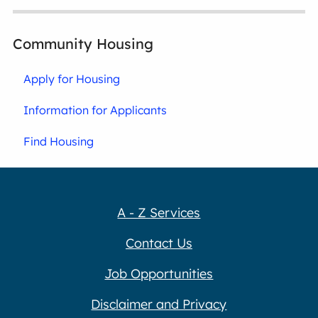
Community Housing
Apply for Housing
Information for Applicants
Find Housing
A - Z Services
Contact Us
Job Opportunities
Disclaimer and Privacy