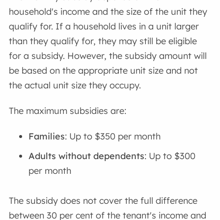
household's income and the size of the unit they
qualify for. If a household lives in a unit larger
than they qualify for, they may still be eligible
for a subsidy. However, the subsidy amount will
be based on the appropriate unit size and not
the actual unit size they occupy.
The maximum subsidies are:
Families
: Up to $350 per month
Adults without dependents
: Up to $300
per month
The subsidy does not cover the full difference
between 30 per cent of the tenant's income and