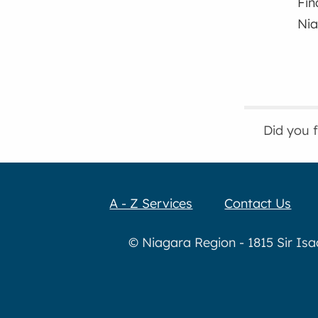
Fin
Nia
Did you 
A - Z Services
Contact Us
© Niagara Region - 1815 Sir Is