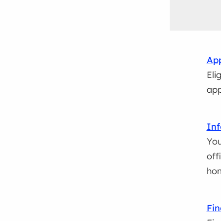
App
Eli
app
Inf
You
off
ho
Fin