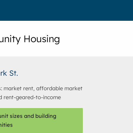
nity Housing
rk St.
s: market rent, affordable market
d rent-geared-to-income
nit sizes and building
ities