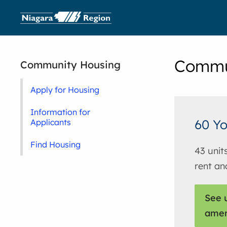
Commu
Community Housing
Apply for Housing
Information for
60 Yo
Applicants
Find Housing
43 unit
rent an
See u
amen