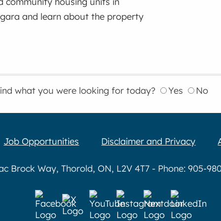
d community housing units in
gara and learn about the property
find what you were looking for today?
Yes
No
Job Opportunities
Disclaimer and Privacy
aac Brock Way, Thorold, ON, L2V 4T7 - Phone: 905-980-