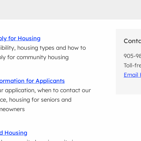
ly for Housing
Cont
gibility, housing types and how to
905-9
ly for community housing
Toll-f
Email 
ormation for Applicants
r application, when to contact our
ice, housing for seniors and
meowners
d Housing