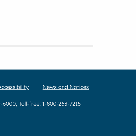
Accessibility
News and Notices
6000, Toll-free: 1-800-263-7215