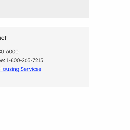
act
80-6000
ree: 1-800-263-7215
Housing Services