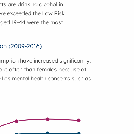
ts are drinking alcohol in
ave exceeded the Low Risk
e aged 19-44 were the most
ion (2009-2016)
mption have increased significantly,
more often than females because of
ell as mental health concerns such as