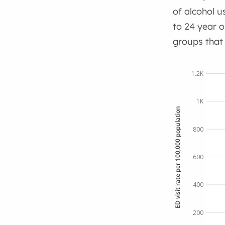
of alcohol 
to 24 year o
groups that
1.2K
1K
ED visit rate per 100,000 population
800
600
400
200