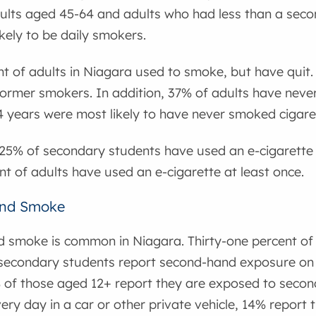
ults aged 45-64 and adults who had less than a seco
kely to be daily smokers.
nt of adults in Niagara used to smoke, but have quit
 former smokers. In addition, 37% of adults have never 
 years were most likely to have never smoked cigare
25% of secondary students have used an e-cigarette 
t of adults have used an e-cigarette at least once.
nd Smoke
 smoke is common in Niagara. Thirty-one percent of 
secondary students report second-hand exposure on 
% of those aged 12+ report they are exposed to sec
ery day in a car or other private vehicle, 14% report