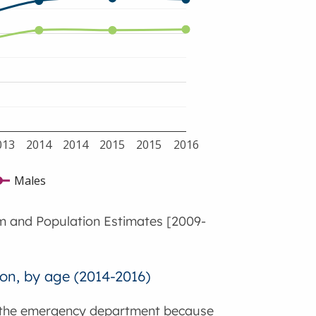
013
2014
2014
2015
2015
2016
Males
m and Population Estimates [2009-
on, by age (2014-2016)
o the emergency department because