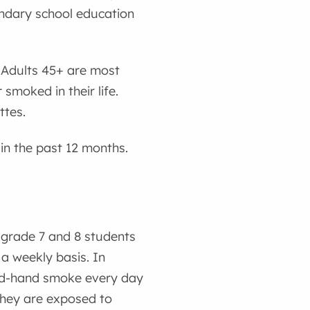
ndary school education
. Adults 45+ are most
smoked in their life.
ttes.
in the past 12 months.
grade 7 and 8 students
a weekly basis. In
ond-hand smoke every day
 they are exposed to