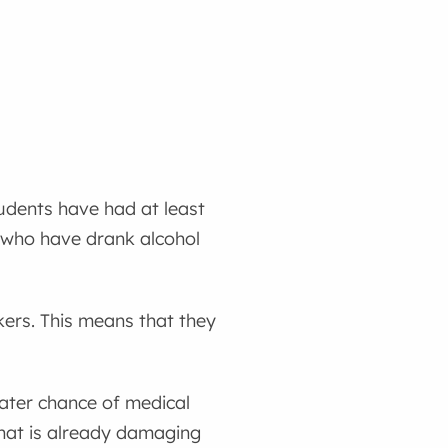
udents have had at least
s who have drank alcohol
kers. This means that they
eater chance of medical
that is already damaging