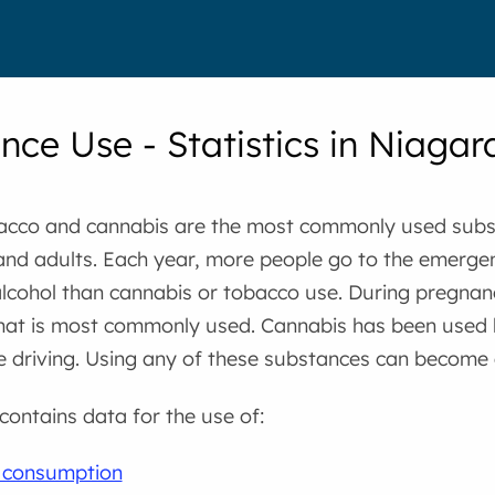
nce Use - Statistics in Niagar
bacco and cannabis are the most commonly used subs
and adults. Each year, more people go to the emerg
alcohol than cannabis or tobacco use. During pregnan
hat is most commonly used. Cannabis has been used 
 driving. Using any of these substances can become 
 contains data for the use of:
l consumption