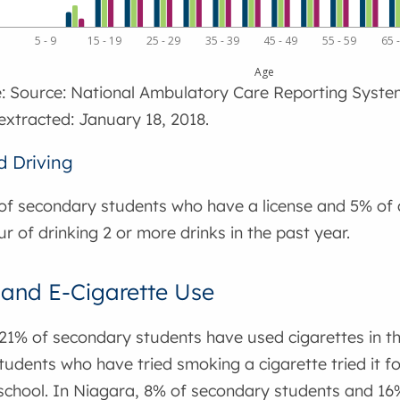
1
5 - 9
15 - 19
25 - 29
35 - 39
45 - 49
55 - 59
65 
Age
: Source: National Ambulatory Care Reporting Syste
extracted: January 18, 2018.
d Driving
of secondary students who have a license and 5% of a
ur of drinking 2 or more drinks in the past year.
and E-Cigarette Use
21% of secondary students have used cigarettes in the
udents who have tried smoking a cigarette tried it for 
chool. In Niagara, 8% of secondary students and 16%