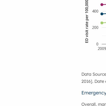
ED visit rate per 100,000 population
400
200
0
200
Data Source
2016]. Date 
Emergency 
Overall, ma