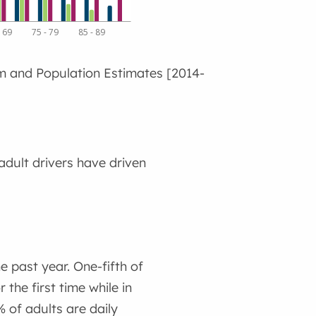
- 69
75 - 79
85 - 89
m and Population Estimates [2014-
dult drivers have driven
 past year. One-fifth of
the first time while in
 of adults are daily