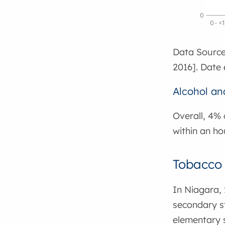
0
0 - <
Data Source
2016]. Date 
Alcohol an
Overall, 4% 
within an ho
Tobacco 
In Niagara, 
secondary st
elementary s