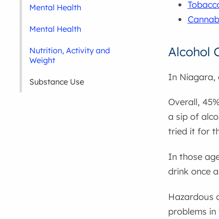
Tobacco
Mental Health
Cannab
Mental Health
Alcohol
Nutrition, Activity and
Weight
In Niagara,
Substance Use
Overall, 45%
a sip of alc
tried it for 
In those age
drink once 
Hazardous dr
problems in 