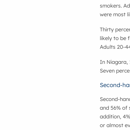
smokers. Ad
were most li
Thirty perce
likely to be
Adults 20-44
In Niagara, 
Seven percen
Second-ha
Second-hand
and 56% of 
addition, 4
or almost ev