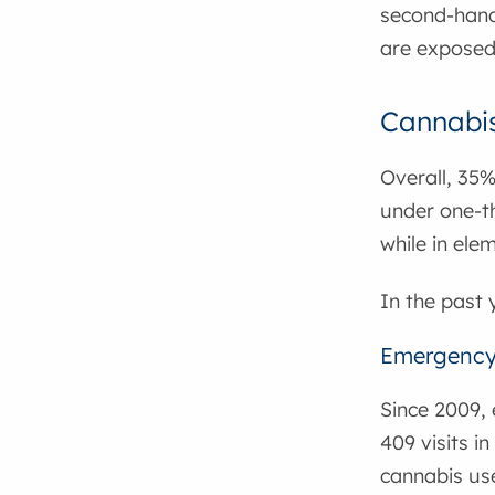
second-hand
are exposed
Cannabi
Overall, 35%
under one-th
while in elem
In the past 
Emergency 
Since 2009, 
409 visits i
cannabis use