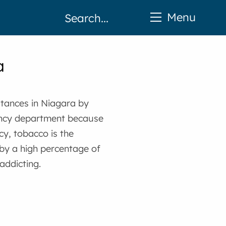
Menu
a
tances in Niagara by
ency department because
cy, tobacco is the
by a high percentage of
addicting.