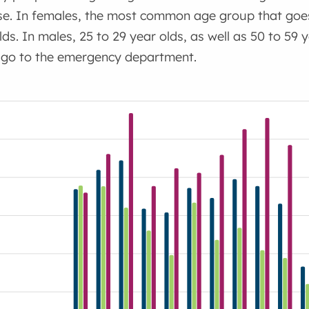
use. In females, the most common age group that goe
lds. In males, 25 to 29 year olds, as well as 50 to 5
 go to the emergency department.