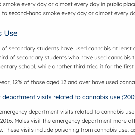
 smoke every day or almost every day in public plac
 to second-hand smoke every day or almost every da
s Use
 of secondary students have used cannabis at least o
ird of secondary students who have used cannabis trie
entary school, while another third tried it for the first
year, 12% of those aged 12 and over have used cannab
department visits related to cannabis use (200
emergency department visits related to cannabis use h
n 2016. Males visit the emergency department more o
. These visits include poisoning from cannabis use, a