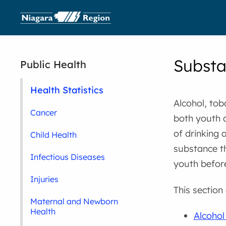
Substa
Public Health
Health Statistics
Alcohol, to
Cancer
both youth 
of drinking 
Child Health
substance t
Infectious Diseases
youth before
Injuries
This section
Maternal and Newborn
Health
Alcoho