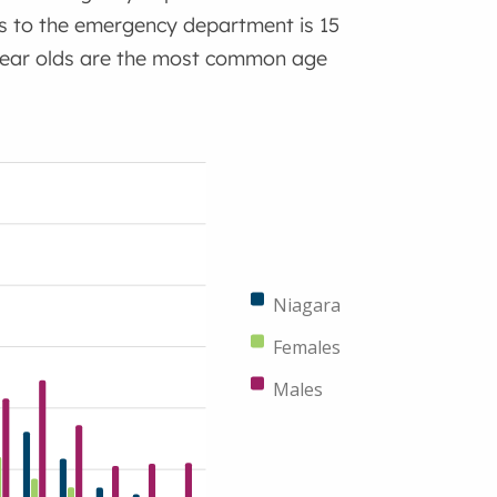
s to the emergency department is 15
9 year olds are the most common age
Niagara
Females
Males