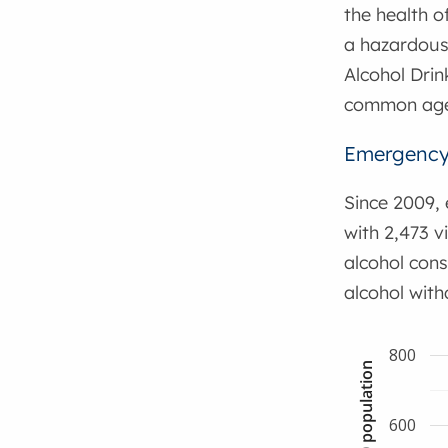
the health o
a hazardous 
Alcohol Drin
common age 
Emergency 
Since 2009, 
with 2,473 v
alcohol cons
alcohol with
800
600