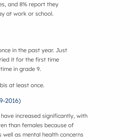
es, and 8% report they
y at work or school.
nce in the past year. Just
d it for the first time
 time in grade 9.
is at least once.
9-2016)
ave increased significantly, with
ften than females because of
s well as mental health concerns