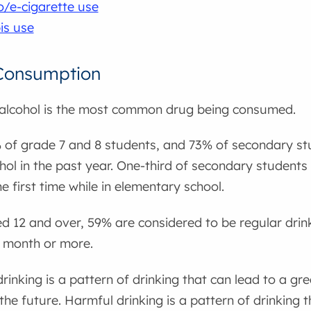
/e-cigarette use
is use
 Consumption
 alcohol is the most common drug being consumed.
 of grade 7 and 8 students, and 73% of secondary st
ohol in the past year. One-third of secondary student
the first time while in elementary school.
d 12 and over, 59% are considered to be regular drin
a month or more.
inking is a pattern of drinking that can lead to a gr
the future. Harmful drinking is a pattern of drinking 