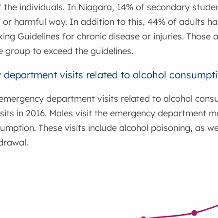
f the individuals. In Niagara, 14% of secondary studen
or harmful way. In addition to this, 44% of adults h
king Guidelines for chronic disease or injuries. Thos
group to exceed the guidelines.
department visits related to alcohol consumpt
emergency department visits related to alcohol consu
isits in 2016. Males visit the emergency department 
umption. These visits include alcohol poisoning, as w
drawal.