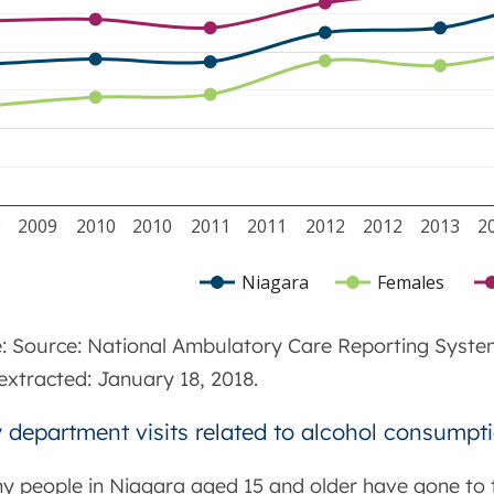
9
2009
2010
2010
2011
2011
2012
2012
2013
2
Niagara
Females
: Source: National Ambulatory Care Reporting Syste
extracted: January 18, 2018.
department visits related to alcohol consumpti
ny people in Niagara aged 15 and older have gone t