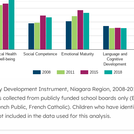
al Health
Social Competence
Emotional Maturity
Language and
ell-being
Cognitive
Development
2008
2011
2015
2018
ly Development Instrument, Niagara Region, 2008-20
s collected from publicly funded school boards only (E
ench Public, French Catholic). Children who have ident
t included in the data used for this analysis.