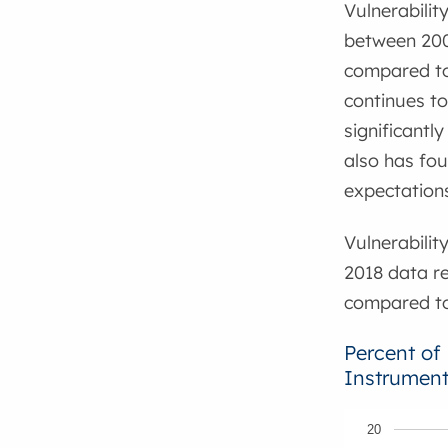
Vulnerabilit
between 2008
compared to 
continues to
significantl
also has fo
expectation
Vulnerabilit
2018 data re
compared to 
Percent of
Instrument
20