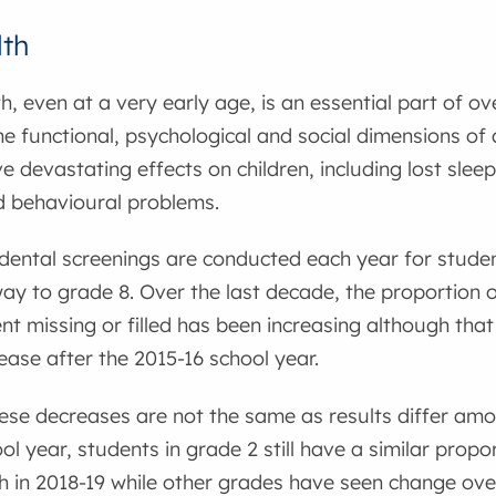
lth
h, even at a very early age, is an essential part of ove
he functional, psychological and social dimensions of a
e devastating effects on children, including lost sle
d behavioural problems.
dental screenings are conducted each year for studen
way to grade 8. Over the last decade, the proportion 
t missing or filled has been increasing although that
rease after the 2015-16 school year.
se decreases are not the same as results differ amon
ol year, students in grade 2 still have a similar prop
eth in 2018-19 while other grades have seen change ove