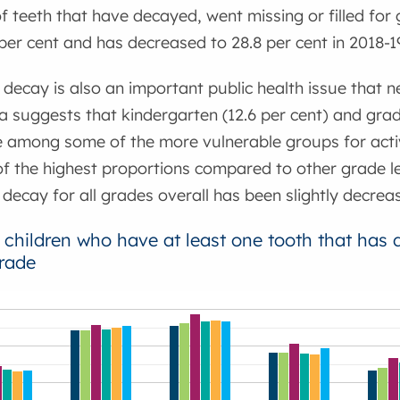
f teeth that have decayed, went missing or filled for 
per cent and has decreased to 28.8 per cent in 2018-1
 decay is also an important public health issue that 
a suggests that kindergarten (12.6 per cent) and grade
e among some of the more vulnerable groups for acti
 the highest proportions compared to other grade le
 decay for all grades overall has been slightly decrea
 children who have at least one tooth that has de
rade