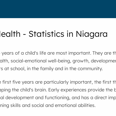
ealth - Statistics in Niagara
ve years of a child's life are most important. They are
ealth, social-emotional well-being, growth, developme
 at school, in the family and in the community.
 first five years are particularly important, the first
haping the child's brain. Early experiences provide the 
al development and functioning, and has a direct imp
ing skills and social and emotional abilities.