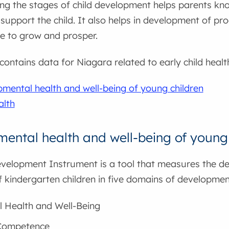
ng the stages of child development helps parents kn
support the child. It also helps in development of pr
e to grow and prosper.
 contains data for Niagara related to early child hea
mental health and well-being of young children
alth
ental health and well-being of young 
evelopment Instrument is a tool that measures the d
f kindergarten children in five domains of developmen
l Health and Well-Being
 Competence