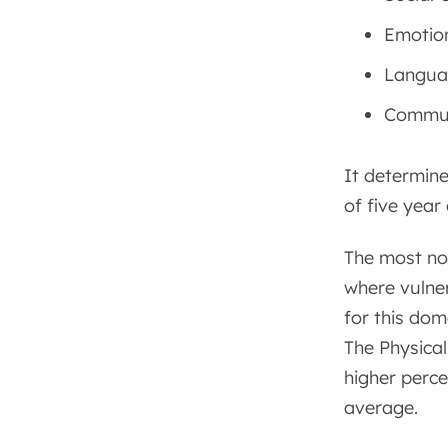
Emotion
Langua
Commun
It determine
of five year 
The most not
where vulner
for this dom
The Physica
higher perce
average.