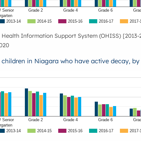
/ Senior
Grade 2
Grade 4
Grade 6
Gra
rgarten
2013-14
2014-15
2015-16
2016-17
2017-
l Health Information Support System (OHISS) [2013-2
020
f children in Niagara who have active decay, by
/ Senior
Grade 2
Grade 4
Grade 6
Gra
rgarten
2013-14
2014-15
2015-16
2016-17
2017-