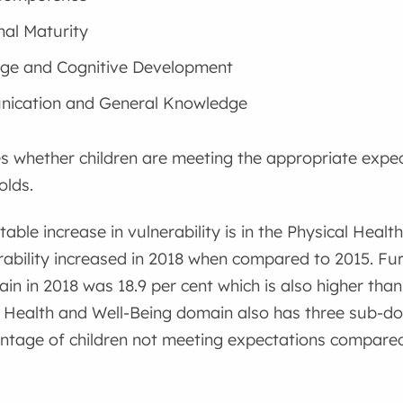
al Maturity
ge and Cognitive Development
ication and General Knowledge
s whether children are meeting the appropriate expec
olds.
able increase in vulnerability is in the Physical Heal
ability increased in 2018 when compared to 2015. Fur
ain in 2018 was 18.9 per cent which is also higher than
l Health and Well-Being domain also has three sub-
ntage of children not meeting expectations compared 