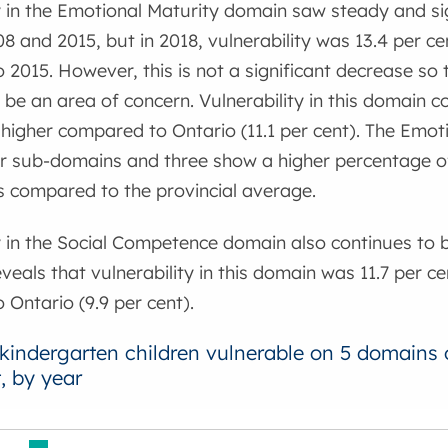
y in the Emotional Maturity domain saw steady and sig
 and 2015, but in 2018, vulnerability was 13.4 per ce
2015. However, this is not a significant decrease so 
 be an area of concern. Vulnerability in this domain c
y higher compared to Ontario (11.1 per cent). The Emo
ur sub-domains and three show a higher percentage of
s compared to the provincial average.
y in the Social Competence domain also continues to 
veals that vulnerability in this domain was 11.7 per ce
Ontario (9.9 per cent).
 kindergarten children vulnerable on 5 domains
, by year