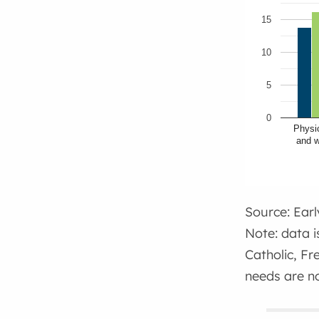
15
10
5
0
Physic
and w
Source: Ear
Note: data i
Catholic, Fr
needs are no