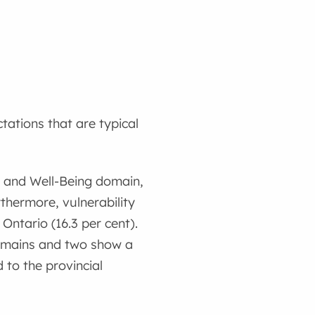
tations that are typical
th and Well-Being domain,
thermore, vulnerability
 Ontario (16.3 per cent).
domains and two show a
to the provincial