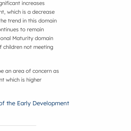
nificant increases
nt, which is a decrease
the trend in this domain
ontinues to remain
tional Maturity domain
 children not meeting
be an area of concern as
nt which is higher
 of the Early Development