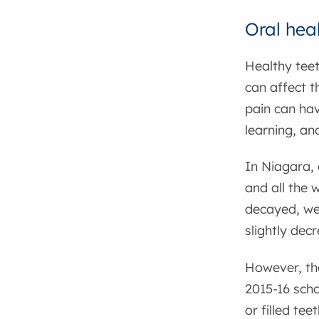
Oral hea
Healthy teet
can affect t
pain can hav
learning, an
In Niagara, 
and all the 
decayed, wen
slightly dec
However, the
2015-16 scho
or filled te