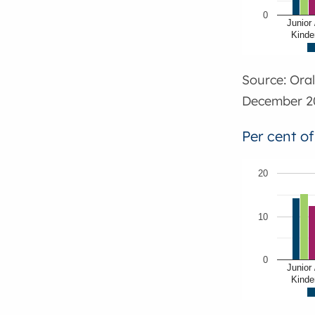
0
Junior 
Kinde
Source: Ora
December 2
Per cent o
20
10
0
Junior 
Kinde