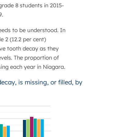
grade 8 students in 2015-
9.
needs to be understood. In
 2 (12.2 per cent)
ve tooth decay as they
vels. The proportion of
sing each year in Niagara.
cay, is missing, or filled, by