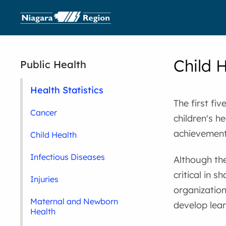
Child H
Public Health
Health Statistics
The first fi
Cancer
children's h
achievements
Child Health
Infectious Diseases
Although the
critical in s
Injuries
organization
Maternal and Newborn
develop learn
Health