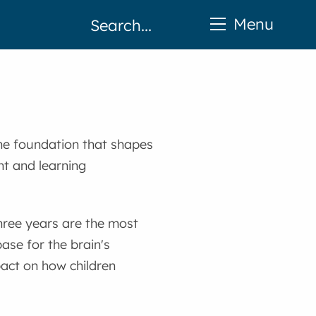
Menu
 the foundation that shapes
nt and learning
 three years are the most
base for the brain's
act on how children