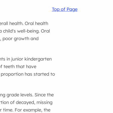
Top of Page
rall health. Oral health
 child's well-being. Oral
ep, poor growth and
ts in junior kindergarten
of teeth that have
 proportion has started to
g grade levels. Since the
ortion of decayed, missing
r time. For example, the