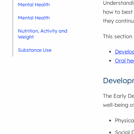
Understandi
Mental Health
how to best 
Mental Health
they continu
Nutrition, Activity and
This section
Weight
Substance Use
Develop
Oral he
Developm
The Early D
well-being o
Physica
Social