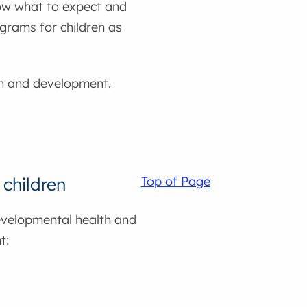
ow what to expect and
ograms for children as
lth and development.
children
Top of Page
evelopmental health and
t: