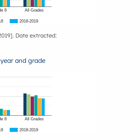
de 8
All Grades
18
2018-2019
019]. Date extracted:
 year and grade
de 8
All Grades
18
2018-2019