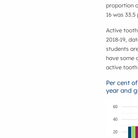
proportion o
16 was 33.5 
Active tooth
2018-19, dat
students ar
have some of
active tooth
Per cent of
year and g
60
40
20