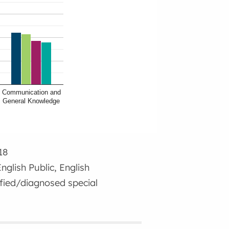
Communication and
General Knowledge
18
nglish Public, English
ified/diagnosed special