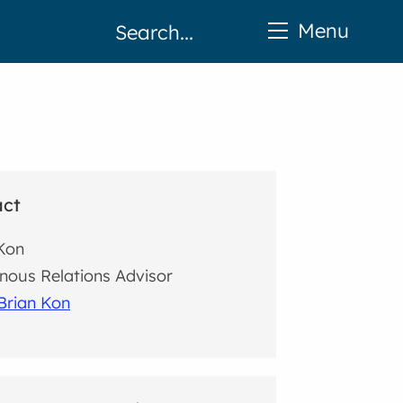
Menu
act
Kon
nous Relations Advisor
Brian Kon