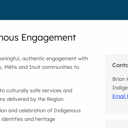
enous Engagement
ningful, authentic engagement with
Cont
s, Métis and Inuit communities to
Brian 
Indige
to culturally safe services and
Email 
s delivered by the Region
on and celebration of Indigenous
 identities and heritage