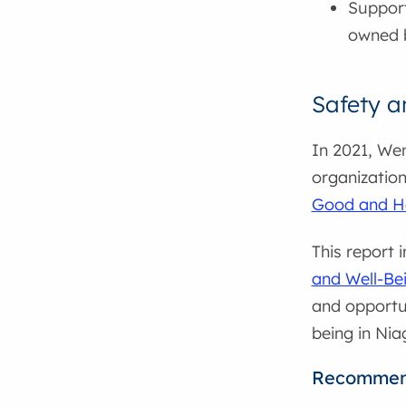
Support
owned 
Safety a
In 2021, We
organizatio
Good and He
This report 
and Well-Be
and opportun
being in Nia
Recommen