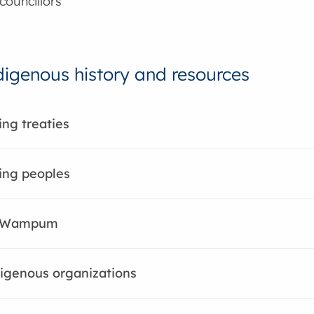
councillors
digenous history and resources
ng treaties
ing peoples
 Wampum
igenous organizations