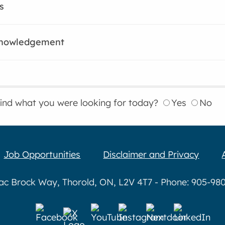
s
knowledgement
find what you were looking for today?
Yes
No
Job Opportunities
Disclaimer and Privacy
aac Brock Way, Thorold, ON, L2V 4T7 - Phone: 905-980-