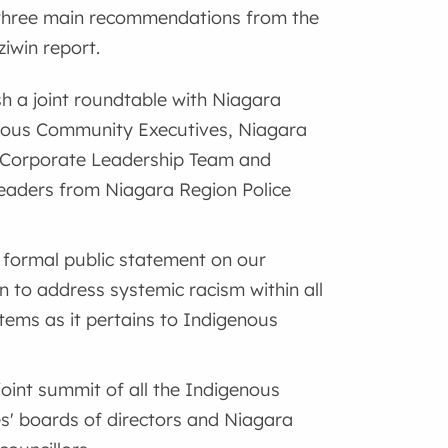
three main recommendations from the
win report.
sh a joint roundtable with Niagara
nous Community Executives, Niagara
 Corporate Leadership Team and
leaders from Niagara Region Police
formal public statement on our
on to address systemic racism within all
tems as it pertains to Indigenous
joint summit of all the Indigenous
s' boards of directors and Niagara