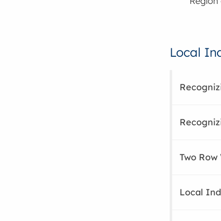
Region 
Local In
Recognizi
Recogniz
Two Row
Local Ind