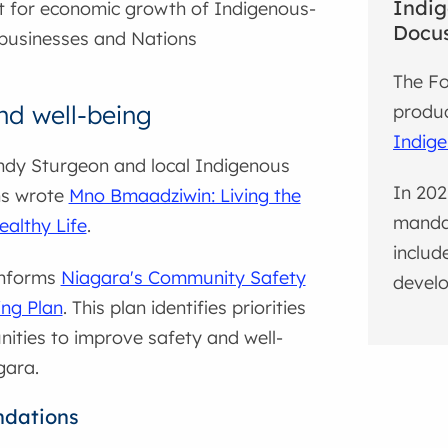
Indig
 for economic growth of Indigenous-
Docus
businesses and Nations
The Fo
nd well-being
produ
Indige
ndy Sturgeon and local Indigenous
In 202
ns wrote
Mno Bmaadziwin: Living the
mandat
althy Life
.
includ
informs
Niagara's Community Safety
develo
ing Plan
. This plan identifies priorities
ities to improve safety and well-
gara.
dations