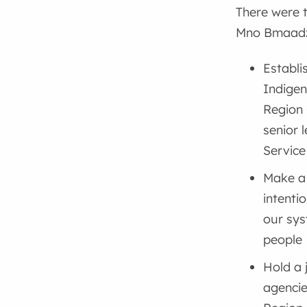
There were 
Mno Bmaadzi
Establi
Indige
Region
senior 
Service
Make a 
intenti
our sys
people
Hold a 
agencie