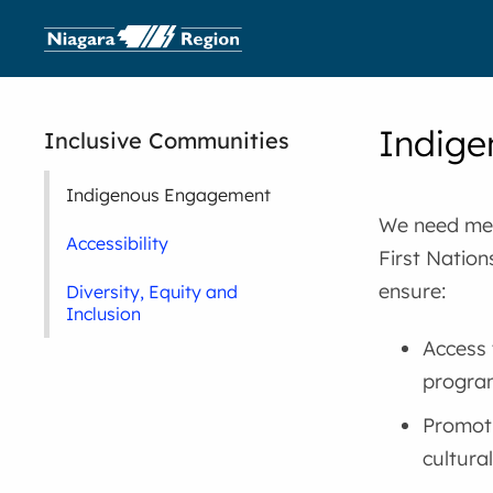
Indig
Inclusive Communities
Indigenous Engagement
We need mea
Accessibility
First Nation
ensure:
Diversity, Equity and
Inclusion
Access 
program
Promoti
cultural