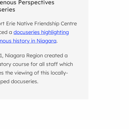
enous Perspectives
eries
rt Erie Native Friendship Centre
ced a
docuseries highlighting
nous history in Niagara
.
1, Niagara Region created a
ory course for all staff which
es the viewing of this locally-
ped docuseries.