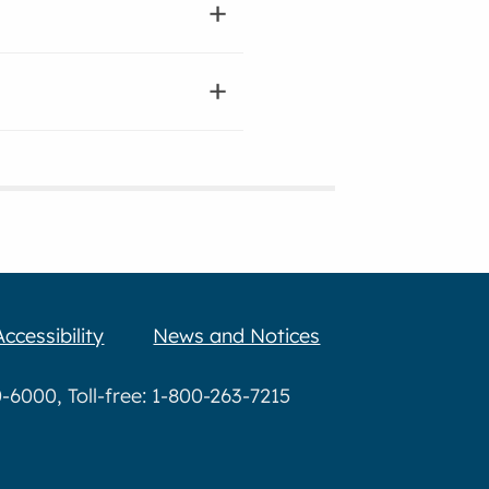
Accessibility
News and Notices
6000, Toll-free: 1-800-263-7215