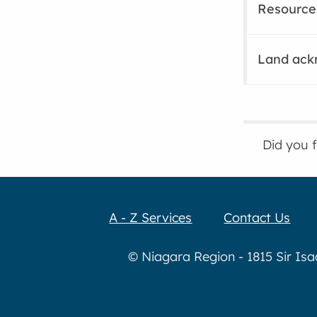
Resource
Land ac
Did you 
A - Z Services
Contact Us
© Niagara Region - 1815 Sir Is