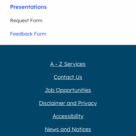
Presentations
Request Form
Feedback Form
A - Z Services
Contact Us
Job Opportunities
Disclaimer and Privacy
Accessibility
News and Notices