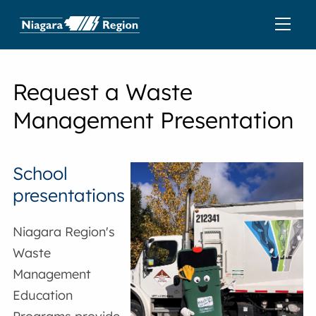
Request a Waste
Management Presentation
School
presentations
Niagara Region's
Waste
Management
Education