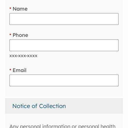
Name
*
Phone
*
xxx-xxx-xxxx
Email
*
Notice of Collection
Any personal information or personal health