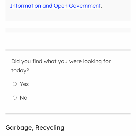
Information and Open Government
.
Did you find what you were looking for
today?
Yes
No
Garbage, Recycling