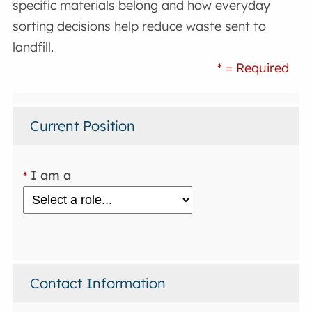
specific materials belong and how everyday
sorting decisions help reduce waste sent to
landfill.
* = Required
Current Position
I am a
*
Contact Information