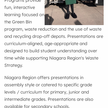
Programs provide
fun, interactive
learning focused on
the Green Bin
program, waste reduction and the use of waste
and recycling drop-off depots. Presentations are
curriculum-aligned, age-appropriate and
designed to build student understanding over
time while supporting Niagara Region's Waste
Strategy.
Niagara Region offers presentations in
assembly style or catered to specific grade
levels / curriculum for primary, junior and
intermediate grades. Presentations are also
available for secondary schools.