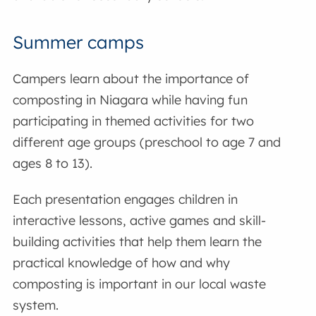
Summer camps
Campers learn about the importance of
composting in Niagara while having fun
participating in themed activities for two
different age groups (preschool to age 7 and
ages 8 to 13).
Each presentation engages children in
interactive lessons, active games and skill-
building activities that help them learn the
practical knowledge of how and why
composting is important in our local waste
system.