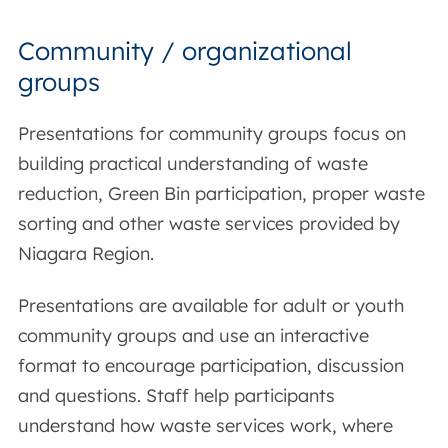
Community / organizational
groups
Presentations for community groups focus on
building practical understanding of waste
reduction, Green Bin participation, proper waste
sorting and other waste services provided by
Niagara Region.
Presentations are available for adult or youth
community groups and use an interactive
format to encourage participation, discussion
and questions. Staff help participants
understand how waste services work, where