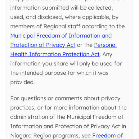
information submitted will be collected,
used, and disclosed, where applicable, by
members of Regional staff according to the
Municipal Freedom of Information and
Protection of Privacy Act
or the
Personal
Health Information Protection Act
. Any
information you share will only be used for
the intended purpose for which it was
provided.
For questions or comments about privacy
practices, or for more information about the
administration of the Municipal Freedom of
Information and Protection of Privacy Act in
Niagara Region programs, see
Freedom of