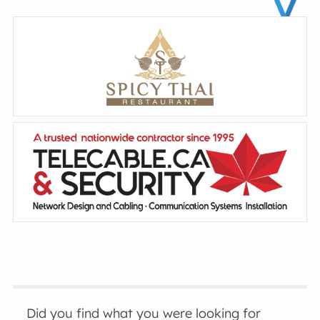
Did you find what you were looking for