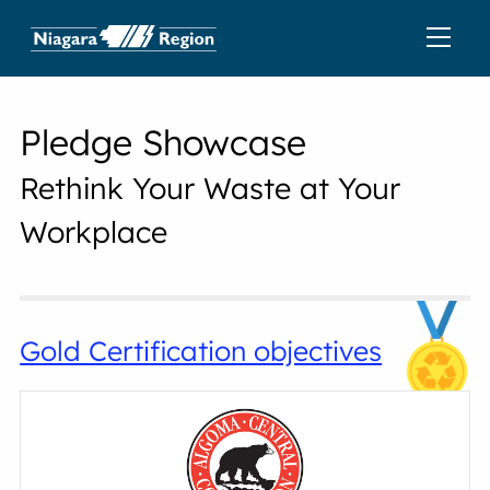
Pledge Showcase
Rethink Your Waste at Your
Workplace
Gold Certification objectives