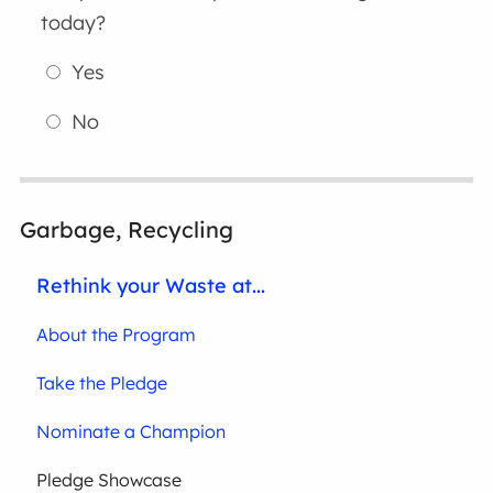
today?
Yes
No
Garbage, Recycling
Rethink your Waste at...
About the Program
Take the Pledge
Nominate a Champion
Pledge Showcase