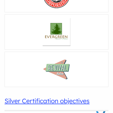
Silver Certification objectives