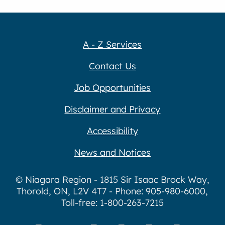
A - Z Services
Contact Us
Job Opportunities
Disclaimer and Privacy
Accessibility
News and Notices
© Niagara Region - 1815 Sir Isaac Brock Way,
Thorold, ON, L2V 4T7 - Phone: 905-980-6000,
Toll-free: 1-800-263-7215