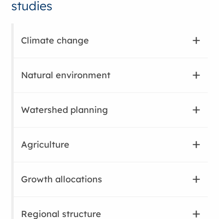
studies
Climate change
Natural environment
Watershed planning
Agriculture
Growth allocations
Regional structure