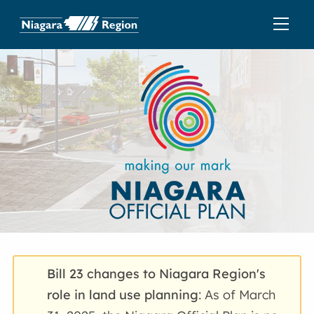
Bill 23 changes to Niagara Region's
role in land use planning
: As of March