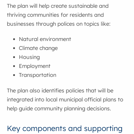
The plan will help create sustainable and
thriving communities for residents and
businesses through polices on topics like:
Natural environment
Climate change
Housing
Employment
Transportation
The plan also identifies policies that will be
integrated into local municipal official plans to
help guide community planning decisions.
Key components and supporting