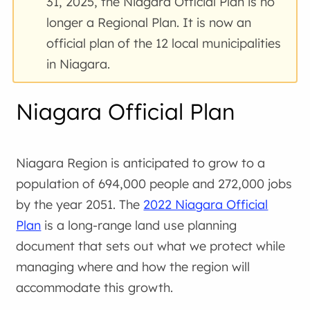
31, 2025, the Niagara Official Plan is no
longer a Regional Plan. It is now an
official plan of the 12 local municipalities
in Niagara.
Niagara Official Plan
Niagara Region is anticipated to grow to a
population of 694,000 people and 272,000 jobs
by the year 2051. The
2022 Niagara Official
Plan
is a long-range land use planning
document that sets out what we protect while
managing where and how the region will
accommodate this growth.