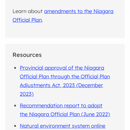
Learn about
amendments to the Niagara
Official Plan
.
Resources
Provincial approval of the Niagara
Official Plan through the Official Plan
Adjustments Act, 2023 (December
2023)
Recommendation report to adopt
the Niagara Official Plan (June 2022)
Natural environment system online