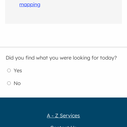
mapping
Did you find what you were looking for today?
Yes
No
A - Z Services