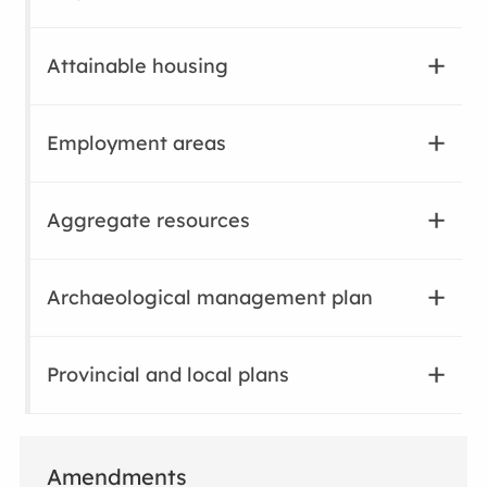
Attainable housing
Employment areas
Aggregate resources
Archaeological management plan
Provincial and local plans
Amendments