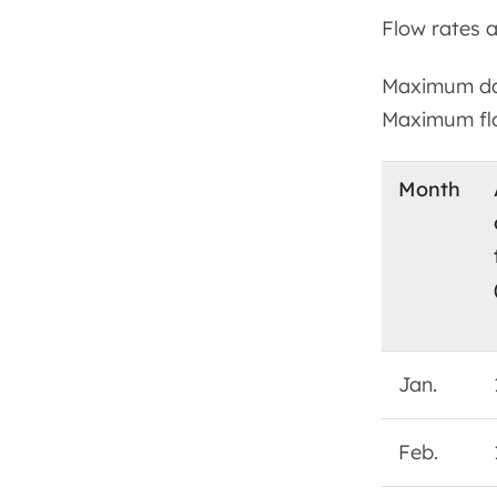
Flow rates a
Maximum dai
Maximum flo
Month
Jan.
Feb.