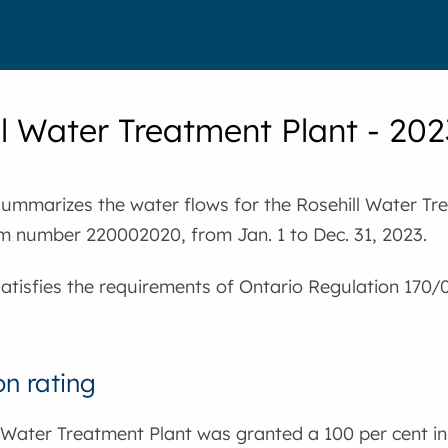
ll Water Treatment Plant - 2
summarizes the water flows for the Rosehill Water Tre
m number 220002020, from Jan. 1 to Dec. 31, 2023.
satisfies the requirements of Ontario Regulation 170/
on rating
 Water Treatment Plant was granted a 100 per cent in