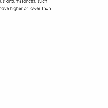
ous circumstances, such
have higher or lower than