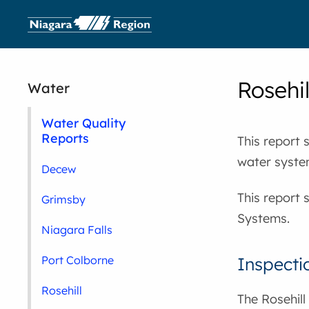
Rosehi
Water
Water Quality
Reports
This report 
water syste
Decew
This report 
Grimsby
Systems.
Niagara Falls
Inspecti
Port Colborne
Rosehill
The Rosehill