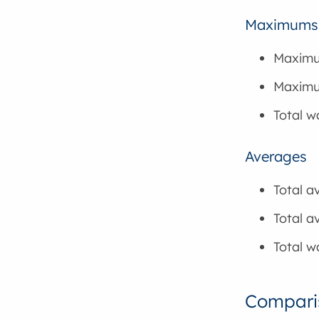
Maximums
Maximu
Maximum
Total 
Averages
Total a
Total a
Total w
Comparis