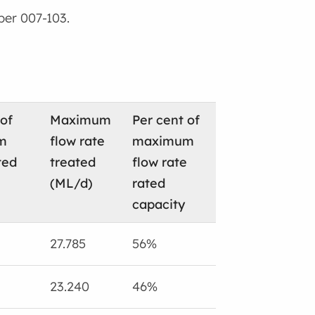
ber 007-103.
 of
Maximum
Per cent of
m
flow rate
maximum
ted
treated
flow rate
(ML/d)
rated
capacity
27.785
56%
23.240
46%