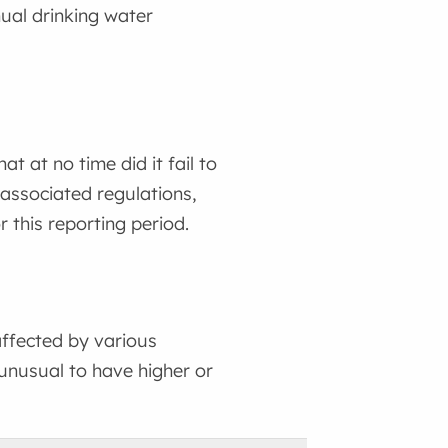
ual drinking water
 at no time did it fail to
associated regulations,
 this reporting period.
ffected by various
 unusual to have higher or