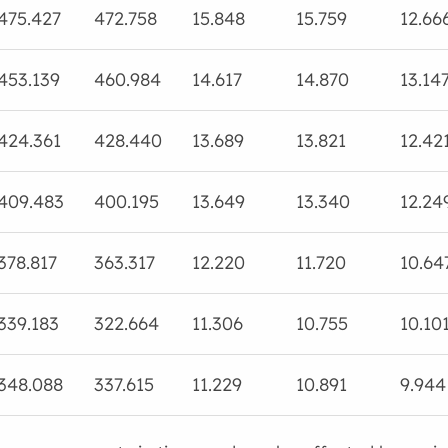
475.427
472.758
15.848
15.759
12.66
453.139
460.984
14.617
14.870
13.14
424.361
428.440
13.689
13.821
12.42
409.483
400.195
13.649
13.340
12.24
378.817
363.317
12.220
11.720
10.64
339.183
322.664
11.306
10.755
10.10
348.088
337.615
11.229
10.891
9.944