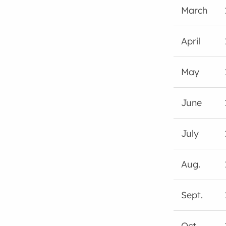
March
April
May
June
July
Aug.
Sept.
Oct.