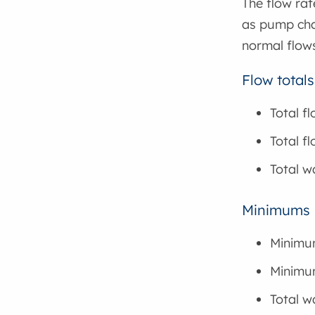
The flow rat
as pump chan
normal flows
Flow totals
Total f
Total f
Total w
Minimums
Minimu
Minimum
Total w