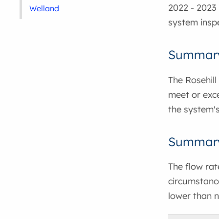
2022 - 2023 
Welland
system inspe
Summary
The Rosehill
meet or exce
the system's
Summary 
The flow ra
circumstance
lower than n