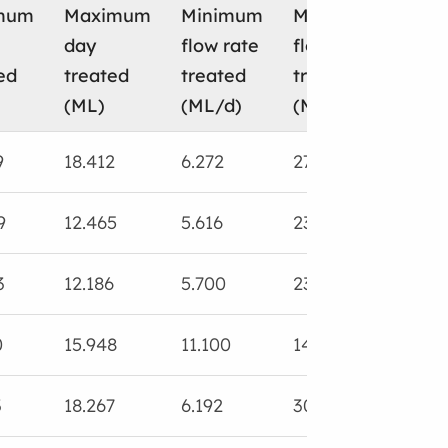
mum
Maximum
Minimum
Maximum
Tota
day
flow rate
flow rate
was
ed
treated
treated
treated
slu
(ML)
(ML/d)
(ML/d)
(ML
9
18.412
6.272
27.785
13.7
9
12.465
5.616
23.240
18.2
3
12.186
5.700
23.981
13.7
0
15.948
11.100
14.108
18.0
3
18.267
6.192
30.222
16.8