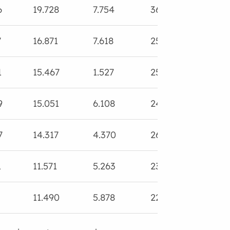
6
19.728
7.754
36.371
25.1
7
16.871
7.618
25.017
18.9
1
15.467
1.527
25.035
19.8
9
15.051
6.108
24.719
18.6
7
14.317
4.370
26.691
20.6
1
11.571
5.263
23.682
18.5
11.490
5.878
22.098
18.6