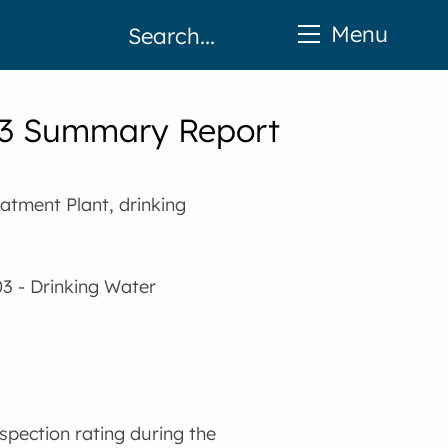
Menu
023 Summary Report
atment Plant, drinking
03 - Drinking Water
spection rating during the