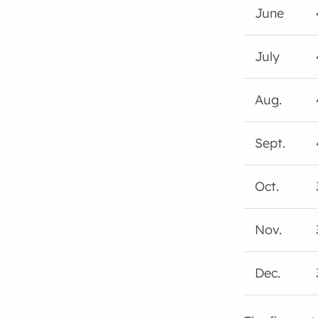
June
July
Aug.
Sept.
Oct.
Nov.
Dec.