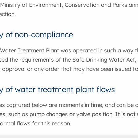
Ministry of Environment, Conservation and Parks ann
ction.
 of non-compliance
 Water Treatment Plant was operated in such a way that
ed the requirements of the Safe Drinking Water Act, 
 approval or any order that may have been issued for
of water treatment plant flows
tes captured below are moments in time, and can be a
s, such as pump changes or valve position. It is not
ormal flows for this reason.