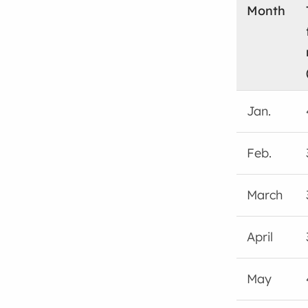
Month
Jan.
Feb.
March
April
May