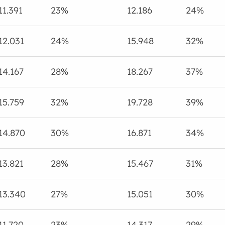
11.391
23%
12.186
24%
12.031
24%
15.948
32%
14.167
28%
18.267
37%
15.759
32%
19.728
39%
14.870
30%
16.871
34%
13.821
28%
15.467
31%
13.340
27%
15.051
30%
11.720
23%
14.317
29%