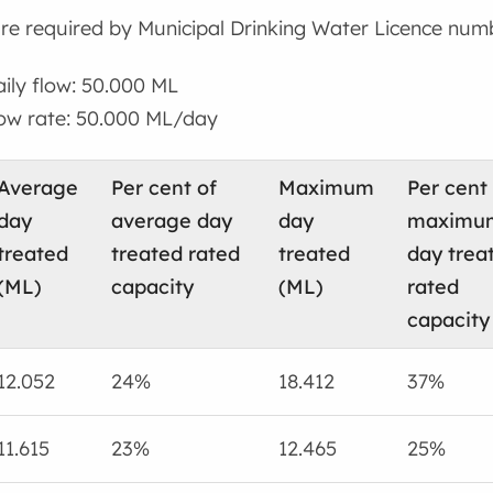
re required by Municipal Drinking Water Licence num
ly flow: 50.000 ML
w rate: 50.000 ML/day
Average
Per cent of
Maximum
Per cent
day
average day
day
maximu
treated
treated rated
treated
day trea
(ML)
capacity
(ML)
rated
capacity
12.052
24%
18.412
37%
11.615
23%
12.465
25%