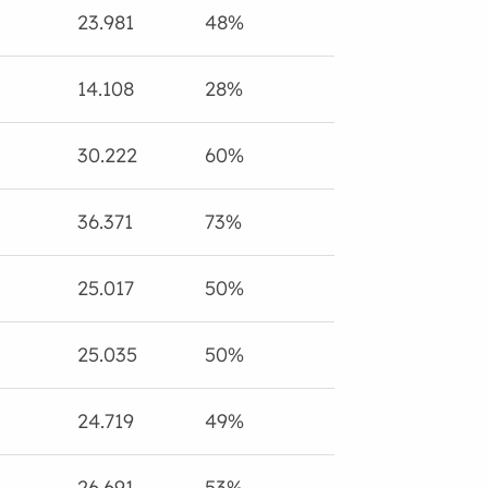
23.981
48%
14.108
28%
30.222
60%
36.371
73%
25.017
50%
25.035
50%
24.719
49%
26.691
53%