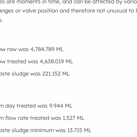
es are moments in time, and can be affected by vari
ges or valve position and therefore not unusual to 
.
low raw was 4,784.789 ML
low treated was 4,638.019 ML
aste sludge was 221.152 ML
m day treated was 9.944 ML
 flow rate treated was 1.527 ML
aste sludge minimum was 13.715 ML