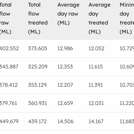
Total
Total
Average
Average
Mini
flow
flow
day raw
day
day
raw
treated
(ML)
treated
treat
(ML)
(ML)
(ML)
(ML)
402.552
373.605
12.986
12.052
10.72
345.887
325.209
12.353
11.615
10.60
378.412
353.129
12.207
11.391
10.70
379.761
360.931
12.659
12.031
11.22
449.679
439.172
14.506
14.167
11.68