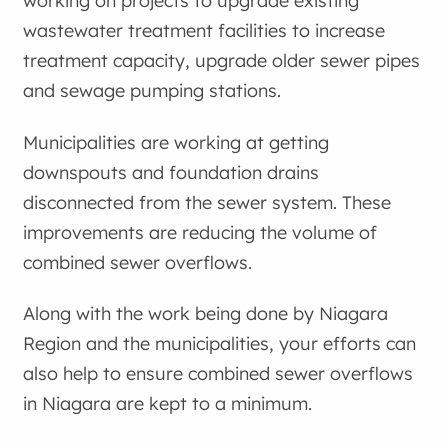
working on projects to upgrade existing
wastewater treatment facilities to increase
treatment capacity, upgrade older sewer pipes
and sewage pumping stations.
Municipalities are working at getting
downspouts and foundation drains
disconnected from the sewer system. These
improvements are reducing the volume of
combined sewer overflows.
Along with the work being done by Niagara
Region and the municipalities, your efforts can
also help to ensure combined sewer overflows
in Niagara are kept to a minimum.