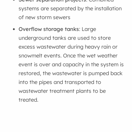
systems are separated by the installation
of new storm sewers
Overflow storage tanks
: Large
underground tanks are used to store
excess wastewater during heavy rain or
snowmelt events. Once the wet weather
event is over and capacity in the system is
restored, the wastewater is pumped back
into the pipes and transported to
wastewater treatment plants to be
treated.