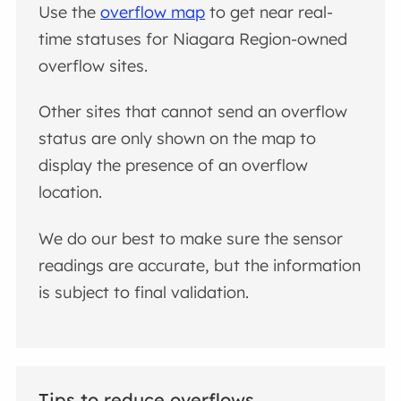
Use the
overflow map
to get near real-
time statuses for Niagara Region-owned
overflow sites.
Other sites that cannot send an overflow
status are only shown on the map to
display the presence of an overflow
location.
We do our best to make sure the sensor
readings are accurate, but the information
is subject to final validation.
Tips to reduce overflows