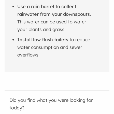
Use a rain barrel to collect
rainwater from your downspouts
.
This water can be used to water
your plants and grass.
Install low flush toilets
to reduce
water consumption and sewer
overflows
Did you find what you were looking for
today?