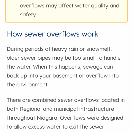
overflows may affect water quality and
safety.
How sewer overflows work
During periods of heavy rain or snowmelt,
older sewer pipes may be too small to handle
the water. When this happens, sewage can
back up into your basement or overflow into
the environment.
There are combined sewer overflows located in
both Regional and municipal infrastructure
throughout Niagara. Overflows were designed
to allow excess water to exit the sewer