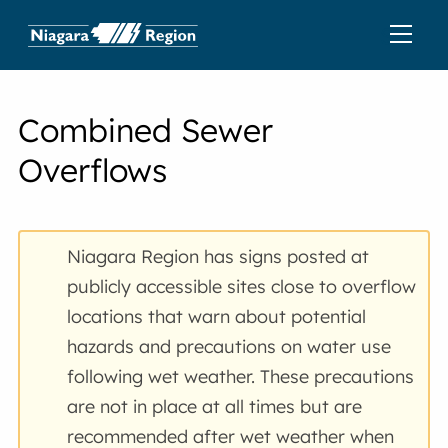
Combined Sewer
Overflows
Niagara Region has signs posted at
publicly accessible sites close to overflow
locations that warn about potential
hazards and precautions on water use
following wet weather. These precautions
are not in place at all times but are
recommended after wet weather when