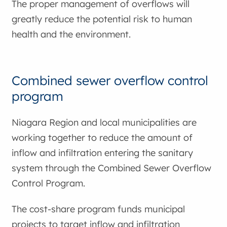
The proper management of overflows will
greatly reduce the potential risk to human
health and the environment.
Combined sewer overflow control
program
Niagara Region and local municipalities are
working together to reduce the amount of
inflow and infiltration entering the sanitary
system through the Combined Sewer Overflow
Control Program.
The cost-share program funds municipal
projects to target inflow and infiltration