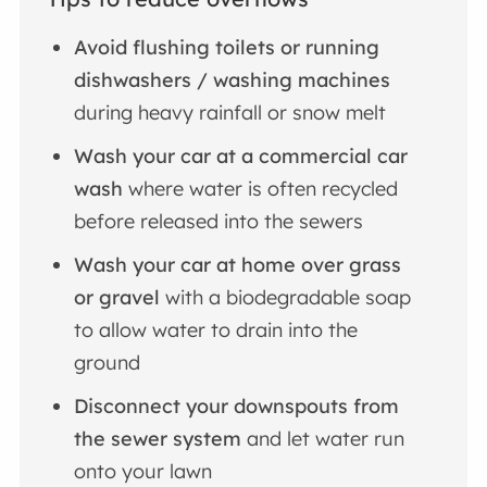
Avoid flushing toilets or running
dishwashers / washing machines
during heavy rainfall or snow melt
Wash your car at a commercial car
wash
where water is often recycled
before released into the sewers
Wash your car at home over grass
or gravel
with a biodegradable soap
to allow water to drain into the
ground
Disconnect your downspouts from
the sewer system
and let water run
onto your lawn