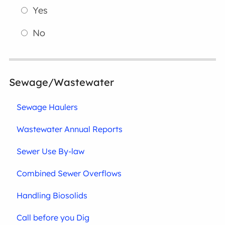
Yes
No
Sewage/Wastewater
Sewage Haulers
Wastewater Annual Reports
Sewer Use By-law
Combined Sewer Overflows
Handling Biosolids
Call before you Dig