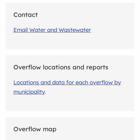
Contact
Email Water and Wastewater
Overflow locations and reports
Locations and data for each overflow by
municipality
.
Overflow map