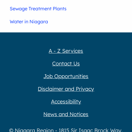
Sewage Treatment Plants
Water in Niagara
A - Z Services
Contact Us
Job Opportunities
Disclaimer and Privacy
Accessibility
News and Notices
© Niagara Region - 1815 Sir Isaac Brock Way,