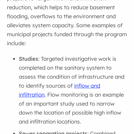
reduction, which helps to reduce basement
flooding, overflows to the environment and
alleviates system capacity. Some examples of
municipal projects funded through the program
include:
Studies
: Targeted investigative work is
completed on the sanitary system to
assess the condition of infrastructure and
to identify sources of
inflow and
infiltration
. Flow monitoring is an example
of an important study used to narrow
down the location of possible high inflow
and infiltration locations.
Sewer separation projects
: Combined