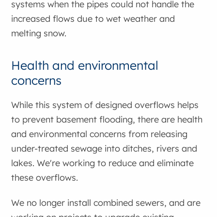
systems when the pipes could not handle the
increased flows due to wet weather and
melting snow.
Health and environmental
concerns
While this system of designed overflows helps
to prevent basement flooding, there are health
and environmental concerns from releasing
under-treated sewage into ditches, rivers and
lakes. We're working to reduce and eliminate
these overflows.
We no longer install combined sewers, and are