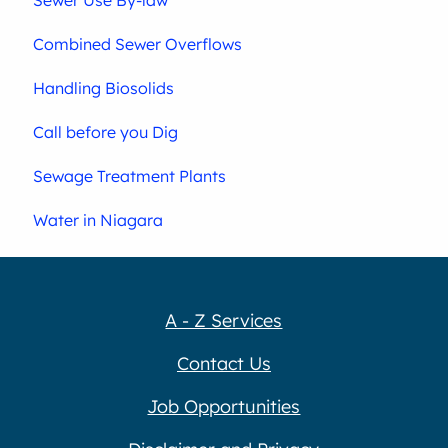
Sewer Use By-law
Combined Sewer Overflows
Handling Biosolids
Call before you Dig
Sewage Treatment Plants
Water in Niagara
A - Z Services
Contact Us
Job Opportunities