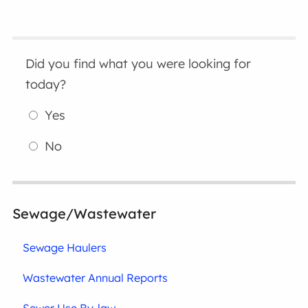
Did you find what you were looking for
today?
Yes
No
Sewage/Wastewater
Sewage Haulers
Wastewater Annual Reports