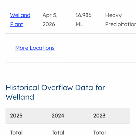
Welland
Apr 5,
16.986
Heavy
Plant
2026
ML
Precipitatio
More Locations
Historical Overflow Data for
Welland
2025
2024
2023
Total
Total
Total