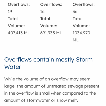
Overflows:
Overflows:
Overflows:
19
16
36
Total
Total
Total
Volume:
Volume:
Volume:
407.413 ML
691.935 ML
1034.970
ML
Overflows contain mostly Storm
Water
While the volume of an overflow may seem
large, the amount of untreated sewage present
in the overflow is small when compared to the
amount of stormwater or snow melt.