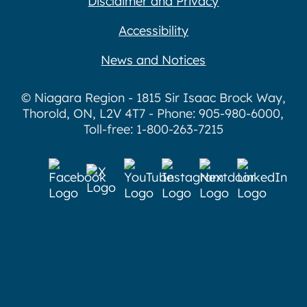
Disclaimer and Privacy
Accessibility
News and Notices
© Niagara Region - 1815 Sir Isaac Brock Way,
Thorold, ON, L2V 4T7 - Phone: 905-980-6000,
Toll-free: 1-800-263-7215