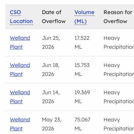
CSO
Date of
Volume
Reason for
Location
Overflow
(ML)
Overflow
Welland
Jun 25,
17.522
Heavy
Plant
2026
ML
Precipitatio
Welland
Jun 18,
15.753
Heavy
Plant
2026
ML
Precipitatio
Welland
Jun 14,
19.369
Heavy
Plant
2026
ML
Precipitatio
Welland
May 23,
75.067
Heavy
Plant
2026
ML
Precipitatio