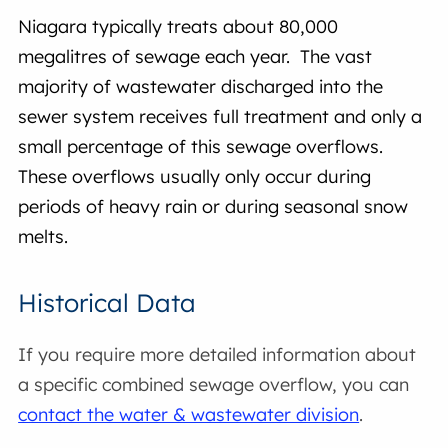
Niagara typically treats about 80,000
megalitres of sewage each year. The vast
majority of wastewater discharged into the
sewer system receives full treatment and only a
small percentage of this sewage overflows.
These overflows usually only occur during
periods of heavy rain or during seasonal snow
melts.
Historical Data
If you require more detailed information about
a specific combined sewage overflow, you can
contact the water & wastewater division
.