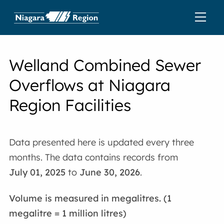
Welland
Combined Sewer
Overflows at Niagara
Region Facilities
Data presented here is updated every three
months. The data contains records from
July 01, 2025
to
June 30, 2026
.
Volume is measured in megalitres. (1
megalitre = 1 million litres)