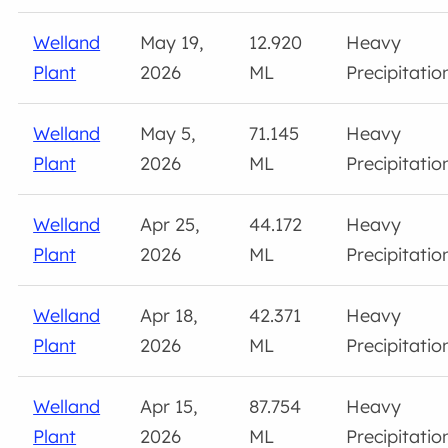
Welland
May 19,
12.920
Heavy
Plant
2026
ML
Precipitatio
Welland
May 5,
71.145
Heavy
Plant
2026
ML
Precipitatio
Welland
Apr 25,
44.172
Heavy
Plant
2026
ML
Precipitatio
Welland
Apr 18,
42.371
Heavy
Plant
2026
ML
Precipitatio
Welland
Apr 15,
87.754
Heavy
Plant
2026
ML
Precipitatio