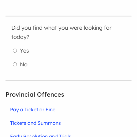
Did you find what you were looking for
today?
Yes
No
Provincial Offences
Pay a Ticket or Fine
Tickets and Summons
Early Resolution and Trials