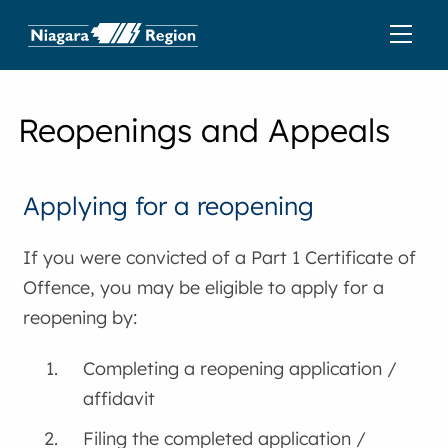
Reopenings and Appeals
Applying for a reopening
If you were convicted of a Part 1 Certificate of
Offence, you may be eligible to apply for a
reopening by:
Completing a reopening application /
affidavit
Filing the completed application /