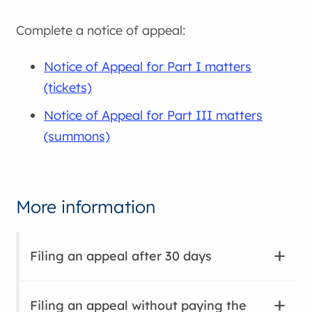
Complete a notice of appeal:
Notice of Appeal for Part I matters
(tickets)
Notice of Appeal for Part III matters
(summons)
More information
Filing an appeal after 30 days
Filing an appeal without paying the