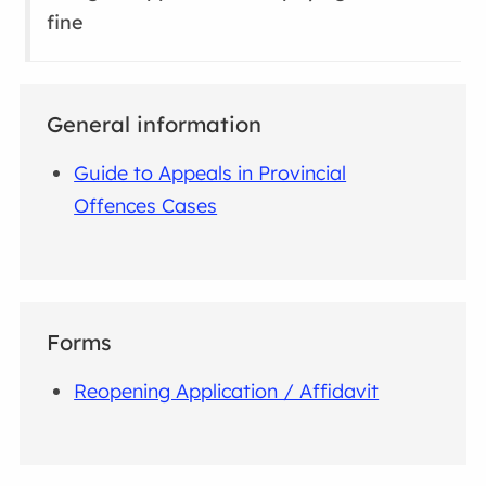
fine
General information
Guide to Appeals in Provincial
Offences Cases
Forms
Reopening Application / Affidavit