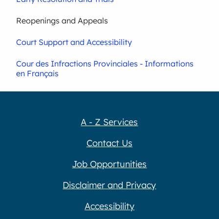
Reopenings and Appeals
Court Support and Accessibility
Cour des Infractions Provinciales - Informations
en Français
A - Z Services
Contact Us
Job Opportunities
Disclaimer and Privacy
Accessibility