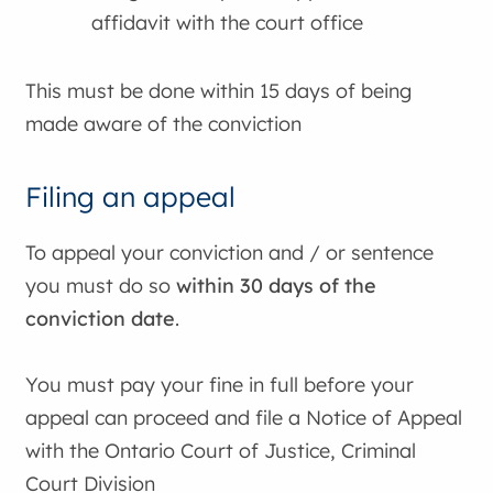
affidavit with the court office
This must be done within 15 days of being
made aware of the conviction
Filing an appeal
To appeal your conviction and / or sentence
you must do so
within 30 days of the
conviction date
.
You must pay your fine in full before your
appeal can proceed and file a Notice of Appeal
with the Ontario Court of Justice, Criminal
Court Division