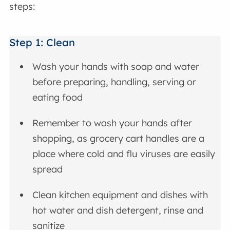
steps:
Step 1: Clean
Wash your hands with soap and water
before preparing, handling, serving or
eating food
Remember to wash your hands after
shopping, as grocery cart handles are a
place where cold and flu viruses are easily
spread
Clean kitchen equipment and dishes with
hot water and dish detergent, rinse and
sanitize