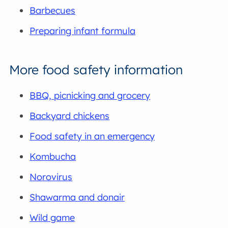
Barbecues
Preparing infant formula
More food safety information
BBQ, picnicking and grocery
Backyard chickens
Food safety in an emergency
Kombucha
Norovirus
Shawarma and donair
Wild game