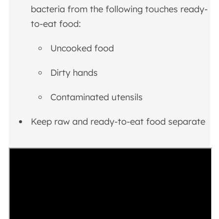
bacteria from the following touches ready-
to-eat food:
Uncooked food
Dirty hands
Contaminated utensils
Keep raw and ready-to-eat food separate