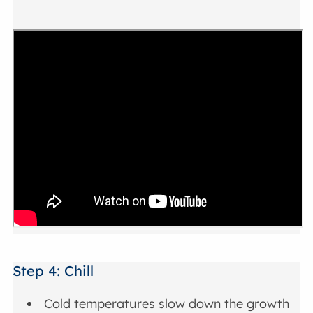
Step 4: Chill
Cold temperatures slow down the growth