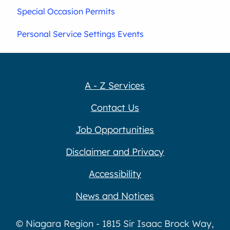
Special Occasion Permits
Personal Service Settings Events
A - Z Services
Contact Us
Job Opportunities
Disclaimer and Privacy
Accessibility
News and Notices
© Niagara Region - 1815 Sir Isaac Brock Way,