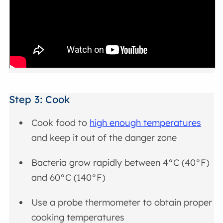
Step 3: Cook
Cook food to
high enough temperatures
and keep it out of the danger zone
Bacteria grow rapidly between 4°C (40°F)
and 60°C (140°F)
Use a probe thermometer to obtain proper
cooking temperatures