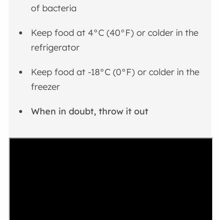
of bacteria
Keep food at 4°C (40°F) or colder in the
refrigerator
Keep food at -18°C (0°F) or colder in the
freezer
When in doubt, throw it out