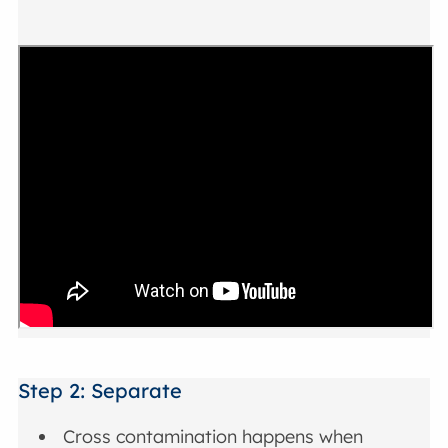
Step 2: Separate
Cross contamination happens when