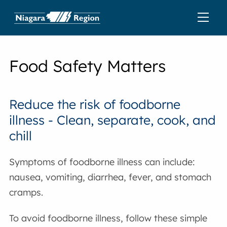
Food Safety Matters
Reduce the risk of foodborne
illness - Clean, separate, cook, and
chill
Symptoms of foodborne illness can include:
nausea, vomiting, diarrhea, fever, and stomach
cramps.
To avoid foodborne illness, follow these simple