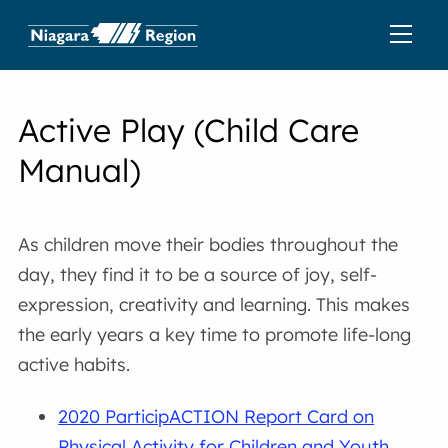
Active Play (Child Care
Manual)
As children move their bodies throughout the
day, they find it to be a source of joy, self-
expression, creativity and learning. This makes
the early years a key time to promote life-long
active habits.
2020 ParticipACTION Report Card on
Physical Activity for Children and Youth