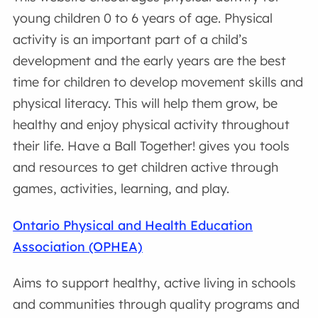
young children 0 to 6 years of age. Physical
activity is an important part of a child’s
development and the early years are the best
time for children to develop movement skills and
physical literacy. This will help them grow, be
healthy and enjoy physical activity throughout
their life. Have a Ball Together! gives you tools
and resources to get children active through
games, activities, learning, and play.
Ontario Physical and Health Education
Association (OPHEA)
Aims to support healthy, active living in schools
and communities through quality programs and