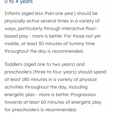
0 to 4 years
Infants (aged less than one year) should be
physically active several times in a variety of
ways, particularly through interactive floor-
based play - more is better. For those not yet
mobile, at least 30 minutes of tummy time
throughout the day is recommended.
Toddlers (aged one to two years) and
preschoolers (three to four years) should spend
at least 180 minutes in a variety of physical
activities throughout the day, including
energetic plan - more is better. Progression
towards at least 60 minutes of energetic play
for preschoolers is recommended.