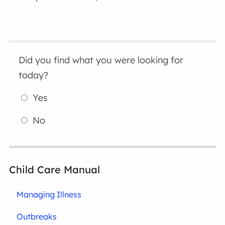
Did you find what you were looking for
today?
Yes
No
Child Care Manual
Managing Illness
Outbreaks