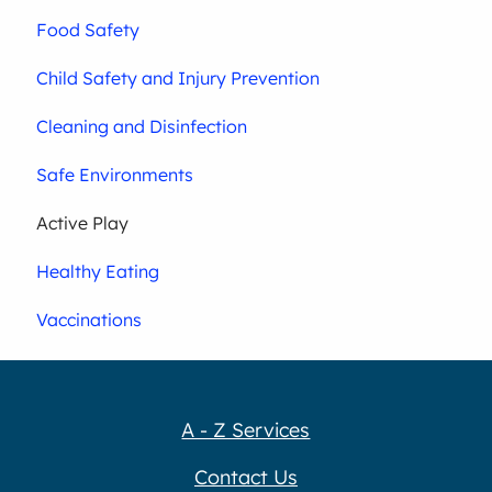
Food Safety
Child Safety and Injury Prevention
Cleaning and Disinfection
Safe Environments
Active Play
Healthy Eating
Vaccinations
A - Z Services
Contact Us