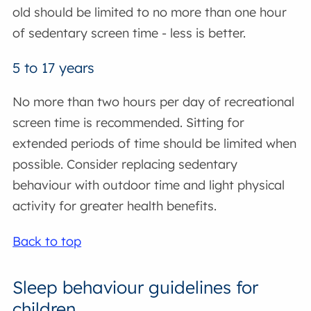
old should be limited to no more than one hour
of sedentary screen time - less is better.
5 to 17 years
No more than two hours per day of recreational
screen time is recommended. Sitting for
extended periods of time should be limited when
possible. Consider replacing sedentary
behaviour with outdoor time and light physical
activity for greater health benefits.
Back to top
Sleep behaviour guidelines for
children