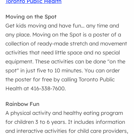
Toronto Public Health
Moving on the Spot
Get kids moving and have fun… any time and
any place. Moving on the Spot is a poster of a
collection of ready-made stretch and movement
activities that need little space and no special
equipment. These activities can be done "on the
spot" in just five to 10 minutes. You can order
the poster for free by calling Toronto Public
Health at 416-338-7600.
Rainbow Fun
A physical activity and healthy eating program
for children 3 to 6 years. It includes information
and interactive activities for child care providers,