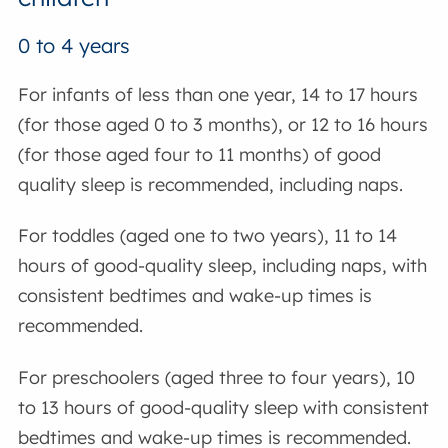
0 to 4 years
For infants of less than one year, 14 to 17 hours
(for those aged 0 to 3 months), or 12 to 16 hours
(for those aged four to 11 months) of good
quality sleep is recommended, including naps.
For toddles (aged one to two years), 11 to 14
hours of good-quality sleep, including naps, with
consistent bedtimes and wake-up times is
recommended.
For preschoolers (aged three to four years), 10
to 13 hours of good-quality sleep with consistent
bedtimes and wake-up times is recommended.