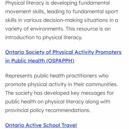
Physical literacy is developing fundamental
movement skills, leading to fundamental sport
skills in various decision-making situations in a
variety of environments. This resource is an
introduction to physical literacy.
Ontario Society of Physical Activity Promoters
in Public Health (OSPAPPH)
Represents public health practitioners who
promote physical activity in their communities.
The society has developed key messages for
public health on physical literacy along with
provincial policy recommendations.
Ontario Active School Travel