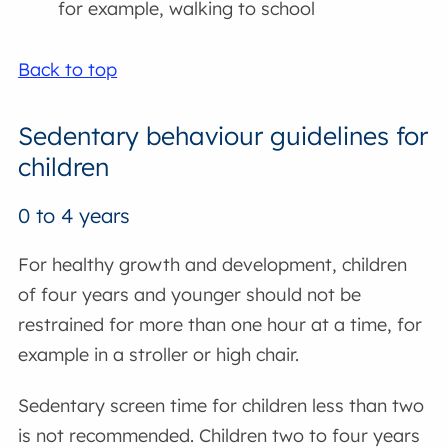
for example, walking to school
Back to top
Sedentary behaviour guidelines for
children
0 to 4 years
For healthy growth and development, children
of four years and younger should not be
restrained for more than one hour at a time, for
example in a stroller or high chair.
Sedentary screen time for children less than two
is not recommended. Children two to four years