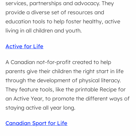
services, partnerships and advocacy. They
provide a diverse set of resources and
education tools to help foster healthy, active
living in all children and youth.
Active for Life
A Canadian not-for-profit created to help
parents give their children the right start in life
through the development of physical literacy.
They feature tools, like the printable Recipe for
an Active Year, to promote the different ways of
staying active all year long.
Canadian Sport for Life