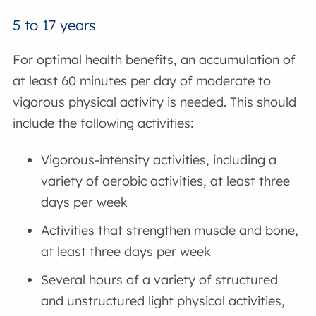
5 to 17 years
For optimal health benefits, an accumulation of
at least 60 minutes per day of moderate to
vigorous physical activity is needed. This should
include the following activities:
Vigorous-intensity activities, including a
variety of aerobic activities, at least three
days per week
Activities that strengthen muscle and bone,
at least three days per week
Several hours of a variety of structured
and unstructured light physical activities,