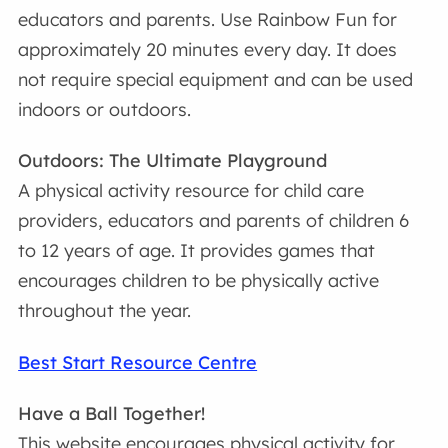
educators and parents. Use Rainbow Fun for
approximately 20 minutes every day. It does
not require special equipment and can be used
indoors or outdoors.
Outdoors: The Ultimate Playground
A physical activity resource for child care
providers, educators and parents of children 6
to 12 years of age. It provides games that
encourages children to be physically active
throughout the year.
Best Start Resource Centre
Have a Ball Together!
This website encourages physical activity for