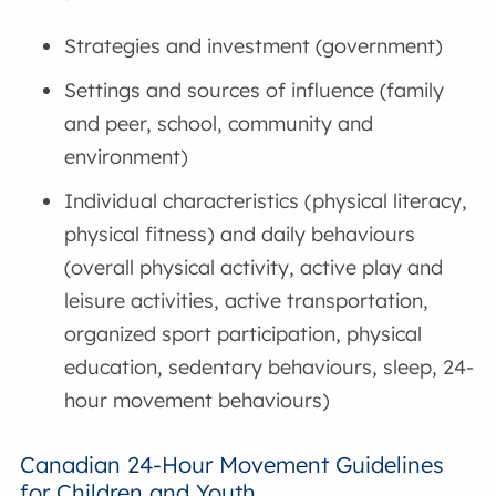
Strategies and investment (government)
Settings and sources of influence (family
and peer, school, community and
environment)
Individual characteristics (physical literacy,
physical fitness) and daily behaviours
(overall physical activity, active play and
leisure activities, active transportation,
organized sport participation, physical
education, sedentary behaviours, sleep, 24-
hour movement behaviours)
Canadian 24-Hour Movement Guidelines
for Children and Youth