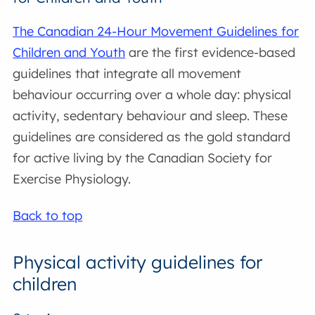
The Canadian 24-Hour Movement Guidelines for
Children and Youth
are the first evidence-based
guidelines that integrate all movement
behaviour occurring over a whole day: physical
activity, sedentary behaviour and sleep. These
guidelines are considered as the gold standard
for active living by the Canadian Society for
Exercise Physiology.
Back to top
Physical activity guidelines for
children