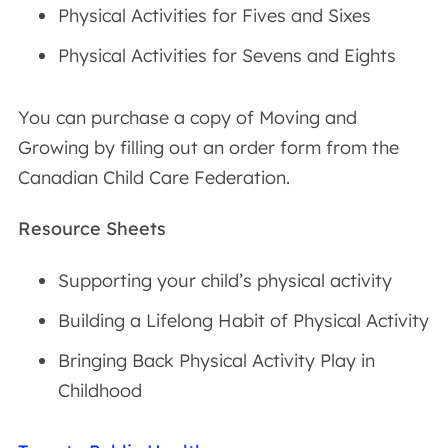
Physical Activities for Fives and Sixes
Physical Activities for Sevens and Eights
You can purchase a copy of Moving and
Growing by filling out an order form from the
Canadian Child Care Federation.
Resource Sheets
Supporting your child’s physical activity
Building a Lifelong Habit of Physical Activity
Bringing Back Physical Activity Play in
Childhood