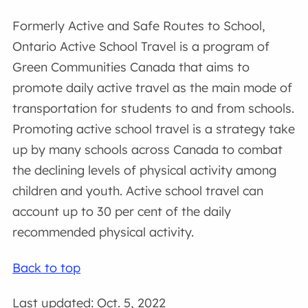
Formerly Active and Safe Routes to School,
Ontario Active School Travel is a program of
Green Communities Canada that aims to
promote daily active travel as the main mode of
transportation for students to and from schools.
Promoting active school travel is a strategy take
up by many schools across Canada to combat
the declining levels of physical activity among
children and youth. Active school travel can
account up to 30 per cent of the daily
recommended physical activity.
Back to top
Last updated: Oct. 5, 2022