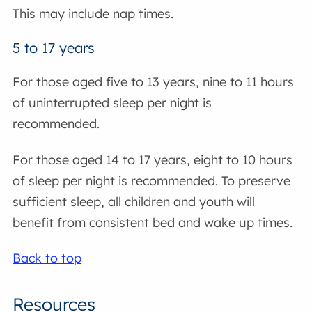
This may include nap times.
5 to 17 years
For those aged five to 13 years, nine to 11 hours
of uninterrupted sleep per night is
recommended.
For those aged 14 to 17 years, eight to 10 hours
of sleep per night is recommended. To preserve
sufficient sleep, all children and youth will
benefit from consistent bed and wake up times.
Back to top
Resources