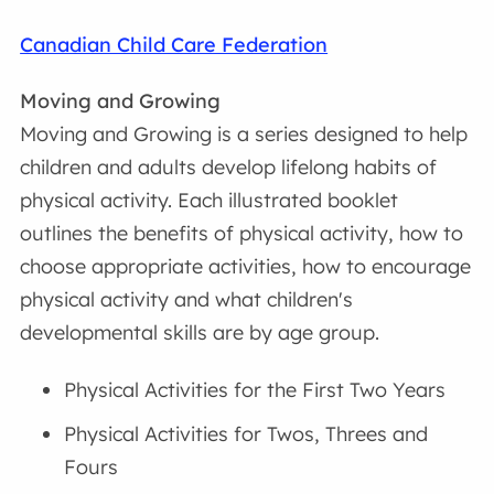
Canadian Child Care Federation
Moving and Growing
Moving and Growing is a series designed to help
children and adults develop lifelong habits of
physical activity. Each illustrated booklet
outlines the benefits of physical activity, how to
choose appropriate activities, how to encourage
physical activity and what children's
developmental skills are by age group.
Physical Activities for the First Two Years
Physical Activities for Twos, Threes and
Fours