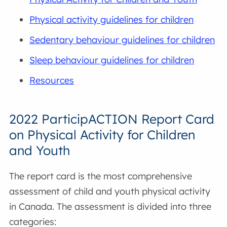
Physical activity guidelines for children
Sedentary behaviour guidelines for children
Sleep behaviour guidelines for children
Resources
2022 ParticipACTION Report Card
on Physical Activity for Children
and Youth
The report card is the most comprehensive
assessment of child and youth physical activity
in Canada. The assessment is divided into three
categories: