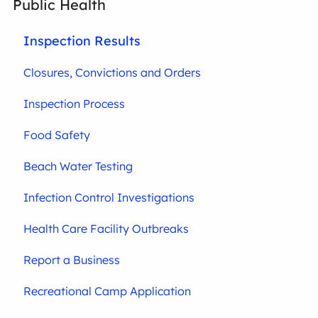
Public Health
Inspection Results
Closures, Convictions and Orders
Inspection Process
Food Safety
Beach Water Testing
Infection Control Investigations
Health Care Facility Outbreaks
Report a Business
Recreational Camp Application