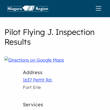
Pilot Flying J. Inspection
Results
Address
1637 Pettit Rd,
Fort Erie
Services