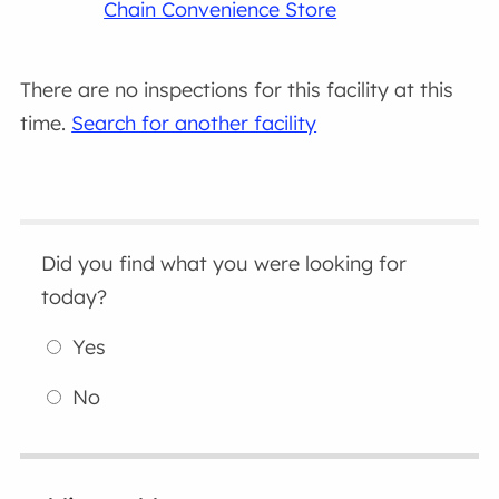
Chain Convenience Store
There are no inspections for this facility at this
time.
Search for another facility
Did you find what you were looking for
today?
Yes
No