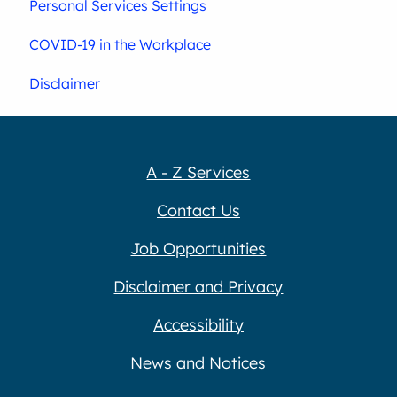
Personal Services Settings
COVID-19 in the Workplace
Disclaimer
A - Z Services
Contact Us
Job Opportunities
Disclaimer and Privacy
Accessibility
News and Notices