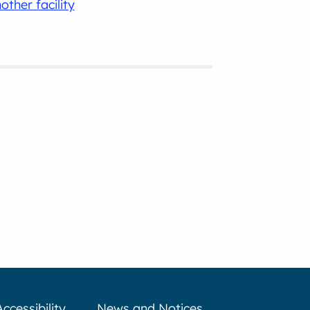
other facility
Accessibility
News and Notices