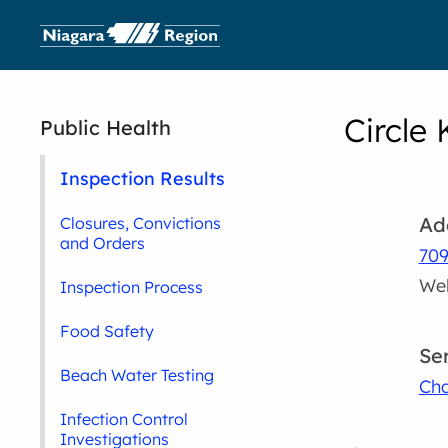
Circle 
Public Health
Inspection Results
Ad
Closures, Convictions
and Orders
709
Wel
Inspection Process
Food Safety
Se
Beach Water Testing
Cha
Infection Control
Investigations