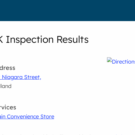
K Inspection Results
dress
 Niagara Street,
land
rvices
in Convenience Store