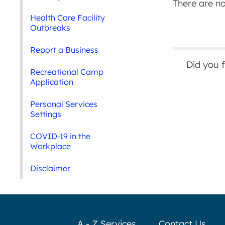
There are no 
Health Care Facility
Outbreaks
Report a Business
Did you 
Recreational Camp
Application
Personal Services
Settings
COVID-19 in the
Workplace
Disclaimer
A - Z Services
Contact Us