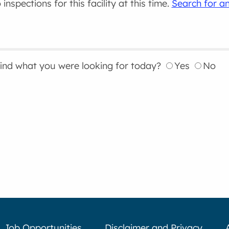
inspections for this facility at this time.
Search for an
find what you were looking for today?
Yes
No
Job Opportunities
Disclaimer and Privacy