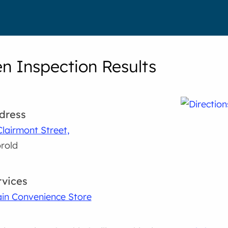
en Inspection Results
dress
Clairmont Street,
rold
rvices
in Convenience Store