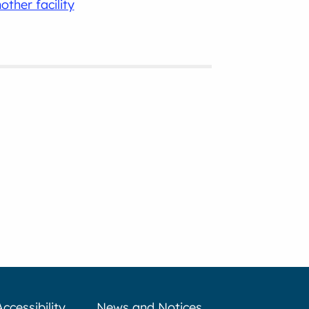
other facility
Accessibility
News and Notices