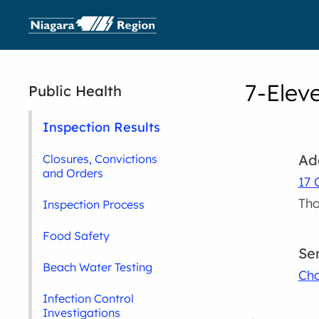
7-Elev
Public Health
Inspection Results
Ad
Closures, Convictions
and Orders
17 
Tho
Inspection Process
Food Safety
Se
Beach Water Testing
Cha
Infection Control
Investigations