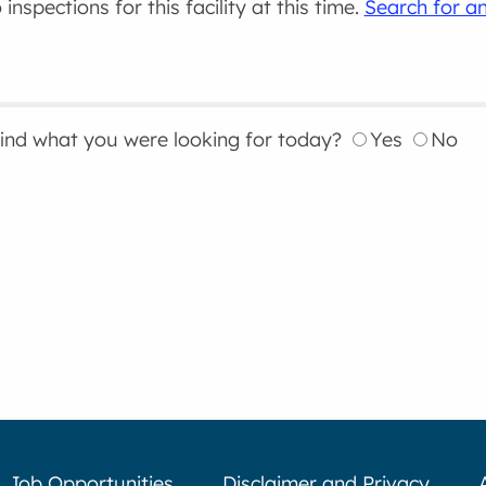
inspections for this facility at this time.
Search for an
find what you were looking for today?
Yes
No
Job Opportunities
Disclaimer and Privacy