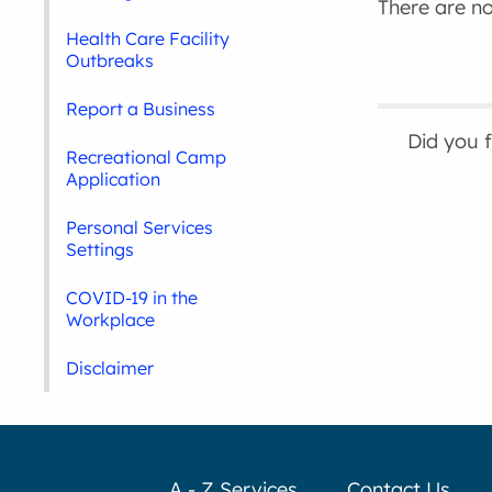
There are no 
Health Care Facility
Outbreaks
Report a Business
Did you 
Recreational Camp
Application
Personal Services
Settings
COVID-19 in the
Workplace
Disclaimer
A - Z Services
Contact Us