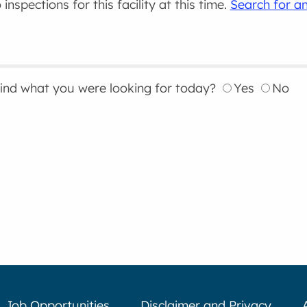
inspections for this facility at this time.
Search for an
find what you were looking for today?
Yes
No
Job Opportunities
Disclaimer and Privacy