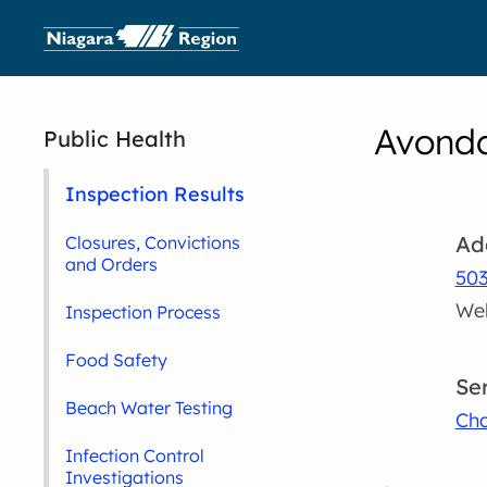
Avonda
Public Health
Inspection Results
Ad
Closures, Convictions
and Orders
503
Wel
Inspection Process
Food Safety
Se
Beach Water Testing
Cha
Infection Control
Investigations