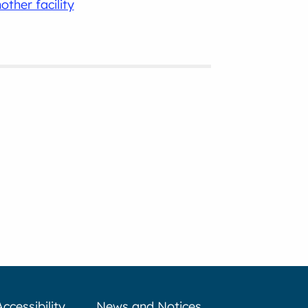
other facility
Accessibility
News and Notices