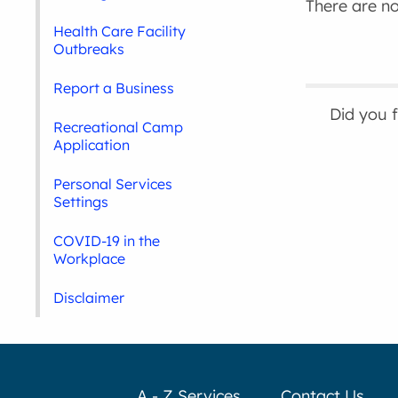
There are no 
Health Care Facility
Outbreaks
Report a Business
Did you 
Recreational Camp
Application
Personal Services
Settings
COVID-19 in the
Workplace
Disclaimer
A - Z Services
Contact Us