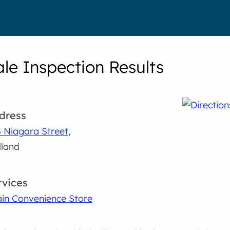
le Inspection Results
dress
 Niagara Street,
land
rvices
in Convenience Store