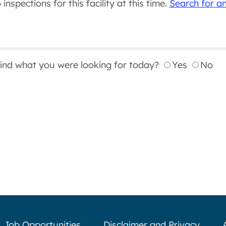
inspections for this facility at this time.
Search for an
find what you were looking for today?
Yes
No
Job Opportunities
Disclaimer and Privacy