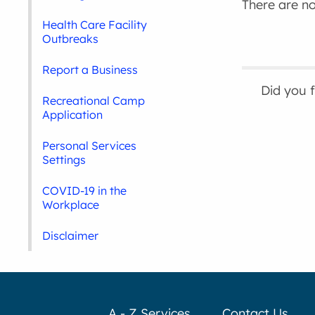
There are no 
Health Care Facility
Outbreaks
Report a Business
Did you 
Recreational Camp
Application
Personal Services
Settings
COVID-19 in the
Workplace
Disclaimer
A - Z Services
Contact Us