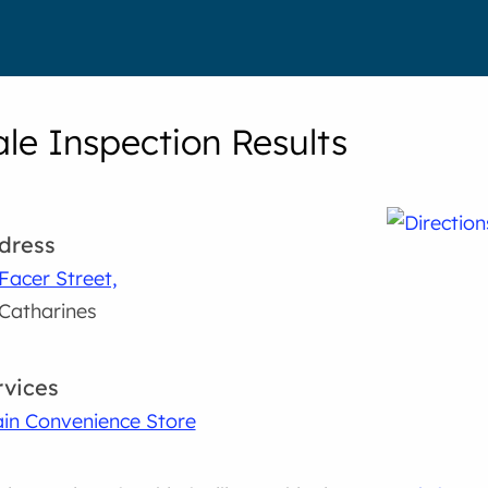
le Inspection Results
dress
Facer Street,
 Catharines
rvices
in Convenience Store