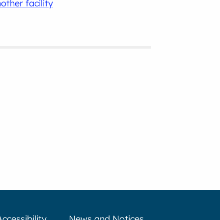
other facility
Accessibility
News and Notices