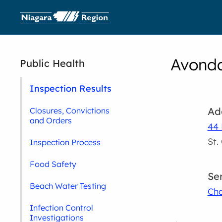
Avonda
Public Health
Inspection Results
Ad
Closures, Convictions
and Orders
44 
St.
Inspection Process
Food Safety
Se
Beach Water Testing
Cha
Infection Control
Investigations