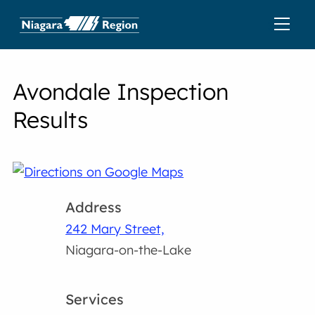
Avondale Inspection
Results
Address
242 Mary Street,
Niagara-on-the-Lake
Services