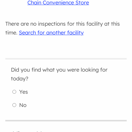
Chain Convenience Store
There are no inspections for this facility at this
time.
Search for another facility
Did you find what you were looking for
today?
Yes
No