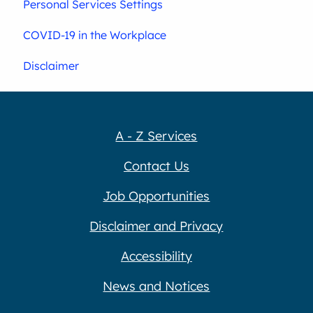
Personal Services Settings
COVID-19 in the Workplace
Disclaimer
A - Z Services
Contact Us
Job Opportunities
Disclaimer and Privacy
Accessibility
News and Notices