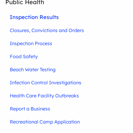
Public Health
Inspection Results
Closures, Convictions and Orders
Inspection Process
Food Safety
Beach Water Testing
Infection Control Investigations
Health Care Facility Outbreaks
Report a Business
Recreational Camp Application