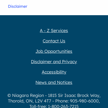
Disclaimer
A - Z Services
Contact Us
Job Opportunities
Disclaimer and Privacy
Accessibility
News and Notices
© Niagara Region - 1815 Sir Isaac Brock Way,
Thorold, ON, L2V 4T7 - Phone: 905-980-6000,
Toll-free: 1-800-263-7215