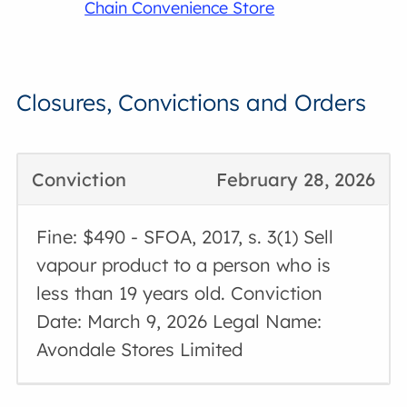
Chain Convenience Store
Closures, Convictions and Orders
Conviction
February 28, 2026
Fine: $490 - SFOA, 2017, s. 3(1) Sell
vapour product to a person who is
less than 19 years old. Conviction
Date: March 9, 2026 Legal Name:
Avondale Stores Limited