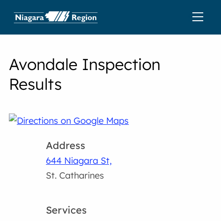
Avondale Inspection
Results
Address
644 Niagara St,
St. Catharines
Services