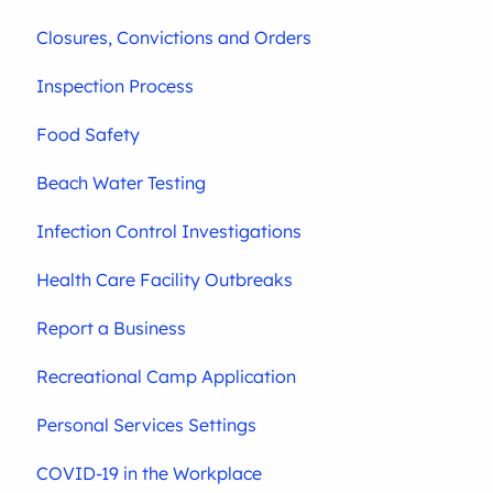
Closures, Convictions and Orders
Inspection Process
Food Safety
Beach Water Testing
Infection Control Investigations
Health Care Facility Outbreaks
Report a Business
Recreational Camp Application
Personal Services Settings
COVID-19 in the Workplace