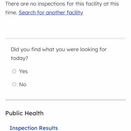
There are no inspections for this facility at this
time.
Search for another facility
Did you find what you were looking for
today?
Yes
No
Public Health
Inspection Results