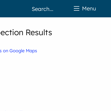
Menu
ection Results