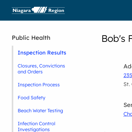
Bob's 
Public Health
Inspection Results
Ad
Closures, Convictions
and Orders
235
St.
Inspection Process
Food Safety
Se
Beach Water Testing
Cha
Infection Control
Investigations