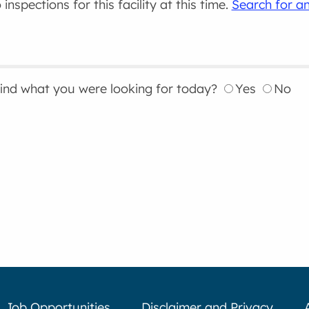
inspections for this facility at this time.
Search for an
find what you were looking for today?
Yes
No
Job Opportunities
Disclaimer and Privacy