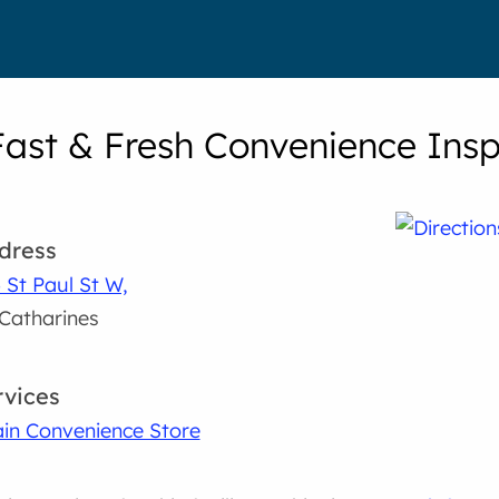
Fast & Fresh Convenience Insp
dress
 St Paul St W,
 Catharines
rvices
in Convenience Store