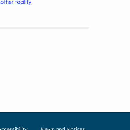
other facility
Accessibility
News and Notices