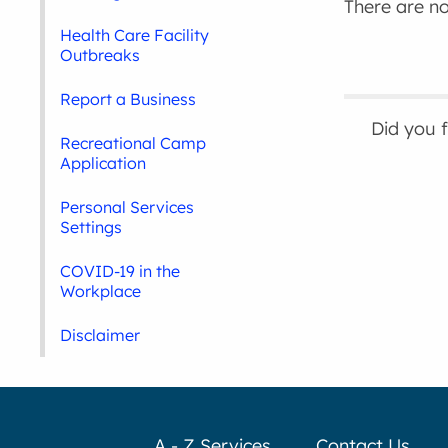
There are no 
Health Care Facility
Outbreaks
Report a Business
Did you 
Recreational Camp
Application
Personal Services
Settings
COVID-19 in the
Workplace
Disclaimer
A - Z Services
Contact Us